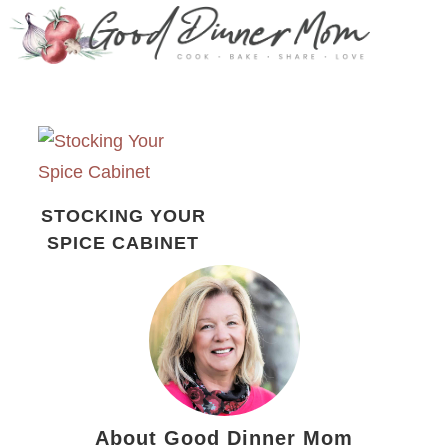
STOCKING YOUR
SPICE CABINET
About Good Dinner Mom