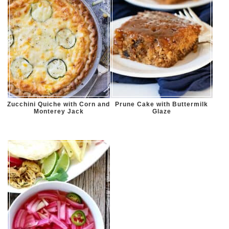
Zucchini Quiche with Corn and
Prune Cake with Buttermilk
Monterey Jack
Glaze