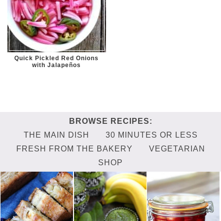
Quick Pickled Red Onions
with Jalapeños
THE MAIN DISH
30 MINUTES OR LESS
FRESH FROM THE BAKERY
VEGETARIAN
SHOP