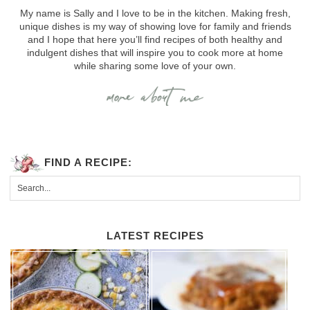
My name is Sally and I love to be in the kitchen. Making fresh,
unique dishes is my way of showing love for family and friends
and I hope that here you’ll find recipes of both healthy and
indulgent dishes that will inspire you to cook more at home
while sharing some love of your own.
FIND A RECIPE:
LATEST RECIPES