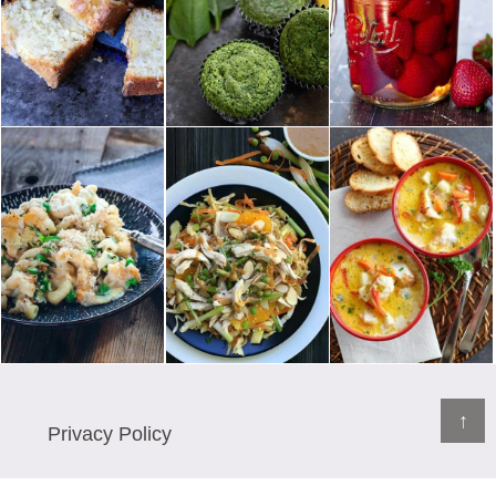
↑
Privacy Policy