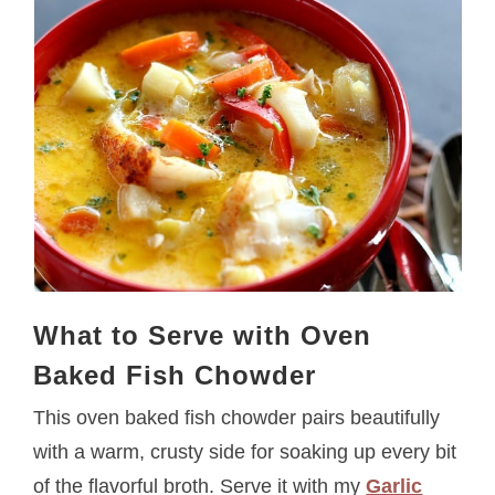
What to Serve with Oven
Baked Fish Chowder
This oven baked fish chowder pairs beautifully
with a warm, crusty side for soaking up every bit
of the flavorful broth. Serve it with my
Garlic