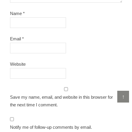
Name
*
Email
*
Website
↑
Save my name, email, and website in this browser for
the next time I comment.
Notify me of follow-up comments by email.