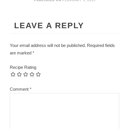
PUBLISHED ON
FEBRUARY 5, 2015
LEAVE A REPLY
Your email address will not be published.
Required fields
are marked
*
Recipe Rating
Comment
*