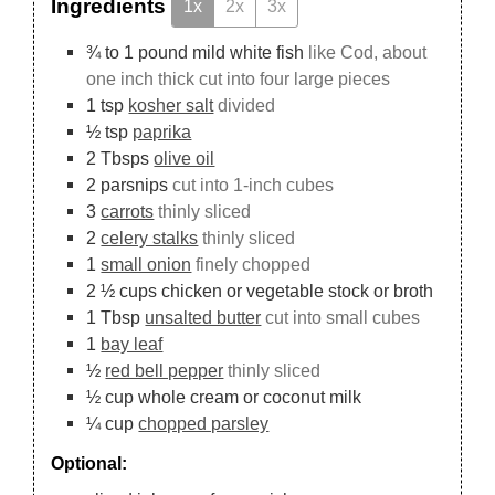
Ingredients
1x
2x
3x
¾ to 1
pound
mild white fish
like Cod, about
one inch thick cut into four large pieces
1
tsp
kosher salt
divided
½
tsp
paprika
2
Tbsps
olive oil
2
parsnips
cut into 1-inch cubes
3
carrots
thinly sliced
2
celery stalks
thinly sliced
1
small onion
finely chopped
2 ½
cups
chicken or vegetable stock or broth
1
Tbsp
unsalted butter
cut into small cubes
1
bay leaf
½
red bell pepper
thinly sliced
½
cup
whole cream or coconut milk
¼
cup
chopped parsley
Optional: