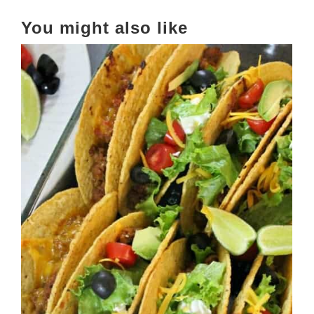
You might also like