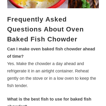
Frequently Asked
Questions About Oven
Baked Fish Chowder
Can I make oven baked fish chowder ahead
of time?
Yes. Make the chowder a day ahead and
refrigerate it in an airtight container. Reheat
gently on the stove or in a low oven to keep the
fish tender.
What is the best fish to use for baked fish