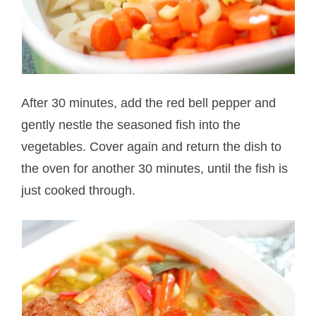
After 30 minutes, add the red bell pepper and
gently nestle the seasoned fish into the
vegetables. Cover again and return the dish to
the oven for another 30 minutes, until the fish is
just cooked through.