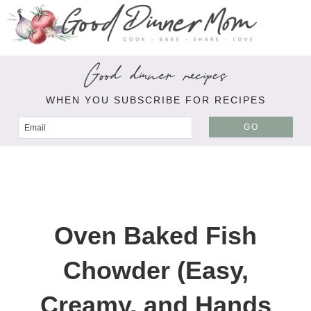
Good dinner recipes
WHEN YOU SUBSCRIBE FOR RECIPES
GO
Oven Baked Fish
Chowder (Easy,
Creamy, and Hands