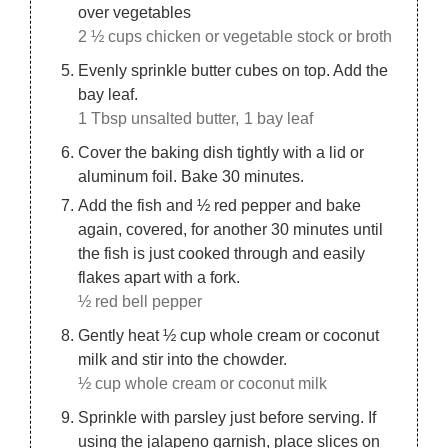
over vegetables
2 ½ cups chicken or vegetable stock or broth
Evenly sprinkle butter cubes on top. Add the
bay leaf.
1 Tbsp unsalted butter,
1 bay leaf
Cover the baking dish tightly with a lid or
aluminum foil. Bake 30 minutes.
Add the fish and ½ red pepper and bake
again, covered, for another 30 minutes until
the fish is just cooked through and easily
flakes apart with a fork.
½ red bell pepper
Gently heat ½ cup whole cream or coconut
milk and stir into the chowder.
½ cup whole cream or coconut milk
Sprinkle with parsley just before serving. If
using the jalapeno garnish, place slices on