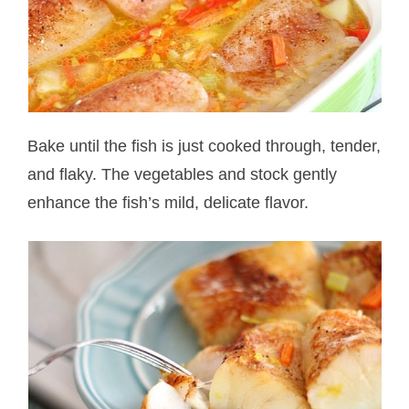
Bake until the fish is just cooked through, tender,
and flaky. The vegetables and stock gently
enhance the fish’s mild, delicate flavor.