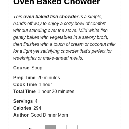
Oven Baked Chowder
This
oven baked fish chowder
is a simple,
hands-off way to enjoy a cozy bowl of comfort
without standing over the stove. Mild white fish
gently bakes with vegetables in a savory broth,
then finishes with a touch of cream or coconut milk
for a light yet satisfying chowder that’s perfect for
weeknights or make-ahead meals.
Course
Soup
Prep Time
20
minutes
Cook Time
1
hour
Total Time
1
hour
20
minutes
Servings
4
Calories
294
Author
Good Dinner Mom