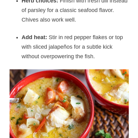
Herb choices:
Finish with fresh dill instead
of parsley for a classic seafood flavor.
Chives also work well.
Add heat:
Stir in red pepper flakes or top
with sliced jalapeños for a subtle kick
without overpowering the fish.