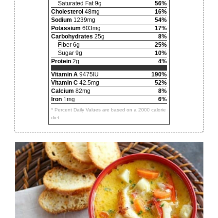
Saturated Fat 9g
56%
Cholesterol
48mg
16%
Sodium
1239mg
54%
Potassium
603mg
17%
Carbohydrates
25g
8%
Fiber 6g
25%
Sugar 9g
10%
Protein
2g
4%
Vitamin A
9475IU
190%
Vitamin C
42.5mg
52%
Calcium
82mg
8%
Iron
1mg
6%
* Percent Daily Values are based on a 2000 calorie
diet.