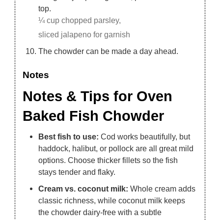
top.
¼ cup chopped parsley,
sliced jalapeno for garnish
The chowder can be made a day ahead.
Notes
Notes & Tips for Oven
Baked Fish Chowder
Best fish to use:
Cod works beautifully, but
haddock, halibut, or pollock are all great mild
options. Choose thicker fillets so the fish
stays tender and flaky.
Cream vs. coconut milk:
Whole cream adds
classic richness, while coconut milk keeps
the chowder dairy-free with a subtle