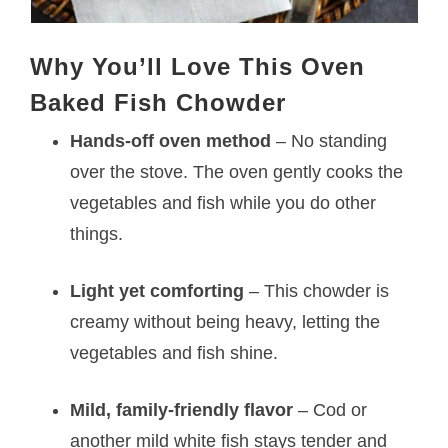
Why You’ll Love This Oven
Baked Fish Chowder
Hands-off oven method
– No standing
over the stove. The oven gently cooks the
vegetables and fish while you do other
things.
Light yet comforting
– This chowder is
creamy without being heavy, letting the
vegetables and fish shine.
Mild, family-friendly flavor
– Cod or
another mild white fish stays tender and