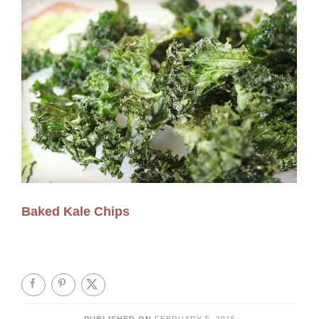
Baked Kale Chips