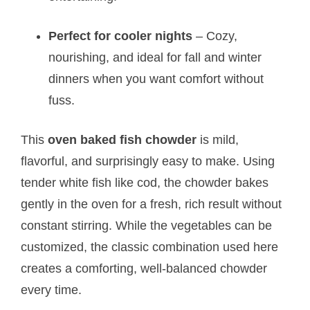
Perfect for cooler nights
– Cozy,
nourishing, and ideal for fall and winter
dinners when you want comfort without
fuss.
This
oven baked fish chowder
is mild,
flavorful, and surprisingly easy to make. Using
tender white fish like cod, the chowder bakes
gently in the oven for a fresh, rich result without
constant stirring. While the vegetables can be
customized, the classic combination used here
creates a comforting, well-balanced chowder
every time.