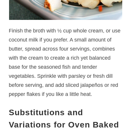
Finish the broth with ½ cup whole cream, or use
coconut milk if you prefer. A small amount of
butter, spread across four servings, combines
with the cream to create a rich yet balanced
base for the seasoned fish and tender
vegetables. Sprinkle with parsley or fresh dill
before serving, and add sliced jalapeños or red
pepper flakes if you like a little heat.
Substitutions and
Variations for Oven Baked