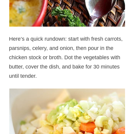
Here’s a quick rundown: start with fresh carrots,
parsnips, celery, and onion, then pour in the
chicken stock or broth. Dot the vegetables with
butter, cover the dish, and bake for 30 minutes
until tender.