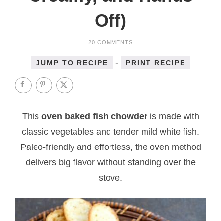
Off)
20 COMMENTS
-
JUMP TO RECIPE
PRINT RECIPE
This
oven baked fish chowder
is made with
classic vegetables and tender mild white fish.
Paleo-friendly and effortless, the oven method
delivers big flavor without standing over the
stove.