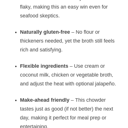
flaky, making this an easy win even for
seafood skeptics.
Naturally gluten-free
– No flour or
thickeners needed, yet the broth still feels
rich and satisfying.
Flexible ingredients
– Use cream or
coconut milk, chicken or vegetable broth,
and adjust the heat with optional jalapeño.
Make-ahead friendly
– This chowder
tastes just as good (if not better) the next
day, making it perfect for meal prep or
entertaining.