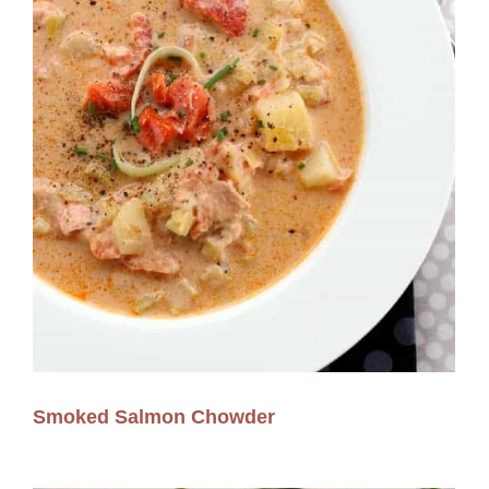
Smoked Salmon Chowder