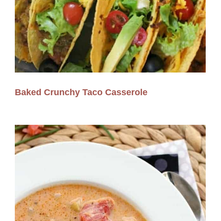
Baked Crunchy Taco Casserole