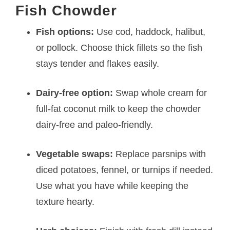
Fish Chowder
Fish options:
Use cod, haddock, halibut,
or pollock. Choose thick fillets so the fish
stays tender and flakes easily.
Dairy-free option:
Swap whole cream for
full-fat coconut milk to keep the chowder
dairy-free and paleo-friendly.
Vegetable swaps:
Replace parsnips with
diced potatoes, fennel, or turnips if needed.
Use what you have while keeping the
texture hearty.