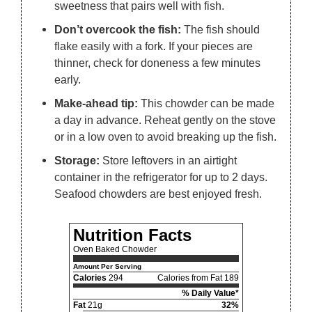
sweetness that pairs well with fish.
Don’t overcook the fish:
The fish should
flake easily with a fork. If your pieces are
thinner, check for doneness a few minutes
early.
Make-ahead tip:
This chowder can be made
a day in advance. Reheat gently on the stove
or in a low oven to avoid breaking up the fish.
Storage:
Store leftovers in an airtight
container in the refrigerator for up to 2 days.
Seafood chowders are best enjoyed fresh.
Nutrition Facts
Oven Baked Chowder
Amount Per Serving
Calories
294
Calories from Fat 189
% Daily Value*
Fat
21g
32%