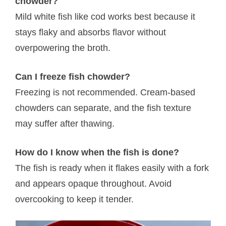
chowder?
Mild white fish like cod works best because it
stays flaky and absorbs flavor without
overpowering the broth.
Can I freeze fish chowder?
Freezing is not recommended. Cream-based
chowders can separate, and the fish texture
may suffer after thawing.
How do I know when the fish is done?
The fish is ready when it flakes easily with a fork
and appears opaque throughout. Avoid
overcooking to keep it tender.