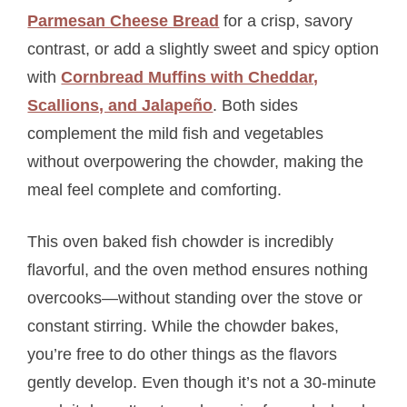
Parmesan Cheese Bread
for a crisp, savory
contrast, or add a slightly sweet and spicy option
with
Cornbread Muffins with Cheddar,
Scallions, and Jalapeño
. Both sides
complement the mild fish and vegetables
without overpowering the chowder, making the
meal feel complete and comforting.
This oven baked fish chowder is incredibly
flavorful, and the oven method ensures nothing
overcooks—without standing over the stove or
constant stirring. While the chowder bakes,
you’re free to do other things as the flavors
gently develop. Even though it’s not a 30-minute