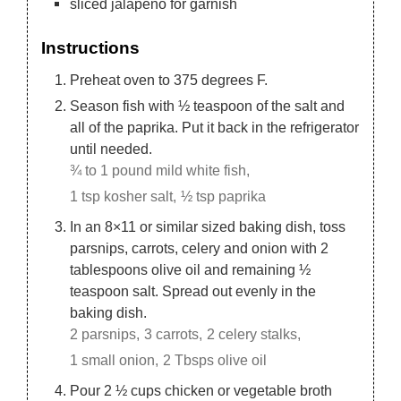
sliced jalapeno for garnish
Instructions
Preheat oven to 375 degrees F.
Season fish with ½ teaspoon of the salt and
all of the paprika. Put it back in the refrigerator
until needed.
¾ to 1 pound mild white fish,
1 tsp kosher salt,
½ tsp paprika
In an 8×11 or similar sized baking dish, toss
parsnips, carrots, celery and onion with 2
tablespoons olive oil and remaining ½
teaspoon salt. Spread out evenly in the
baking dish.
2 parsnips,
3 carrots,
2 celery stalks,
1 small onion,
2 Tbsps olive oil
Pour 2 ½ cups chicken or vegetable broth