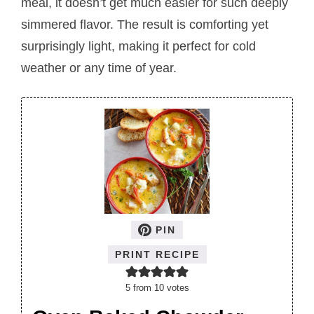
meal, it doesn’t get much easier for such deeply
simmered flavor. The result is comforting yet
surprisingly light, making it perfect for cold
weather or any time of year.
PIN
PRINT RECIPE
5
from
10
votes