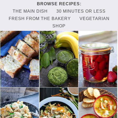
THE MAIN DISH
30 MINUTES OR LESS
FRESH FROM THE BAKERY
VEGETARIAN
SHOP