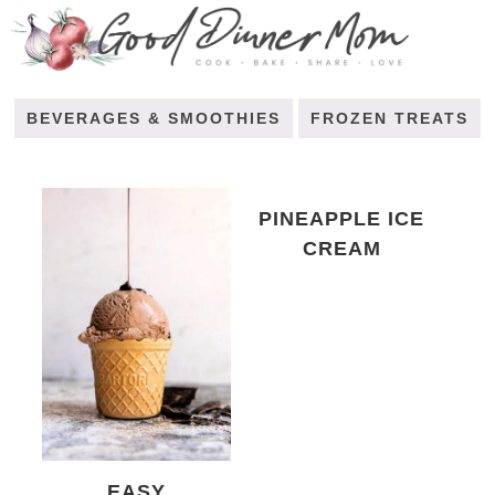
BEVERAGES & SMOOTHIES
FROZEN TREATS
PINEAPPLE ICE
CREAM
EASY