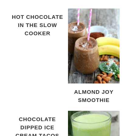
HOT CHOCOLATE
IN THE SLOW
COOKER
ALMOND JOY
SMOOTHIE
CHOCOLATE
DIPPED ICE
CREAM TACOS