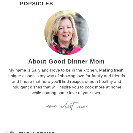
POPSICLES
About Good Dinner Mom
My name is Sally and I love to be in the kitchen. Making fresh,
unique dishes is my way of showing love for family and friends
and I hope that here you’ll find recipes of both healthy and
indulgent dishes that will inspire you to cook more at home
while sharing some love of your own.