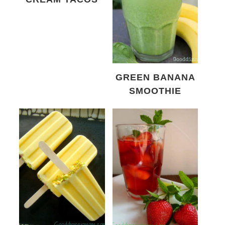
GREEN BANANA
SMOOTHIE