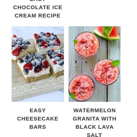
CHOCOLATE ICE
CREAM RECIPE
EASY
WATERMELON
CHEESECAKE
GRANITA WITH
BARS
BLACK LAVA
SALT