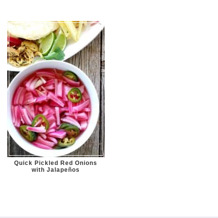
Quick Pickled Red Onions
with Jalapeños