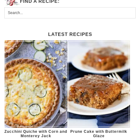
FIND A RECIPE:
LATEST RECIPES
Zucchini Quiche with Corn and
Prune Cake with Buttermilk
Monterey Jack
Glaze