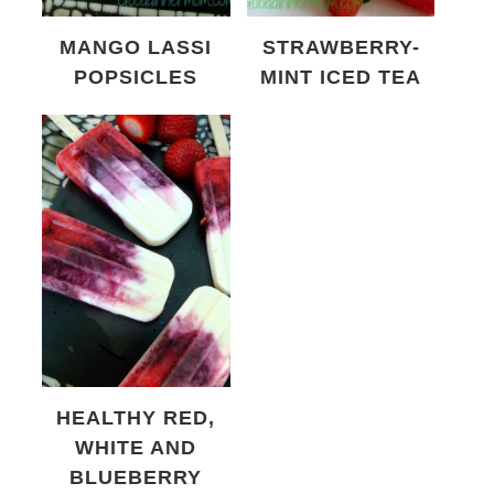
MANGO LASSI
STRAWBERRY-
POPSICLES
MINT ICED TEA
HEALTHY RED,
WHITE AND
BLUEBERRY