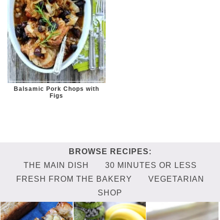
Balsamic Pork Chops with
Figs
THE MAIN DISH
30 MINUTES OR LESS
FRESH FROM THE BAKERY
VEGETARIAN
SHOP