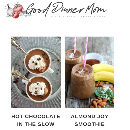
HOT CHOCOLATE
ALMOND JOY
IN THE SLOW
SMOOTHIE