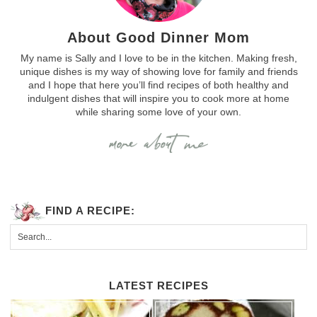
About Good Dinner Mom
My name is Sally and I love to be in the kitchen. Making fresh,
unique dishes is my way of showing love for family and friends
and I hope that here you’ll find recipes of both healthy and
indulgent dishes that will inspire you to cook more at home
while sharing some love of your own.
FIND A RECIPE:
LATEST RECIPES