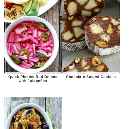
Quick Pickled Red Onions
Chocolate Salami Cookies
with Jalapeños