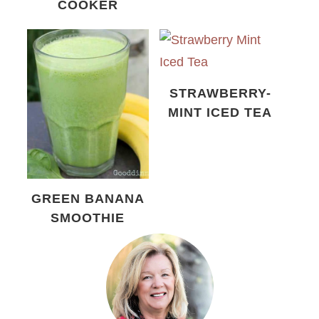
COOKER
STRAWBERRY-
MINT ICED TEA
GREEN BANANA
SMOOTHIE