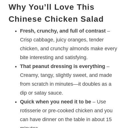
Why You’ll Love This
Chinese Chicken Salad
Fresh, crunchy, and full of contrast
–
Crisp cabbage, juicy oranges, tender
chicken, and crunchy almonds make every
bite interesting and satisfying.
That peanut dressing is everything
–
Creamy, tangy, slightly sweet, and made
from scratch in minutes—it doubles as a
dip or satay sauce.
Quick when you need it to be
– Use
rotisserie or pre-cooked chicken and you
can have dinner on the table in about 15