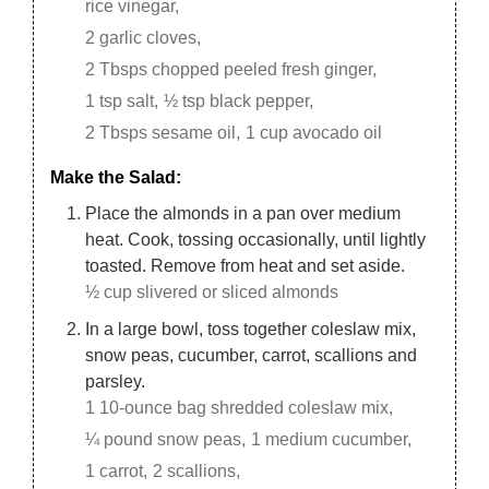
rice vinegar,
2 garlic cloves,
2 Tbsps chopped peeled fresh ginger,
1 tsp salt,
½ tsp black pepper,
2 Tbsps sesame oil,
1 cup avocado oil
Make the Salad:
Place the almonds in a pan over medium
heat. Cook, tossing occasionally, until lightly
toasted. Remove from heat and set aside.
½ cup slivered or sliced almonds
In a large bowl, toss together coleslaw mix,
snow peas, cucumber, carrot, scallions and
parsley.
1 10-ounce bag shredded coleslaw mix,
¼ pound snow peas,
1 medium cucumber,
1 carrot,
2 scallions,