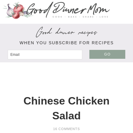
Good dinner recipes
WHEN YOU SUBSCRIBE FOR RECIPES
GO
Chinese Chicken
Salad
16 COMMENTS