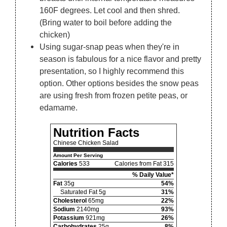
160F degrees. Let cool and then shred.
(Bring water to boil before adding the
chicken)
Using sugar-snap peas when they're in
season is fabulous for a nice flavor and pretty
presentation, so I highly recommend this
option. Other options besides the snow peas
are using fresh from frozen petite peas, or
edamame.
Nutrition Facts
Chinese Chicken Salad
Amount Per Serving
Calories
533
Calories from Fat 315
% Daily Value*
Fat
35g
54%
Saturated Fat 5g
31%
Cholesterol
65mg
22%
Sodium
2140mg
93%
Potassium
921mg
26%
Carbohydrates
25g
8%