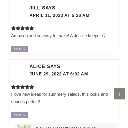
JILL
SAYS
APRIL 11, 2023 AT 5:36 AM
Amazing and so easy to make! A definite keeper 🙂
REPLY
ALICE
SAYS
JUNE 29, 2022 AT 6:02 AM
↑
I love new ideas for summery salads, this looks and
sounds perfect!
REPLY