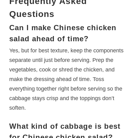
Frequently Asked
Questions
Can I make Chinese chicken
salad ahead of time?
Yes, but for best texture, keep the components
separate until just before serving. Prep the
vegetables, cook or shred the chicken, and
make the dressing ahead of time. Toss
everything together right before serving so the
cabbage stays crisp and the toppings don’t
soften.
What kind of cabbage is best
for Chinese chicken salad?