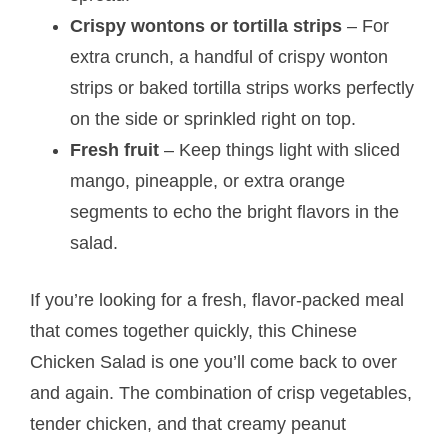
Crispy wontons or tortilla strips
– For
extra crunch, a handful of crispy wonton
strips or baked tortilla strips works perfectly
on the side or sprinkled right on top.
Fresh fruit
– Keep things light with sliced
mango, pineapple, or extra orange
segments to echo the bright flavors in the
salad.
If you’re looking for a fresh, flavor-packed meal
that comes together quickly, this Chinese
Chicken Salad is one you’ll come back to over
and again. The combination of crisp vegetables,
tender chicken, and that creamy peanut