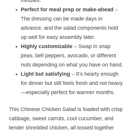
minutes.
Perfect for meal prep or make-ahead
–
The dressing can be made days in
advance, and the salad components hold
up well for easy assembly later.
Highly customizable
– Swap in snap
peas, bell peppers, avocado, or different
nuts depending on what you have on hand.
Light but satisfying
– It’s hearty enough
for dinner but still feels fresh and not heavy
—especially perfect for warmer months.
This Chinese Chicken Salad is loaded with crisp
cabbage, sweet carrots, cool cucumber, and
tender shredded chicken, all tossed together