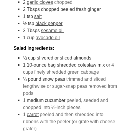
2
garlic cloves
chopped
2
Tbsps
chopped peeled fresh ginger
1
tsp
salt
½
tsp
black pepper
2
Tbsps
sesame oil
1
cup
avocado oil
Salad Ingredients:
½
cup
slivered or sliced almonds
1
10-ounce
bag shredded coleslaw mix
or 4
cups finely shredded green cabbage
¼
pound
snow peas
trimmed and sliced
lengthwise or sugar-snap peas removed from
pods
1
medium cucumber
peeled, seeded and
chopped into ½-inch pieces
1
carrot
peeled and then shredded into
ribbons with the peeler (or grate with cheese
grater)