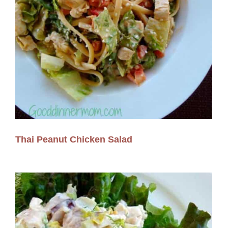
Thai Peanut Chicken Salad