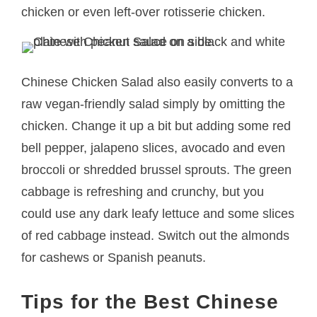
chicken or even left-over rotisserie chicken.
Chinese Chicken Salad also easily converts to a
raw vegan-friendly salad simply by omitting the
chicken. Change it up a bit but adding some red
bell pepper, jalapeno slices, avocado and even
broccoli or shredded brussel sprouts. The green
cabbage is refreshing and crunchy, but you
could use any dark leafy lettuce and some slices
of red cabbage instead. Switch out the almonds
for cashews or Spanish peanuts.
Tips for the Best Chinese