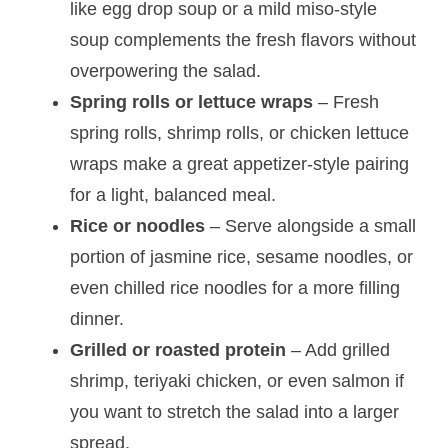
like egg drop soup or a mild miso-style
soup complements the fresh flavors without
overpowering the salad.
Spring rolls or lettuce wraps
– Fresh
spring rolls, shrimp rolls, or chicken lettuce
wraps make a great appetizer-style pairing
for a light, balanced meal.
Rice or noodles
– Serve alongside a small
portion of jasmine rice, sesame noodles, or
even chilled rice noodles for a more filling
dinner.
Grilled or roasted protein
– Add grilled
shrimp, teriyaki chicken, or even salmon if
you want to stretch the salad into a larger
spread.