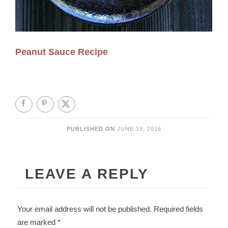
Peanut Sauce Recipe
PUBLISHED ON
JUNE 13, 2016
LEAVE A REPLY
Your email address will not be published.
Required fields
are marked
*