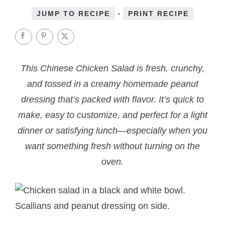
-
JUMP TO RECIPE
PRINT RECIPE
This Chinese Chicken Salad is fresh, crunchy,
and tossed in a creamy homemade peanut
dressing that’s packed with flavor. It’s quick to
make, easy to customize, and perfect for a light
dinner or satisfying lunch—especially when you
want something fresh without turning on the
oven.