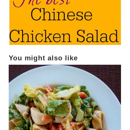
You might also like