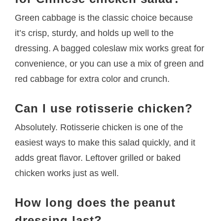
Green cabbage is the classic choice because
it’s crisp, sturdy, and holds up well to the
dressing. A bagged coleslaw mix works great for
convenience, or you can use a mix of green and
red cabbage for extra color and crunch.
Can I use rotisserie chicken?
Absolutely. Rotisserie chicken is one of the
easiest ways to make this salad quickly, and it
adds great flavor. Leftover grilled or baked
chicken works just as well.
How long does the peanut
dressing last?