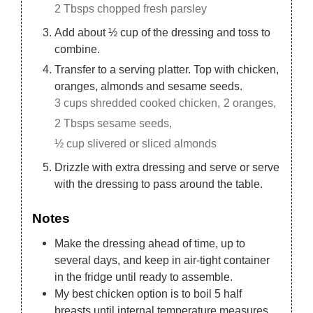
2 Tbsps chopped fresh parsley
Add about ½ cup of the dressing and toss to
combine.
Transfer to a serving platter. Top with chicken,
oranges, almonds and sesame seeds.
3 cups shredded cooked chicken,
2 oranges,
2 Tbsps sesame seeds,
½ cup slivered or sliced almonds
Drizzle with extra dressing and serve or serve
with the dressing to pass around the table.
Notes
Make the dressing ahead of time, up to
several days, and keep in air-tight container
in the fridge until ready to assemble.
My best chicken option is to boil 5 half
breasts until internal temperature measures