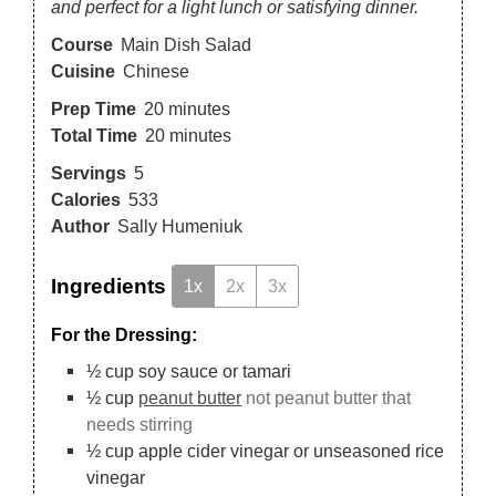
and perfect for a light lunch or satisfying dinner.
Course
Main Dish Salad
Cuisine
Chinese
Prep Time
20
minutes
Total Time
20
minutes
Servings
5
Calories
533
Author
Sally Humeniuk
Ingredients
1x
2x
3x
For the Dressing:
½
cup
soy sauce or tamari
½
cup
peanut butter
not peanut butter that
needs stirring
½
cup
apple cider vinegar or unseasoned rice
vinegar