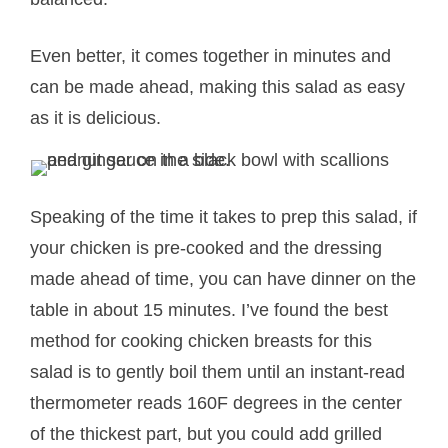
Even better, it comes together in minutes and
can be made ahead, making this salad as easy
as it is delicious.
Speaking of the time it takes to prep this salad, if
your chicken is pre-cooked and the dressing
made ahead of time, you can have dinner on the
table in about 15 minutes. I’ve found the best
method for cooking chicken breasts for this
salad is to gently boil them until an instant-read
thermometer reads 160F degrees in the center
of the thickest part, but you could add grilled