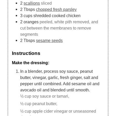
2
scallions
sliced
2
Tbsps
chopped fresh parsley
3
cups
shredded cooked chicken
2
oranges
peeled, white pith removed, and
cut between the membranes to remove
segments
2
Tbsps
sesame seeds
Instructions
Make the dressing:
In a blender, process soy sauce, peanut
butter, vinegar, garlic, fresh ginger, salt and
pepper until combined. Add sesame oil and
avocado oil and blended until smooth.
½ cup soy sauce or tamari,
½ cup peanut butter,
½ cup apple cider vinegar or unseasoned