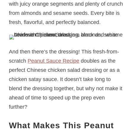
with juicy orange segments and plenty of crunch
from almonds and sesame seeds. Every bite is
fresh, flavorful, and perfectly balanced.
And then there’s the dressing! This fresh-from-
scratch
Peanut Sauce Recipe
doubles as the
perfect Chinese chicken salad dressing or as a
chicken satay sauce. It doesn’t take long to
blend the dressing together, but why not make it
ahead of time to speed up the prep even
further?
What Makes This Peanut