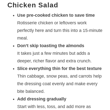
Chicken Salad
Use pre-cooked chicken to save time
Rotisserie chicken or leftovers work
perfectly here and turn this into a 15-minute
meal.
Don’t skip toasting the almonds
It takes just a few minutes but adds a
deeper, richer flavor and extra crunch.
Slice everything thin for the best texture
Thin cabbage, snow peas, and carrots help
the dressing coat evenly and make every
bite balanced.
Add dressing gradually
Start with less, toss, and add more as