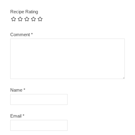
Recipe Rating
Comment
*
Name
*
Email
*