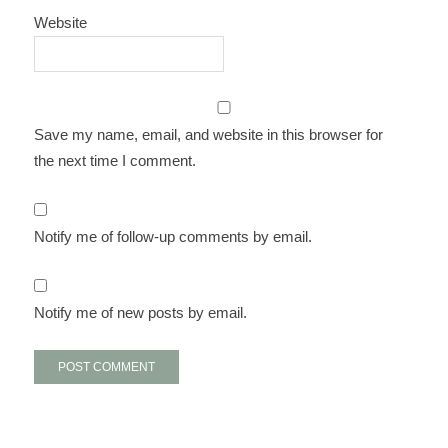
Website
Save my name, email, and website in this browser for
the next time I comment.
Notify me of follow-up comments by email.
Notify me of new posts by email.