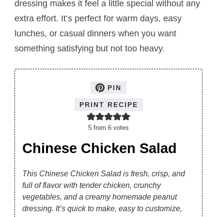
dressing makes it feel a little special without any
extra effort. It’s perfect for warm days, easy
lunches, or casual dinners when you want
something satisfying but not too heavy.
PIN
PRINT RECIPE
5
from
6
votes
Chinese Chicken Salad
This Chinese Chicken Salad is fresh, crisp, and
full of flavor with tender chicken, crunchy
vegetables, and a creamy homemade peanut
dressing. It’s quick to make, easy to customize,