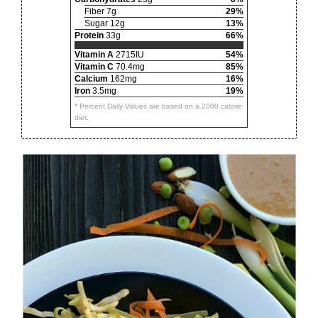
Fiber 7g
29%
Sugar 12g
13%
Protein
33g
66%
Vitamin A
2715IU
54%
Vitamin C
70.4mg
85%
Calcium
162mg
16%
Iron
3.5mg
19%
* Percent Daily Values are based on a 2000 calorie
diet.