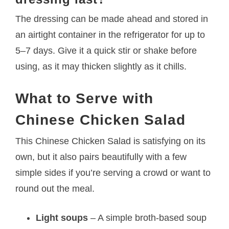
The dressing can be made ahead and stored in
an airtight container in the refrigerator for up to
5–7 days. Give it a quick stir or shake before
using, as it may thicken slightly as it chills.
What to Serve with
Chinese Chicken Salad
This Chinese Chicken Salad is satisfying on its
own, but it also pairs beautifully with a few
simple sides if you’re serving a crowd or want to
round out the meal.
Light soups
– A simple broth-based soup