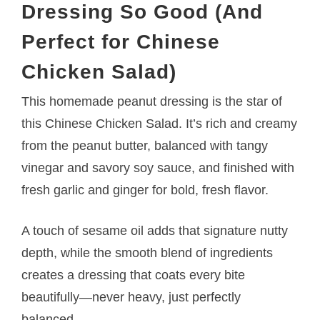
Dressing So Good (And
Perfect for Chinese
Chicken Salad)
This homemade peanut dressing is the star of
this Chinese Chicken Salad. It’s rich and creamy
from the peanut butter, balanced with tangy
vinegar and savory soy sauce, and finished with
fresh garlic and ginger for bold, fresh flavor.
A touch of sesame oil adds that signature nutty
depth, while the smooth blend of ingredients
creates a dressing that coats every bite
beautifully—never heavy, just perfectly
balanced.