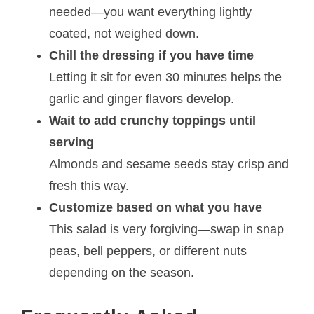
needed—you want everything lightly
coated, not weighed down.
Chill the dressing if you have time
Letting it sit for even 30 minutes helps the
garlic and ginger flavors develop.
Wait to add crunchy toppings until
serving
Almonds and sesame seeds stay crisp and
fresh this way.
Customize based on what you have
This salad is very forgiving—swap in snap
peas, bell peppers, or different nuts
depending on the season.