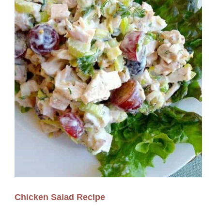
Chicken Salad Recipe