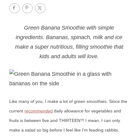
Green Banana Smoothie with simple
ingredients. Bananas, spinach, milk and ice
make a super nutritious, filling smoothie that
kids and adults will love.
Like many of you, I make a lot of green smoothies. Since the
current
recommended
daily allowance for vegetables and
fruits is between five and THIRTEEN?! I mean, I can only
make a salad so big before I feel like I’m feeding rabbits.