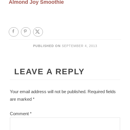
Almond Joy Smoothie
PUBLISHED ON
SEPTEMBER 4, 2013
LEAVE A REPLY
Your email address will not be published.
Required fields
are marked
*
Comment
*