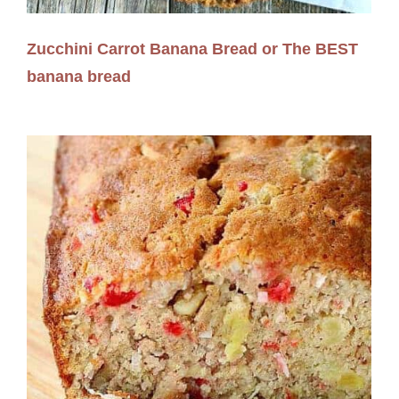
Zucchini Carrot Banana Bread or The BEST
banana bread