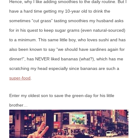
Hence, why I like adding smoothies to the daily routine. But I
have a hard time getting my 10-year old to drink the
sometimes “cut grass” tasting smoothies my husband asks
for in his quest to keep sugar grams (even natural-sourced)
to a minimum.
This same little boy, who loves sushi and has
also been known to say “we should have sardines again for
dinner!”, has NEVER liked bananas (what?), which has me
scratching my head especially since bananas are such a
super-food
.
Enter my oldest son to save the green-day for his little
brother…