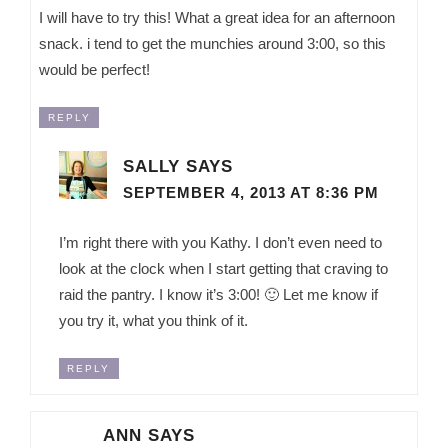
I will have to try this! What a great idea for an afternoon
snack. i tend to get the munchies around 3:00, so this
would be perfect!
REPLY
SALLY
SAYS
SEPTEMBER 4, 2013 AT 8:36 PM
I’m right there with you Kathy. I don’t even need to
look at the clock when I start getting that craving to
raid the pantry. I know it’s 3:00! 🙂 Let me know if
you try it, what you think of it.
REPLY
ANN
SAYS