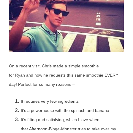
On a recent visit, Chris made a simple smoothie
for Ryan and now he requests this same smoothie EVERY
day! Perfect for so many reasons –
It requires very few ingredients
It’s a powerhouse with the spinach and banana
It’s filling and satisfying, which I love when
that Afternoon-Binge-Monster tries to take over my