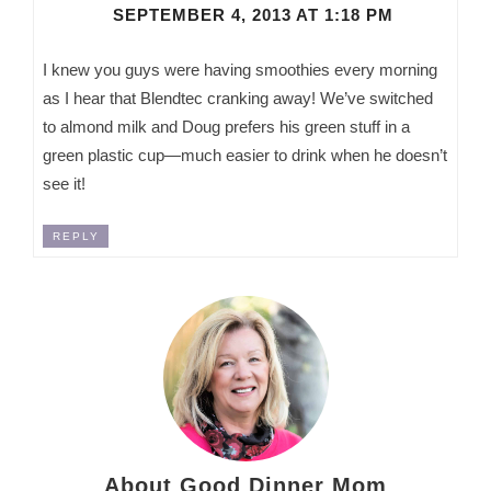
SEPTEMBER 4, 2013 AT 1:18 PM
I knew you guys were having smoothies every morning
as I hear that Blendtec cranking away! We’ve switched
to almond milk and Doug prefers his green stuff in a
green plastic cup—much easier to drink when he doesn’t
see it!
REPLY
About Good Dinner Mom