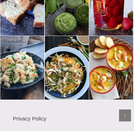
↑
Privacy Policy