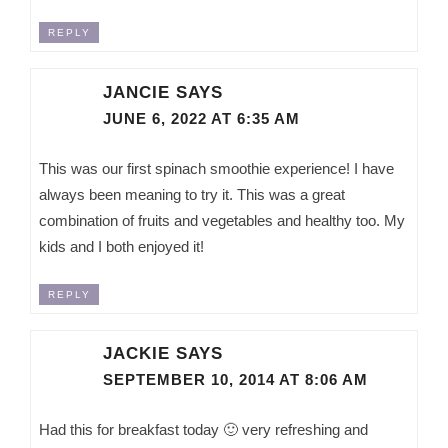
REPLY
JANCIE
SAYS
JUNE 6, 2022 AT 6:35 AM
This was our first spinach smoothie experience! I have
always been meaning to try it. This was a great
combination of fruits and vegetables and healthy too. My
kids and I both enjoyed it!
REPLY
JACKIE
SAYS
SEPTEMBER 10, 2014 AT 8:06 AM
Had this for breakfast today 🙂 very refreshing and