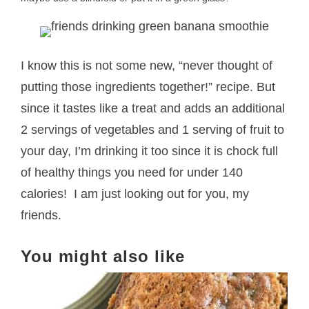
I know this is not some new, “never thought of
putting those ingredients together!” recipe. But
since it tastes like a treat and adds an additional
2 servings of vegetables and 1 serving of fruit to
your day, I’m drinking it too since it is chock full
of healthy things you need for under 140
calories! I am just looking out for you, my
friends.
You might also like