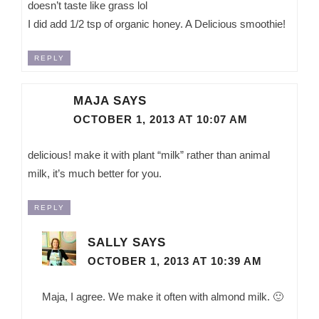
doesn’t taste like grass lol
I did add 1/2 tsp of organic honey. A Delicious smoothie!
REPLY
MAJA
SAYS
OCTOBER 1, 2013 AT 10:07 AM
delicious! make it with plant “milk” rather than animal
milk, it’s much better for you.
REPLY
SALLY
SAYS
OCTOBER 1, 2013 AT 10:39 AM
Maja, I agree. We make it often with almond milk. 🙂