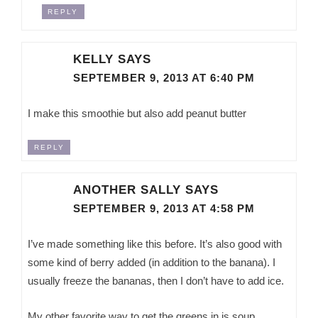
REPLY
KELLY
SAYS
SEPTEMBER 9, 2013 AT 6:40 PM
I make this smoothie but also add peanut butter
REPLY
ANOTHER SALLY
SAYS
SEPTEMBER 9, 2013 AT 4:58 PM
I’ve made something like this before. It’s also good with
some kind of berry added (in addition to the banana). I
usually freeze the bananas, then I don’t have to add ice.
My other favorite way to get the greens in is soup.