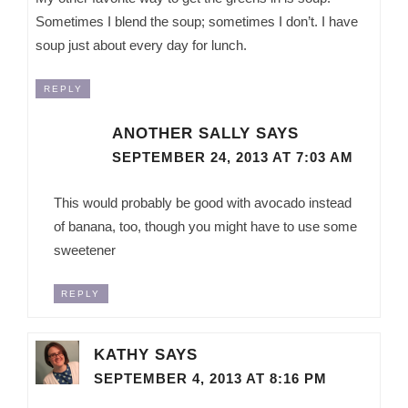
Sometimes I blend the soup; sometimes I don’t. I have
soup just about every day for lunch.
REPLY
ANOTHER SALLY
SAYS
SEPTEMBER 24, 2013 AT 7:03 AM
This would probably be good with avocado instead
of banana, too, though you might have to use some
sweetener
REPLY
KATHY
SAYS
SEPTEMBER 4, 2013 AT 8:16 PM