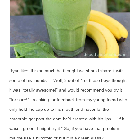
Ryan likes this so much he thought we should share it with
some of his friends…. Well, 3 out of 4 of these boys thought
it was “totally awesome!” and would recommend you try it
“for sure!”. In asking for feedback from my young friend who
only held the cup up to his mouth and never let the
smoothie get past the dam he’d created with his lips… “If it
wasn’t green, I might try it.” So, if you have that problem…
maybe use a blindfold or put it in a green glass?