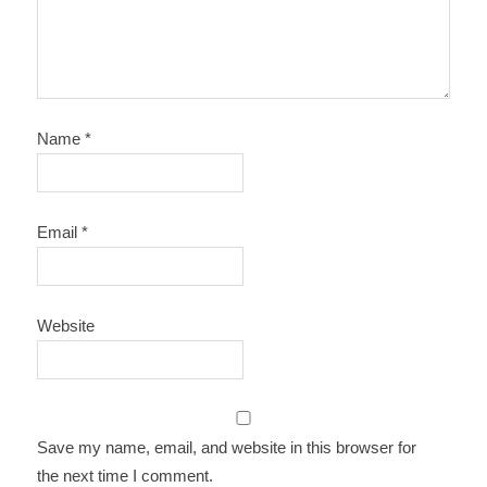
Name
*
Email
*
Website
Save my name, email, and website in this browser for
the next time I comment.