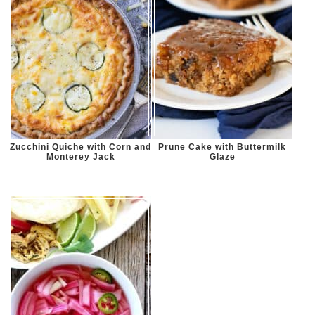
Zucchini Quiche with Corn and
Prune Cake with Buttermilk
Monterey Jack
Glaze