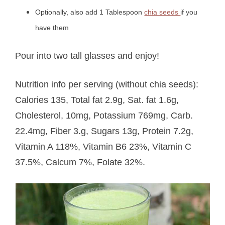
Optionally, also add 1 Tablespoon
chia seeds
if you
have them
Pour into two tall glasses and enjoy!
Nutrition info per serving (without chia seeds):
Calories 135, Total fat 2.9g, Sat. fat 1.6g,
Cholesterol, 10mg, Potassium 769mg, Carb.
22.4mg, Fiber 3.g, Sugars 13g, Protein 7.2g,
Vitamin A 118%, Vitamin B6 23%, Vitamin C
37.5%, Calcum 7%, Folate 32%.