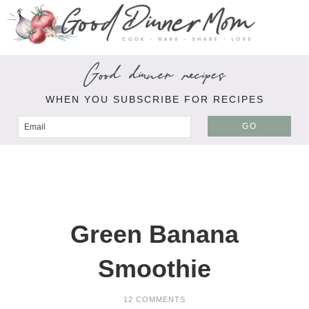
Good dinner recipes
WHEN YOU SUBSCRIBE FOR RECIPES
GO
Green Banana
Smoothie
12 COMMENTS