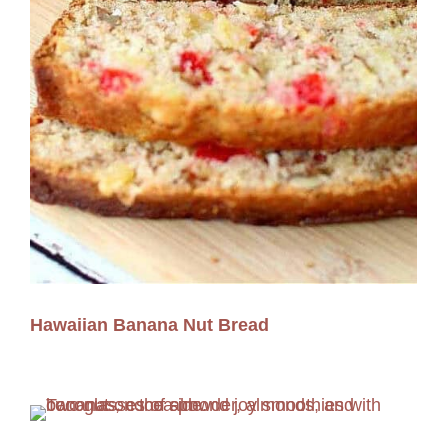
Hawaiian Banana Nut Bread