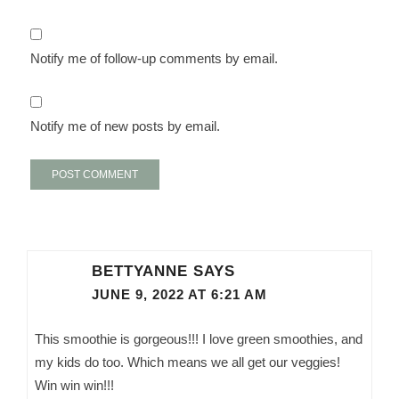
Notify me of follow-up comments by email.
Notify me of new posts by email.
BETTYANNE
SAYS
JUNE 9, 2022 AT 6:21 AM
This smoothie is gorgeous!!! I love green smoothies, and
my kids do too. Which means we all get our veggies!
Win win win!!!