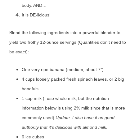
body. AND…
It is DE-licious!
Blend the following ingredients into a powerful blender to
yield two frothy 12-ounce servings (Quantities don’t need to
be exact):
One very ripe banana (medium, about 7″)
4 cups loosely packed fresh spinach leaves, or 2 big
handfuls
1 cup milk (I use whole milk, but the nutrition
information below is using 2% milk since that is more
commonly used)
Update: I also have it on good
authority that it’s delicious with almond milk.
6 ice cubes