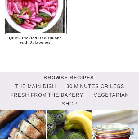
Quick Pickled Red Onions
with Jalapeños
THE MAIN DISH
30 MINUTES OR LESS
FRESH FROM THE BAKERY
VEGETARIAN
SHOP