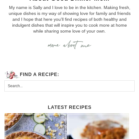
My name is Sally and I love to be in the kitchen. Making fresh,
unique dishes is my way of showing love for family and friends
and I hope that here you’ll find recipes of both healthy and
indulgent dishes that will inspire you to cook more at home
while sharing some love of your own.
FIND A RECIPE:
LATEST RECIPES