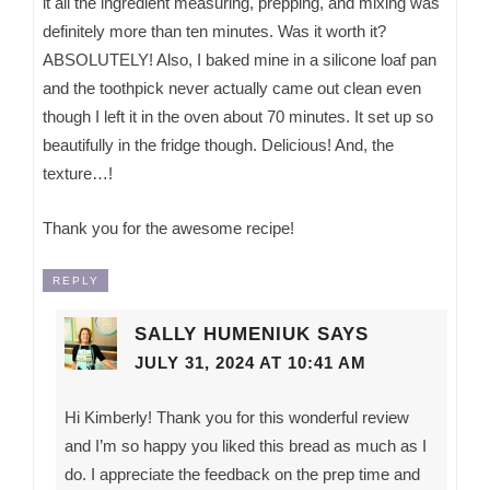
it all the ingredient measuring, prepping, and mixing was
definitely more than ten minutes. Was it worth it?
ABSOLUTELY! Also, I baked mine in a silicone loaf pan
and the toothpick never actually came out clean even
though I left it in the oven about 70 minutes. It set up so
beautifully in the fridge though. Delicious! And, the
texture…!
Thank you for the awesome recipe!
REPLY
SALLY HUMENIUK
SAYS
JULY 31, 2024 AT 10:41 AM
Hi Kimberly! Thank you for this wonderful review
and I’m so happy you liked this bread as much as I
do. I appreciate the feedback on the prep time and