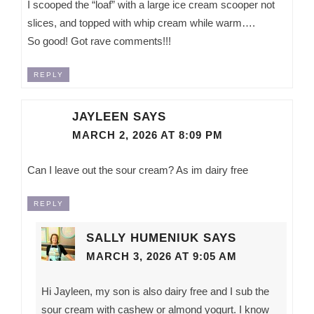
I scooped the “loaf” with a large ice cream scooper not
slices, and topped with whip cream while warm….
So good! Got rave comments!!!
REPLY
JAYLEEN
SAYS
MARCH 2, 2026 AT 8:09 PM
Can I leave out the sour cream? As im dairy free
REPLY
SALLY HUMENIUK
SAYS
MARCH 3, 2026 AT 9:05 AM
Hi Jayleen, my son is also dairy free and I sub the
sour cream with cashew or almond yogurt. I know