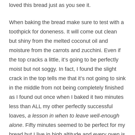
loved this bread just as you see it.
When baking the bread make sure to test with a
toothpick for doneness. It will come out clean
but shiny from the melted coconut oil and
moisture from the carrots and zucchini. Even if
the top cracks a little, it’s going to be perfectly
moist but not soggy. In fact, I found the slight
crack in the top tells me that it’s not going to sink
in the middle from not being completely finished
as I found out once when I baked it two minutes
less than ALL my other perfectly successful
loaves,
a lesson in when to leave well-enough
alone
. Fifty minutes seemed to be perfect for my
bread but I live in high altitude and every oven is