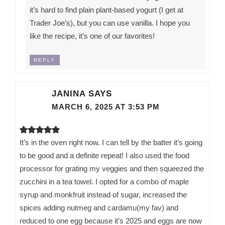
it’s hard to find plain plant-based yogurt (I get at
Trader Joe’s), but you can use vanilla. I hope you
like the recipe, it’s one of our favorites!
REPLY
JANINA
SAYS
MARCH 6, 2025 AT 3:53 PM
It’s in the oven right now. I can tell by the batter it’s going
to be good and a definite repeat! I also used the food
processor for grating my veggies and then squeezed the
zucchini in a tea towel. I opted for a combo of maple
syrup and monkfruit instead of sugar, increased the
spices adding nutmeg and cardamu(my fav) and
reduced to one egg because it’s 2025 and eggs are now