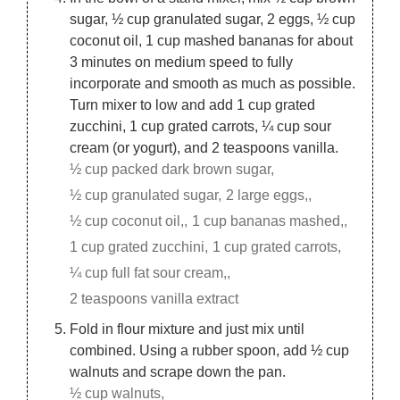
sugar, ½ cup granulated sugar, 2 eggs, ½ cup
coconut oil, 1 cup mashed bananas for about
3 minutes on medium speed to fully
incorporate and smooth as much as possible.
Turn mixer to low and add 1 cup grated
zucchini, 1 cup grated carrots, ¼ cup sour
cream (or yogurt), and 2 teaspoons vanilla.
½ cup packed dark brown sugar,
½ cup granulated sugar,
2 large eggs,,
½ cup coconut oil,,
1 cup bananas mashed,,
1 cup grated zucchini,
1 cup grated carrots,
¼ cup full fat sour cream,,
2 teaspoons vanilla extract
Fold in flour mixture and just mix until
combined. Using a rubber spoon, add ½ cup
walnuts and scrape down the pan.
½ cup walnuts,