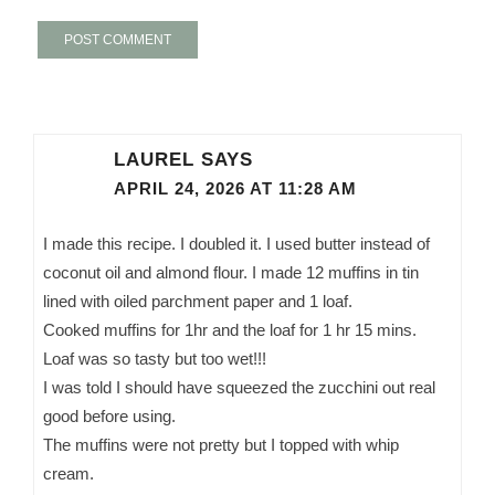
LAUREL
SAYS
APRIL 24, 2026 AT 11:28 AM
I made this recipe. I doubled it. I used butter instead of
coconut oil and almond flour. I made 12 muffins in tin
lined with oiled parchment paper and 1 loaf.
Cooked muffins for 1hr and the loaf for 1 hr 15 mins.
Loaf was so tasty but too wet!!!
I was told I should have squeezed the zucchini out real
good before using.
The muffins were not pretty but I topped with whip
cream.