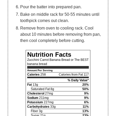
Pour the batter into prepared pan.
Bake on middle rack for 50-55 minutes until
toothpick comes out clean.
Remove from oven to cooling rack. Cool
about 10 minutes before removing from pan,
then cool completely before cutting.
Nutrition Facts
Zucchini Carrot Banana Bread or The BEST
banana bread
Amount Per Serving
Calories
258
Calories from Fat 117
% Daily Value*
Fat
13g
20%
Saturated Fat 8g
50%
Cholesterol
27mg
9%
Sodium
211mg
9%
Potassium
227mg
6%
Carbohydrates
33g
11%
Fiber 3g
13%
Sugar 21g
23%