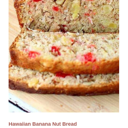
Hawaiian Banana Nut Bread