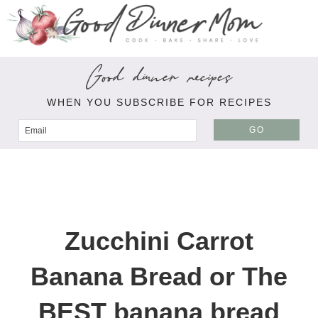
Good dinner recipes
WHEN YOU SUBSCRIBE FOR RECIPES
GO
Zucchini Carrot
Banana Bread or The
BEST banana bread