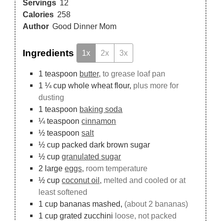
Servings
12
Calories
258
Author
Good Dinner Mom
Ingredients
1x
2x
3x
1
teaspoon
butter,
to grease loaf pan
1 ¼
cup
whole wheat flour,
plus more for
dusting
1
teaspoon
baking soda
¼
teaspoon
cinnamon
½
teaspoon
salt
½
cup
packed dark brown sugar
½
cup
granulated sugar
2
large
eggs,
room temperature
½
cup
coconut oil,
melted and cooled or at
least softened
1
cup
bananas mashed,
(about 2 bananas)
1
cup
grated zucchini
loose, not packed