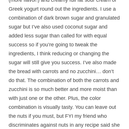
Greek yogurt round out the ingredients. I use a
combination of dark brown sugar and granulated
sugar but I’ve also used coconut sugar and
added less sugar than called for with equal
success so if you’re going to tweak the
ingredients, I think reducing or changing the
sugar will still give you success. I’ve also made
the bread with carrots and no zucchini… don’t
do that. The combination of both the carrots and
zucchini is so much better and more moist than
with just one or the other. Plus, the color
combination is visually tasty. You can leave out
the nuts if you must, but FYI my friend who
discriminates against nuts in any recipe said she