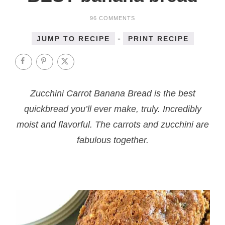
96 COMMENTS
-
JUMP TO RECIPE
PRINT RECIPE
Zucchini Carrot Banana Bread is the best
quickbread you’ll ever make, truly. Incredibly
moist and flavorful. The carrots and zucchini are
fabulous together.