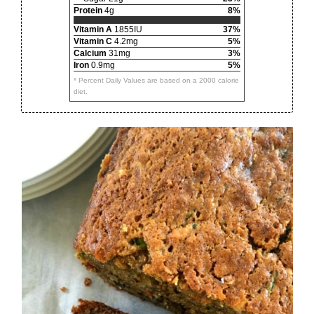
Protein
4g
8%
Vitamin A
1855IU
37%
Vitamin C
4.2mg
5%
Calcium
31mg
3%
Iron
0.9mg
5%
* Percent Daily Values are based on a 2000 calorie
diet.