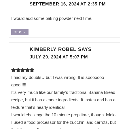
SEPTEMBER 16, 2024 AT 2:35 PM
I would add some baking powder next time.
REPLY
KIMBERLY ROBEL
SAYS
JULY 29, 2024 AT 5:07 PM
I had my doubts…but I was wrong. It is sooooooo
good!!!!!
It’s very much like our family’s traditional Banana Bread
recipe, but it has cleaner ingredients. It tastes and has a
texture that’s nearly identical.
I would challenge the 10 minute prep time, though. lololol
I used a food processor for the zucchini and carrots, but