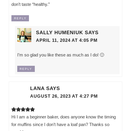
don’t taste “healthy.”
REPLY
SALLY HUMENIUK
SAYS
APRIL 11, 2024 AT 4:05 PM
I’m so glad you like these as much as I do! 🙂
REPLY
LANA
SAYS
AUGUST 26, 2023 AT 4:27 PM
Hi I am a beginner baker, does anyone know the timing
for muffins since I don’t have a loaf pan? Thanks so