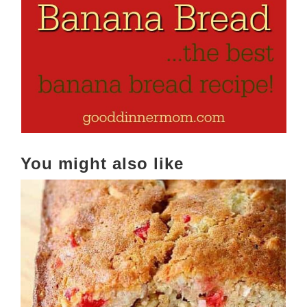
You might also like