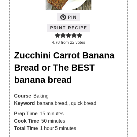
PIN
PRINT RECIPE
4.78
from
22
votes
Zucchini Carrot Banana
Bread or The BEST
banana bread
Course
Baking
Keyword
banana bread,, quick bread
Prep Time
15
minutes
Cook Time
50
minutes
Total Time
1
hour
5
minutes