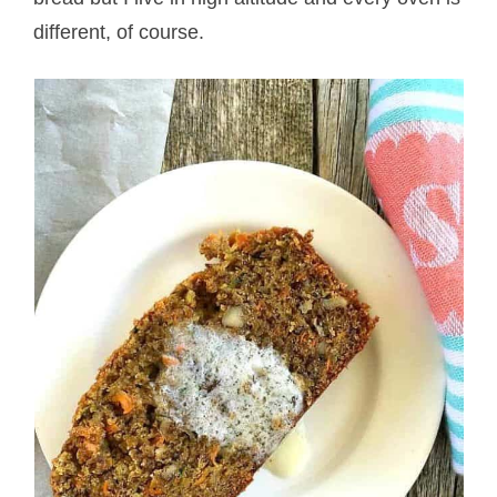
different, of course.