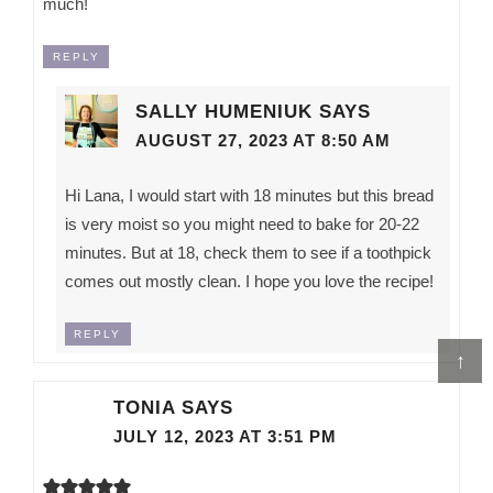
much!
REPLY
SALLY HUMENIUK
SAYS
AUGUST 27, 2023 AT 8:50 AM
Hi Lana, I would start with 18 minutes but this bread
is very moist so you might need to bake for 20-22
minutes. But at 18, check them to see if a toothpick
comes out mostly clean. I hope you love the recipe!
REPLY
↑
TONIA
SAYS
JULY 12, 2023 AT 3:51 PM