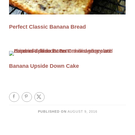
Perfect Classic Banana Bread
Banana Upside Down Cake
PUBLISHED ON
AUGUST 9, 2016