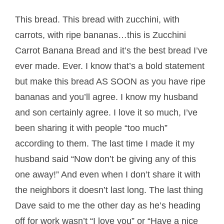
This bread. This bread with zucchini, with
carrots, with ripe bananas…this is Zucchini
Carrot Banana Bread and it’s the best bread I’ve
ever made. Ever. I know that’s a bold statement
but make this bread AS SOON as you have ripe
bananas and you’ll agree. I know my husband
and son certainly agree. I love it so much, I’ve
been sharing it with people “too much”
according to them. The last time I made it my
husband said “Now don’t be giving any of this
one away!” And even when I don’t share it with
the neighbors it doesn’t last long. The last thing
Dave said to me the other day as he’s heading
off for work wasn’t “I love you” or “Have a nice