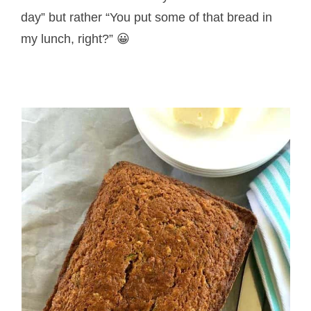
day” but rather “You put some of that bread in
my lunch, right?” 😀