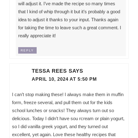
will adjust it. I’ve made the recipe so many times
that I kind of whip through it but it’s probably a good
idea to adjust it thanks to your input. Thanks again
for taking the time to leave such a great comment. I
really appreciate it!
REPLY
TESSA REES
SAYS
APRIL 10, 2024 AT 5:50 PM
I can’t stop making these! I always make them in muffin
form, freeze several, and pull them out for the kids
school lunches or snacks! They always turn out so
delicious. Today I didn’t have sou rcream or plain yogurt,
so I did vanilla greek yogurt, and they turned out
excellent, yet again. Love these healthy recipes that