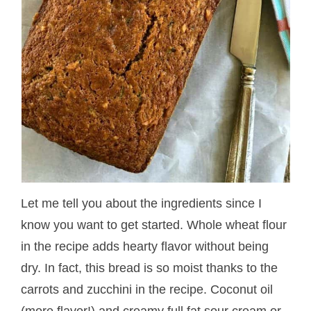
Let me tell you about the ingredients since I
know you want to get started. Whole wheat flour
in the recipe adds hearty flavor without being
dry. In fact, this bread is so moist thanks to the
carrots and zucchini in the recipe. Coconut oil
(more flavor!) and creamy full fat sour cream or