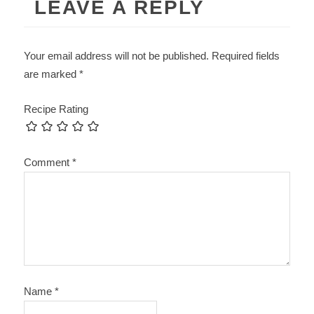
LEAVE A REPLY
Your email address will not be published.
Required fields
are marked
*
Recipe Rating
Comment
*
Name
*