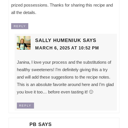
prized possessions. Thanks for sharing this recipe and
all the details.
REPLY
SALLY HUMENIUK
SAYS
MARCH 6, 2025 AT 10:52 PM
Janina, I love your process and the substitutions of
healthy sweeteners! I’m definitely giving this a try
and will add these suggestions to the recipe notes.
This is an absolute favorite around here and I’m glad
you love it too… before even tasting it! 🙂
REPLY
PB
SAYS