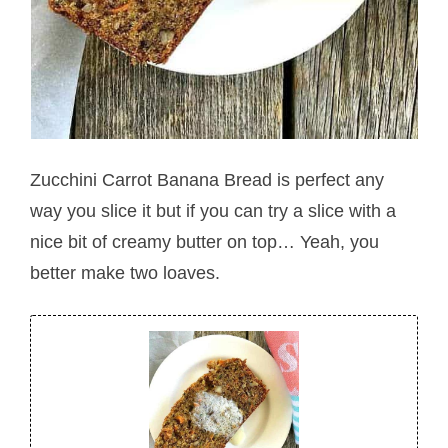
Zucchini Carrot Banana Bread is perfect any
way you slice it but if you can try a slice with a
nice bit of creamy butter on top… Yeah, you
better make two loaves.