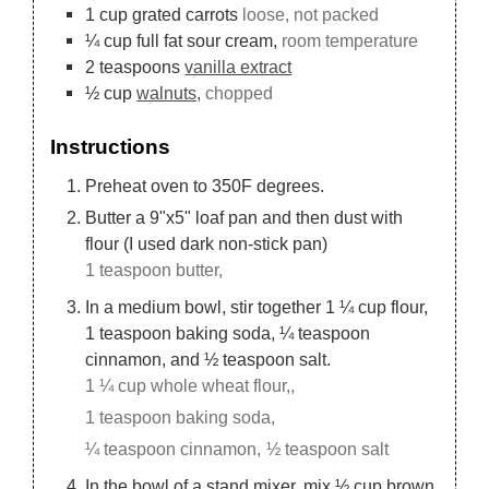
1
cup
grated carrots
loose, not packed
¼
cup
full fat sour cream,
room temperature
2
teaspoons
vanilla extract
½
cup
walnuts,
chopped
Instructions
Preheat oven to 350F degrees.
Butter a 9"x5" loaf pan and then dust with
flour (I used dark non-stick pan)
1 teaspoon butter,
In a medium bowl, stir together 1 ¼ cup flour,
1 teaspoon baking soda, ¼ teaspoon
cinnamon, and ½ teaspoon salt.
1 ¼ cup whole wheat flour,,
1 teaspoon baking soda,
¼ teaspoon cinnamon,
½ teaspoon salt
In the bowl of a stand mixer, mix ½ cup brown