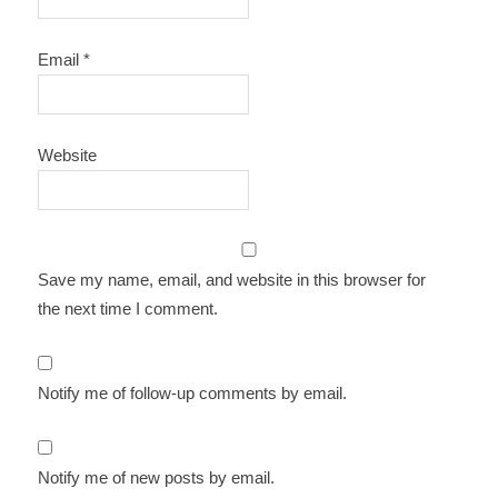
Email
*
Website
Save my name, email, and website in this browser for
the next time I comment.
Notify me of follow-up comments by email.
Notify me of new posts by email.