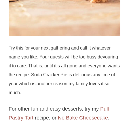
Try this for your next gathering and call it whatever
name you like. Your guests will be too busy devouring
it to care. That is, until it’s all gone and everyone wants
the recipe. Soda Cracker Pie is delicious any time of
year which is another reason my family loves it so
much.
For other fun and easy desserts, try my
Puff
Pastry Tart
recipe, or
No Bake Cheesecake
.