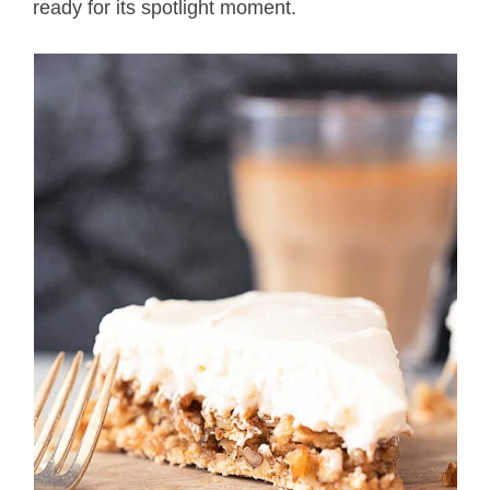
ready for its spotlight moment.