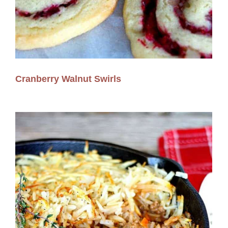
Cranberry Walnut Swirls