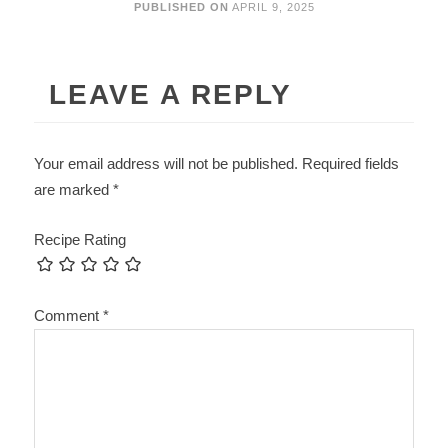
PUBLISHED ON
APRIL 9, 2025
LEAVE A REPLY
Your email address will not be published.
Required fields
are marked
*
Recipe Rating
Comment
*