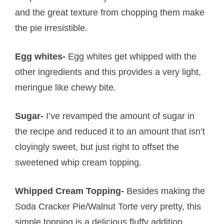
and the great texture from chopping them make
the pie irresistible.
Egg whites-
Egg whites get whipped with the
other ingredients and this provides a very light,
meringue like chewy bite.
Sugar-
I’ve revamped the amount of sugar in
the recipe and reduced it to an amount that isn’t
cloyingly sweet, but just right to offset the
sweetened whip cream topping.
Whipped Cream Topping-
Besides making the
Soda Cracker Pie/Walnut Torte very pretty, this
simple topping is a delicious fluffy addition.