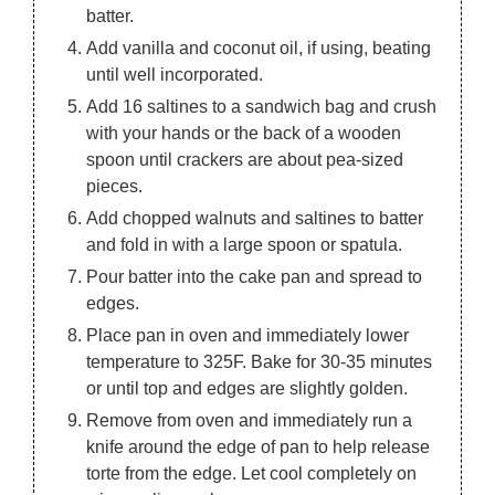
batter.
Add vanilla and coconut oil, if using, beating
until well incorporated.
Add 16 saltines to a sandwich bag and crush
with your hands or the back of a wooden
spoon until crackers are about pea-sized
pieces.
Add chopped walnuts and saltines to batter
and fold in with a large spoon or spatula.
Pour batter into the cake pan and spread to
edges.
Place pan in oven and immediately lower
temperature to 325F. Bake for 30-35 minutes
or until top and edges are slightly golden.
Remove from oven and immediately run a
knife around the edge of pan to help release
torte from the edge. Let cool completely on