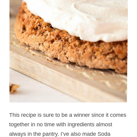
This recipe is sure to be a winner since it comes
together in no time with ingredients almost
always in the pantry. I’ve also made Soda