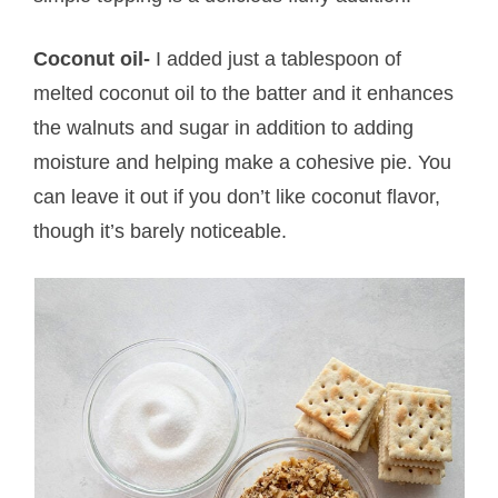
Coconut oil-
I added just a tablespoon of
melted coconut oil to the batter and it enhances
the walnuts and sugar in addition to adding
moisture and helping make a cohesive pie. You
can leave it out if you don’t like coconut flavor,
though it’s barely noticeable.