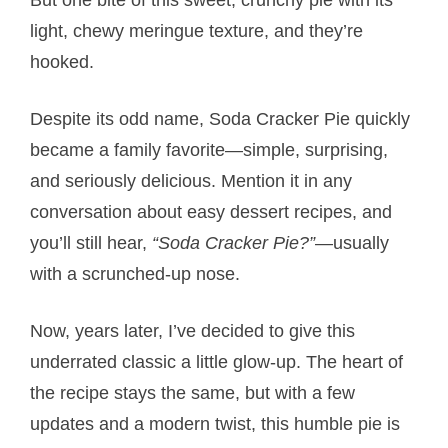
light, chewy meringue texture, and they’re
hooked.
Despite its odd name, Soda Cracker Pie quickly
became a family favorite—simple, surprising,
and seriously delicious. Mention it in any
conversation about easy dessert recipes, and
you’ll still hear,
“Soda Cracker Pie?”
—usually
with a scrunched-up nose.
Now, years later, I’ve decided to give this
underrated classic a little glow-up. The heart of
the recipe stays the same, but with a few
updates and a modern twist, this humble pie is