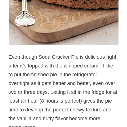
Even though Soda Cracker Pie is delicious right
after it’s topped with the whipped cream, I like
to put the finished pie in the refrigerator
overnight as it gets better and better, even over
two or three days. Letting it sit in the fridge for at
least an hour (8 hours is perfect) gives the pie
time to develop the perfect chewy texture and
the vanilla and nutty flavor become more