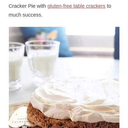
Cracker Pie with
gluten-free table crackers
to
much success.