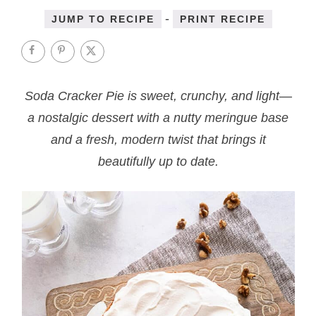
-
JUMP TO RECIPE
PRINT RECIPE
Soda Cracker Pie is sweet, crunchy, and light—
a nostalgic dessert with a nutty meringue base
and a fresh, modern twist that brings it
beautifully up to date.