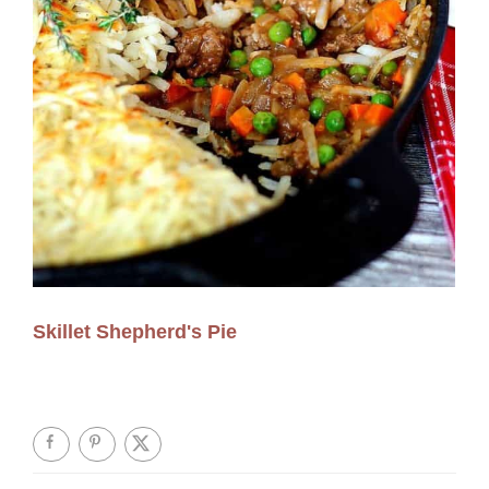
Skillet Shepherd's Pie