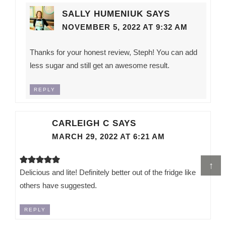
SALLY HUMENIUK
SAYS
NOVEMBER 5, 2022 AT 9:32 AM
Thanks for your honest review, Steph! You can add
less sugar and still get an awesome result.
REPLY
CARLEIGH C
SAYS
MARCH 29, 2022 AT 6:21 AM
↑
Delicious and lite! Definitely better out of the fridge like
others have suggested.
REPLY