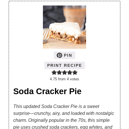
PIN
PRINT RECIPE
4.75
from
4
votes
Soda Cracker Pie
This updated Soda Cracker Pie is a sweet
surprise—crunchy, airy, and loaded with nostalgic
charm. Originally popular in the 70s, this simple
pie uses crushed soda crackers, egg whites, and