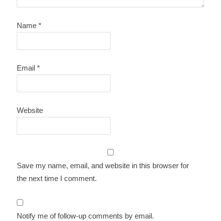
Name
*
Email
*
Website
Save my name, email, and website in this browser for
the next time I comment.
Notify me of follow-up comments by email.