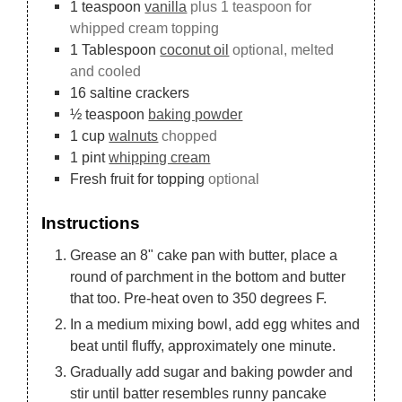
1
teaspoon
vanilla
plus 1 teaspoon for
whipped cream topping
1
Tablespoon
coconut oil
optional, melted
and cooled
16
saltine crackers
½
teaspoon
baking powder
1
cup
walnuts
chopped
1
pint
whipping cream
Fresh fruit for topping
optional
Instructions
Grease an 8" cake pan with butter, place a
round of parchment in the bottom and butter
that too. Pre-heat oven to 350 degrees F.
In a medium mixing bowl, add egg whites and
beat until fluffy, approximately one minute.
Gradually add sugar and baking powder and
stir until batter resembles runny pancake