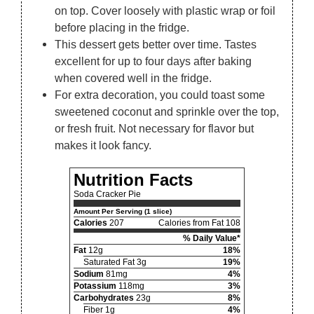
on top. Cover loosely with plastic wrap or foil
before placing in the fridge.
This dessert gets better over time. Tastes
excellent for up to four days after baking
when covered well in the fridge.
For extra decoration, you could toast some
sweetened coconut and sprinkle over the top,
or fresh fruit. Not necessary for flavor but
makes it look fancy.
Nutrition Facts
Soda Cracker Pie
Amount Per Serving (1 slice)
Calories
207
Calories from Fat 108
% Daily Value*
Fat
12g
18%
Saturated Fat 3g
19%
Sodium
81mg
4%
Potassium
118mg
3%
Carbohydrates
23g
8%
Fiber 1g
4%