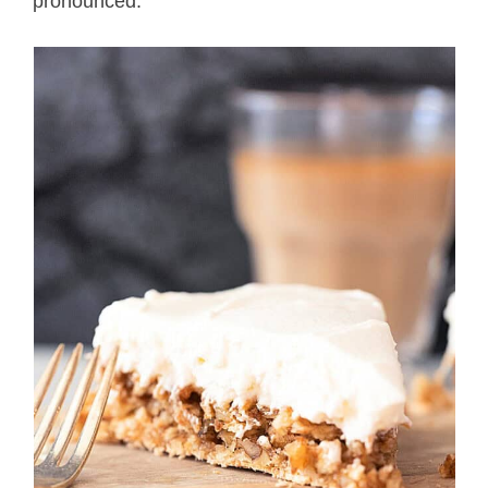
pronounced.