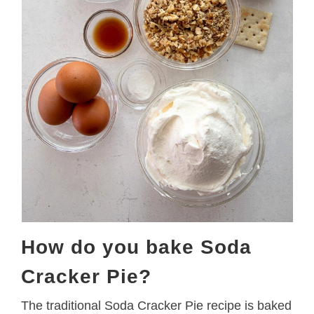
How do you bake Soda
Cracker Pie?
The traditional Soda Cracker Pie recipe is baked