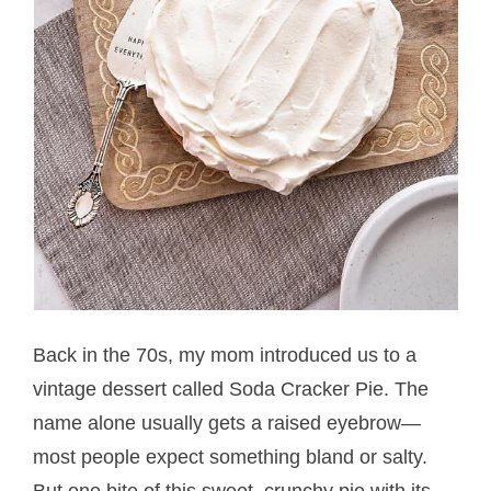
Back in the 70s, my mom introduced us to a
vintage dessert called Soda Cracker Pie. The
name alone usually gets a raised eyebrow—
most people expect something bland or salty.
But one bite of this sweet, crunchy pie with its