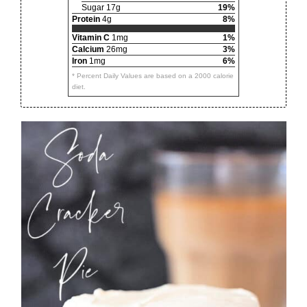
Sugar 17g
19%
Protein
4g
8%
Vitamin C
1mg
1%
Calcium
26mg
3%
Iron
1mg
6%
* Percent Daily Values are based on a 2000 calorie
diet.