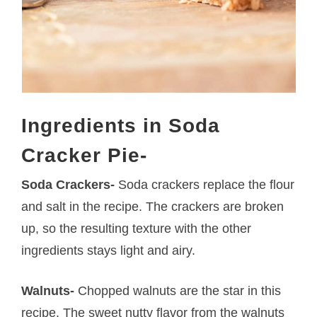
Ingredients in Soda
Cracker Pie-
Soda Crackers-
Soda crackers replace the flour
and salt in the recipe. The crackers are broken
up, so the resulting texture with the other
ingredients stays light and airy.
Walnuts-
Chopped walnuts are the star in this
recipe. The sweet nutty flavor from the walnuts