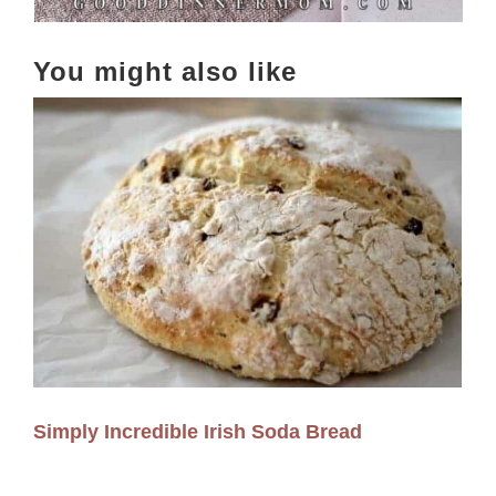
You might also like
Simply Incredible Irish Soda Bread