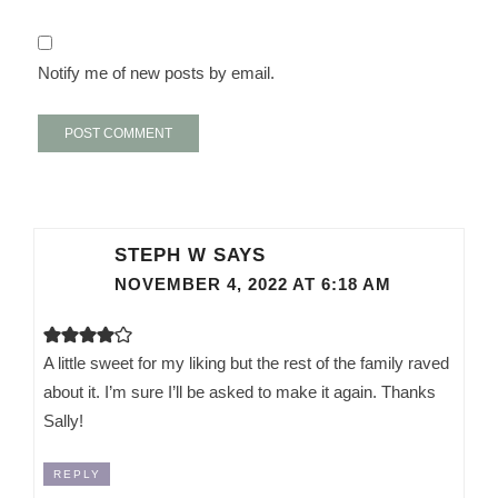
Notify me of new posts by email.
STEPH W
SAYS
NOVEMBER 4, 2022 AT 6:18 AM
A little sweet for my liking but the rest of the family raved
about it. I’m sure I’ll be asked to make it again. Thanks
Sally!
REPLY