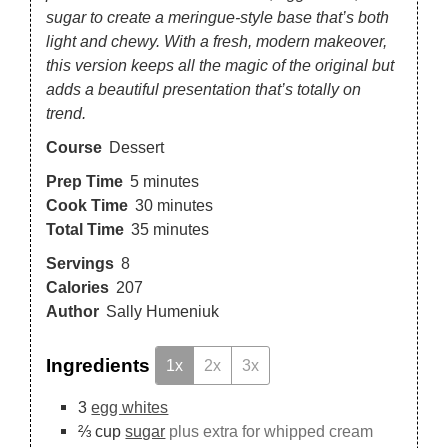
sugar to create a meringue-style base that’s both
light and chewy. With a fresh, modern makeover,
this version keeps all the magic of the original but
adds a beautiful presentation that’s totally on
trend.
Course
Dessert
Prep Time
5
minutes
Cook Time
30
minutes
Total Time
35
minutes
Servings
8
Calories
207
Author
Sally Humeniuk
Ingredients
1x
2x
3x
3
egg whites
⅔
cup
sugar
plus extra for whipped cream