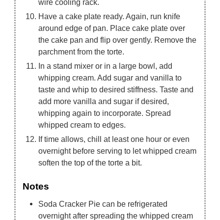
wire cooling rack.
Have a cake plate ready. Again, run knife
around edge of pan. Place cake plate over
the cake pan and flip over gently. Remove the
parchment from the torte.
In a stand mixer or in a large bowl, add
whipping cream. Add sugar and vanilla to
taste and whip to desired stiffness. Taste and
add more vanilla and sugar if desired,
whipping again to incorporate. Spread
whipped cream to edges.
If time allows, chill at least one hour or even
overnight before serving to let whipped cream
soften the top of the torte a bit.
Notes
Soda Cracker Pie can be refrigerated
overnight after spreading the whipped cream