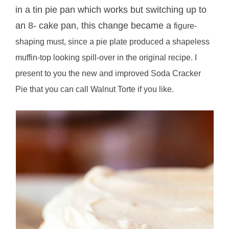
in a tin pie pan which works but switching up to
an 8- cake pan, this change became a
figure-
shaping must, since a pie plate produced a shapeless
muffin-top looking spill-over in the original recipe.
I
present to you the new and improved Soda Cracker
Pie that you can call Walnut Torte if you like.