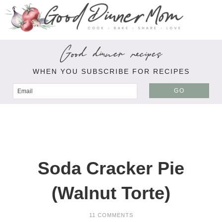
Good dinner recipes
WHEN YOU SUBSCRIBE FOR RECIPES
GO
Soda Cracker Pie
(Walnut Torte)
11 COMMENTS