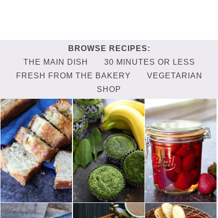
THE MAIN DISH
30 MINUTES OR LESS
FRESH FROM THE BAKERY
VEGETARIAN
SHOP