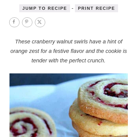
-
JUMP TO RECIPE
PRINT RECIPE
These cranberry walnut swirls have a hint of
orange zest for a festive flavor and the cookie is
tender with the perfect crunch.