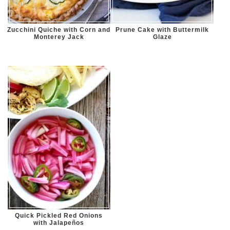
Zucchini Quiche with Corn and
Prune Cake with Buttermilk
Monterey Jack
Glaze
Quick Pickled Red Onions
with Jalapeños