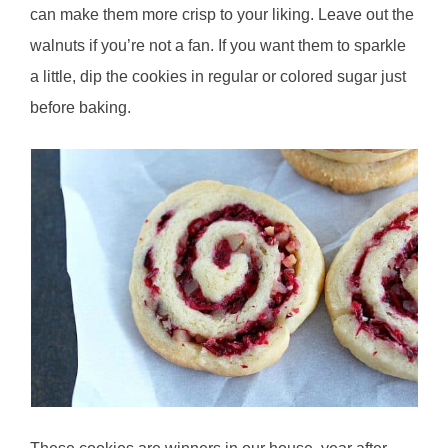
can make them more crisp to your liking. Leave out the
walnuts if you’re not a fan. If you want them to sparkle
a little, dip the cookies in regular or colored sugar just
before baking.