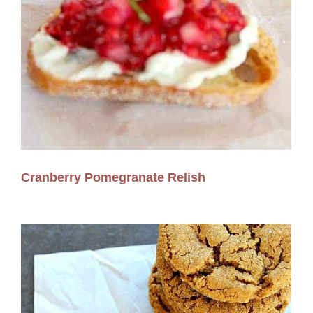
Cranberry Pomegranate Relish