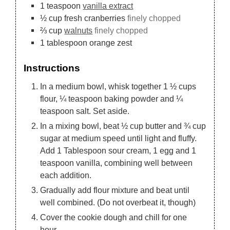
1
teaspoon
vanilla extract
½
cup
fresh cranberries
finely chopped
⅔
cup
walnuts
finely chopped
1
tablespoon
orange zest
Instructions
In a medium bowl, whisk together 1 ½ cups
flour, ¼ teaspoon baking powder and ¼
teaspoon salt. Set aside.
In a mixing bowl, beat ½ cup butter and ¾ cup
sugar at medium speed until light and fluffy.
Add 1 Tablespoon sour cream, 1 egg and 1
teaspoon vanilla, combining well between
each addition.
Gradually add flour mixture and beat until
well combined. (Do not overbeat it, though)
Cover the cookie dough and chill for one
hour.