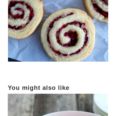
You might also like