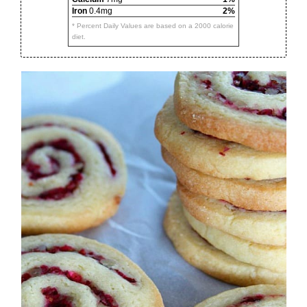
Iron
0.4mg
2%
* Percent Daily Values are based on a 2000 calorie
diet.