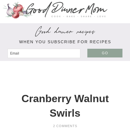
Good dinner recipes
WHEN YOU SUBSCRIBE FOR RECIPES
GO
Cranberry Walnut
Swirls
2 COMMENTS