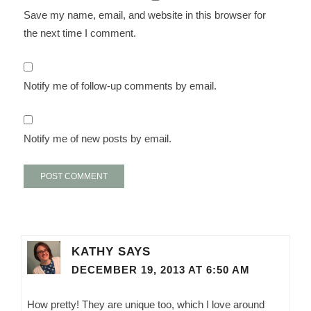
Save my name, email, and website in this browser for
the next time I comment.
Notify me of follow-up comments by email.
Notify me of new posts by email.
KATHY
SAYS
DECEMBER 19, 2013 AT 6:50 AM
How pretty! They are unique too, which I love around