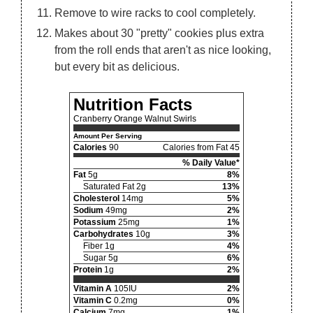
Remove to wire racks to cool completely.
Makes about 30 "pretty" cookies plus extra
from the roll ends that aren't as nice looking,
but every bit as delicious.
Nutrition Facts
Cranberry Orange Walnut Swirls
Amount Per Serving
Calories
90
Calories from Fat 45
% Daily Value*
Fat
5g
8%
Saturated Fat 2g
13%
Cholesterol
14mg
5%
Sodium
49mg
2%
Potassium
25mg
1%
Carbohydrates
10g
3%
Fiber 1g
4%
Sugar 5g
6%
Protein
1g
2%
Vitamin A
105IU
2%
Vitamin C
0.2mg
0%
Calcium
7mg
1%