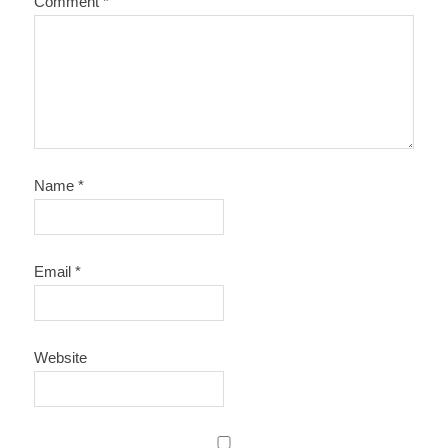
Comment
*
Name
*
Email
*
Website