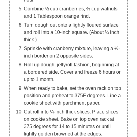
Combine ½ cup cranberries, ⅔ cup walnuts
and 1 Tablespoon orange rind.
Turn dough out onto a lightly floured surface
and roll into a 10-inch square. (About ¼ inch
thick.)
Sprinkle with cranberry mixture, leaving a ½-
inch border on 2 opposite sides.
Roll up dough, jellyroll fashion, beginning at
a bordered side. Cover and freeze 6 hours or
up to 1 month.
When ready to bake, set the oven rack on top
position and preheat to 375F degrees. Line a
cookie sheet with parchment paper.
Cut roll into ¼-inch thick slices. Place slices
on cookie sheet. Bake on top oven rack at
375 degrees for 14 to 15 minutes or until
lightly golden browned at the edges.