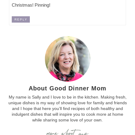
Christmas! Pinning!
REPLY
About Good Dinner Mom
My name is Sally and I love to be in the kitchen. Making fresh,
unique dishes is my way of showing love for family and friends
and I hope that here you’ll find recipes of both healthy and
indulgent dishes that will inspire you to cook more at home
while sharing some love of your own.