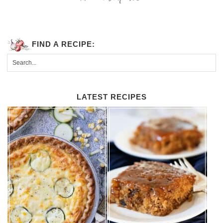
FIND A RECIPE:
LATEST RECIPES