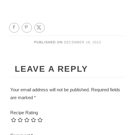
PUBLISHED ON
DECEMBER 18, 2013
LEAVE A REPLY
Your email address will not be published.
Required fields
are marked
*
Recipe Rating