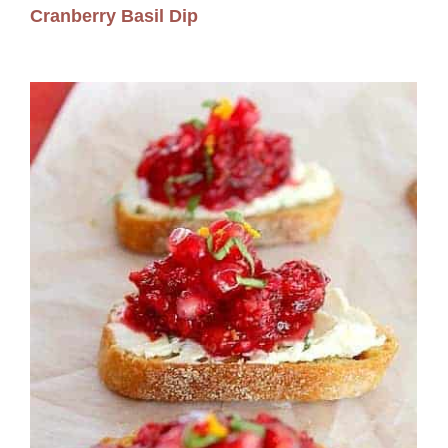
Cranberry Basil Dip