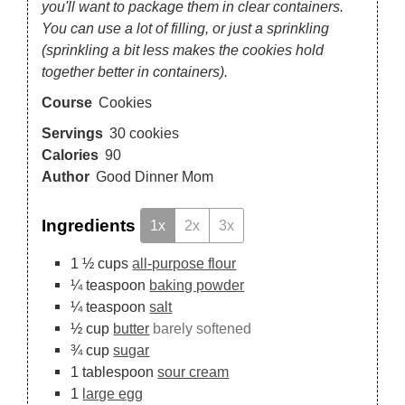
you'll want to package them in clear containers.
You can use a lot of filling, or just a sprinkling
(sprinkling a bit less makes the cookies hold
together better in containers).
Course
Cookies
Servings
30
cookies
Calories
90
Author
Good Dinner Mom
Ingredients
1x
2x
3x
1 ½
cups
all-purpose flour
¼
teaspoon
baking powder
¼
teaspoon
salt
½
cup
butter
barely softened
¾
cup
sugar
1
tablespoon
sour cream
1
large egg