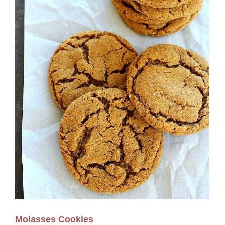
Molasses Cookies