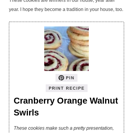
These cookies are winners in our house, year after
year. I hope they become a tradition in your house, too.
PIN
PRINT RECIPE
Cranberry Orange Walnut
Swirls
These cookies make such a pretty presentation,