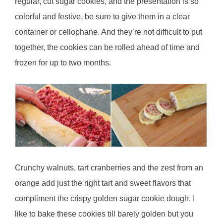
regular, cut sugar cookies, and the presentation is so
colorful and festive, be sure to give them in a clear
container or cellophane. And they’re n
ot difficult to put
together, the cookies can be rolled ahead of time and
frozen for up to two months.
Crunchy walnuts, tart cranberries and the zest from an
orange add just the right tart and sweet flavors that
compliment the crispy golden sugar cookie dough. I
like to bake these cookies till barely golden but you