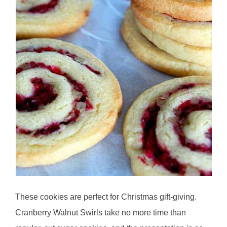
These cookies are perfect for Christmas gift-giving.
Cranberry Walnut Swirls take no more time than