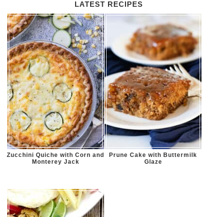
LATEST RECIPES
Zucchini Quiche with Corn and
Prune Cake with Buttermilk
Monterey Jack
Glaze