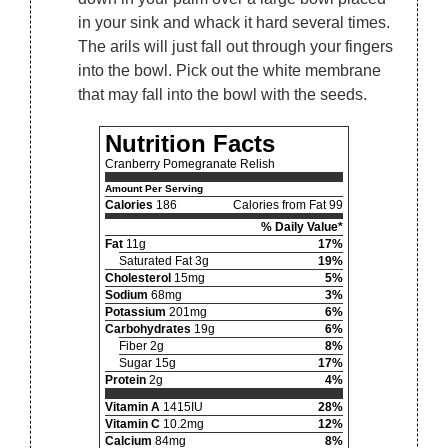
in your sink and whack it hard several times.
The arils will just fall out through your fingers
into the bowl. Pick out the white membrane
that may fall into the bowl with the seeds.
Nutrition Facts
Cranberry Pomegranate Relish
Amount Per Serving
Calories
186
Calories from Fat 99
% Daily Value*
Fat
11g
17%
Saturated Fat 3g
19%
Cholesterol
15mg
5%
Sodium
68mg
3%
Potassium
201mg
6%
Carbohydrates
19g
6%
Fiber 2g
8%
Sugar 15g
17%
Protein
2g
4%
Vitamin A
1415IU
28%
Vitamin C
10.2mg
12%
Calcium
84mg
8%