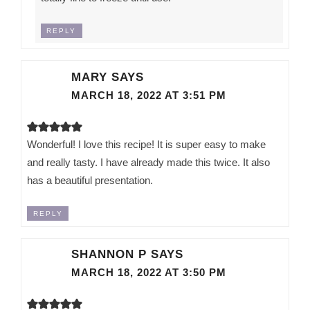
REPLY
MARY
SAYS
MARCH 18, 2022 AT 3:51 PM
Wonderful! I love this recipe! It is super easy to make
and really tasty. I have already made this twice. It also
has a beautiful presentation.
REPLY
SHANNON P
SAYS
MARCH 18, 2022 AT 3:50 PM