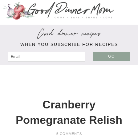
Good dinner recipes
WHEN YOU SUBSCRIBE FOR RECIPES
GO
Cranberry
Pomegranate Relish
5 COMMENTS