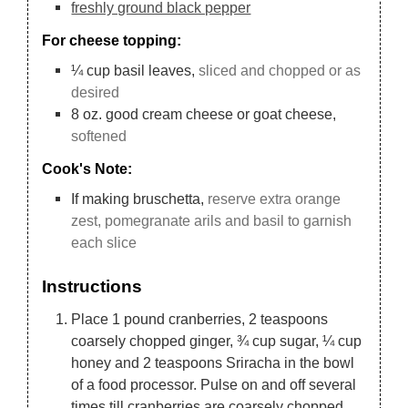
freshly ground black pepper
For cheese topping:
¼
cup
basil leaves,
sliced and chopped or as
desired
8
oz.
good cream cheese or goat cheese,
softened
Cook's Note:
If making bruschetta,
reserve extra orange
zest, pomegranate arils and basil to garnish
each slice
Instructions
Place 1 pound cranberries, 2 teaspoons
coarsely chopped ginger, ¾ cup sugar, ¼ cup
honey and 2 teaspoons Sriracha in the bowl
of a food processor. Pulse on and off several
times till cranberries are coarsely chopped.