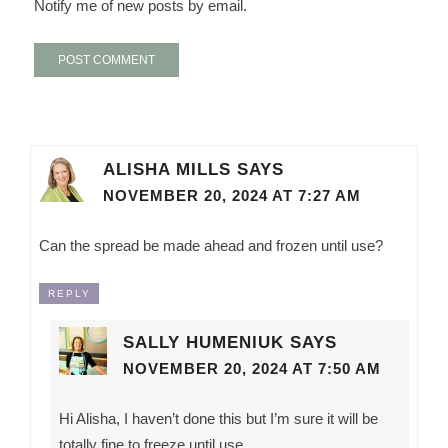
Notify me of new posts by email.
ALISHA MILLS
SAYS
NOVEMBER 20, 2024 AT 7:27 AM
Can the spread be made ahead and frozen until use?
REPLY
SALLY HUMENIUK
SAYS
NOVEMBER 20, 2024 AT 7:50 AM
Hi Alisha, I haven’t done this but I’m sure it will be
totally fine to freeze until use.