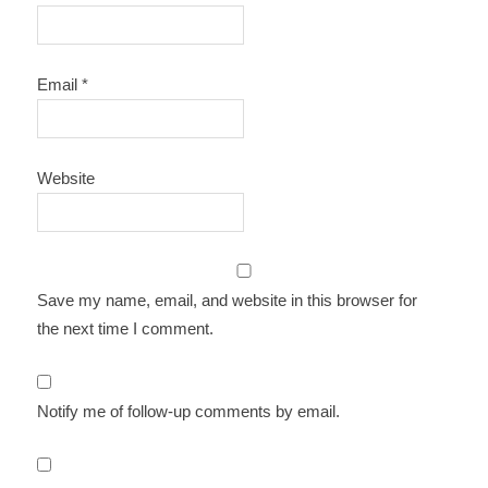
Email
*
Website
Save my name, email, and website in this browser for
the next time I comment.
Notify me of follow-up comments by email.