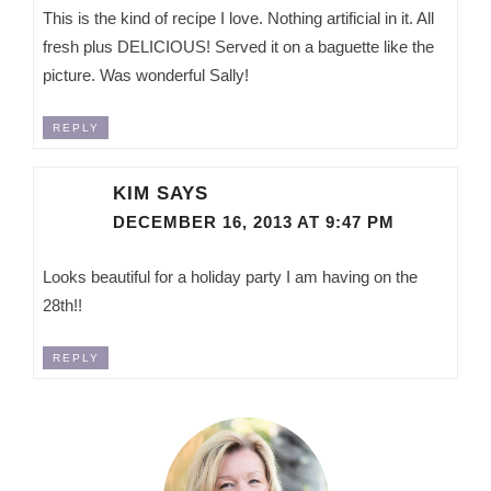
This is the kind of recipe I love. Nothing artificial in it. All
fresh plus DELICIOUS! Served it on a baguette like the
picture. Was wonderful Sally!
REPLY
KIM
SAYS
DECEMBER 16, 2013 AT 9:47 PM
Looks beautiful for a holiday party I am having on the
28th!!
REPLY