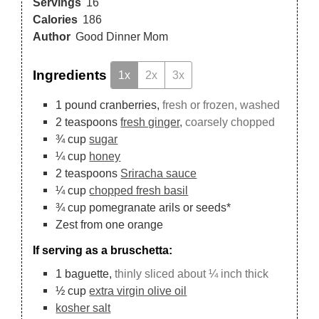
Servings
16
Calories
186
Author
Good Dinner Mom
Ingredients
1x
2x
3x
1
pound
cranberries,
fresh or frozen, washed
2
teaspoons
fresh ginger,
coarsely chopped
¾
cup
sugar
¼
cup
honey
2
teaspoons
Sriracha sauce
¼
cup
chopped fresh basil
¾
cup
pomegranate arils or seeds*
Zest from one orange
If serving as a bruschetta:
1
baguette,
thinly sliced about ¼ inch thick
½
cup
extra virgin olive oil
kosher salt