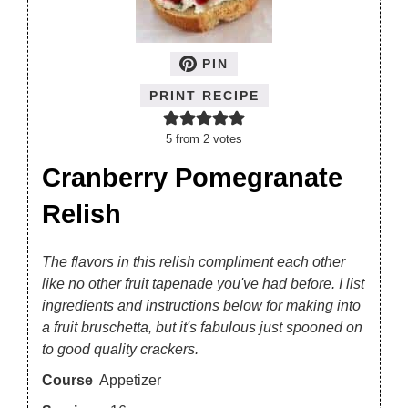
PIN
PRINT RECIPE
5
from
2
votes
Cranberry Pomegranate
Relish
The flavors in this relish compliment each other
like no other fruit tapenade you've had before. I list
ingredients and instructions below for making into
a fruit bruschetta, but it's fabulous just spooned on
to good quality crackers.
Course
Appetizer