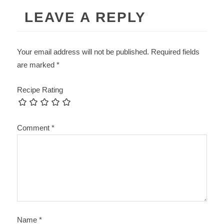
LEAVE A REPLY
Your email address will not be published.
Required fields
are marked
*
Recipe Rating
Comment
*
Name
*