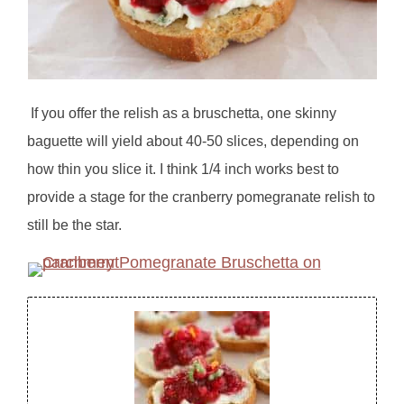
If you offer the relish as a bruschetta, one skinny
baguette will yield about 40-50 slices, depending on
how thin you slice it. I think 1/4 inch works best to
provide a stage for the cranberry pomegranate relish to
still be the star.