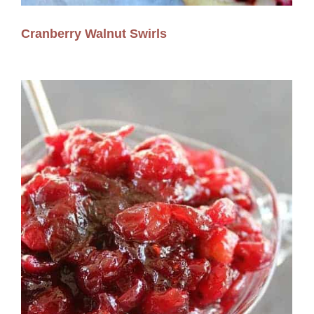
Cranberry Walnut Swirls