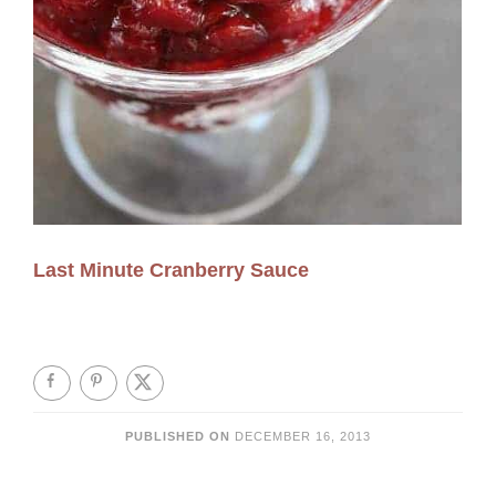
Last Minute Cranberry Sauce
PUBLISHED ON
DECEMBER 16, 2013