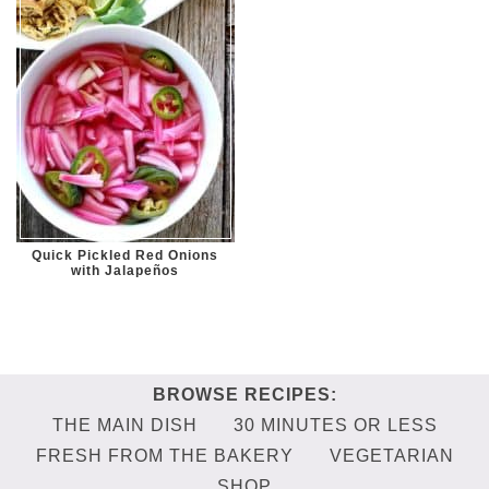
Quick Pickled Red Onions
with Jalapeños
THE MAIN DISH
30 MINUTES OR LESS
FRESH FROM THE BAKERY
VEGETARIAN
SHOP