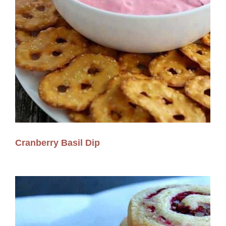
Cranberry Basil Dip