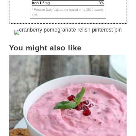
Iron
1.6mg
9%
* Percent Daily Values are based on a 2000 calorie
diet.
You might also like