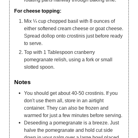
For cheese topping:
Mix ¼ cup chopped basil with 8 ounces of
either softened cream cheese or goat cheese.
Spread dollop onto crostinis just before ready
to serve.
Top with 1 Tablespoon cranberry
pomegranate relish, using a fork or small
slotted spoon.
Notes
You should get about 40-50 crostinis. If you
don't use them all, store in an airtight
container. They can also be frozen and
warmed for just a few minutes before serving.
Deseeding a pomegranate is a breeze. Just
halve the pomegranate and hold cut side
down in your palm over a large bowl placed