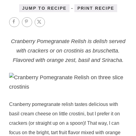
-
JUMP TO RECIPE
PRINT RECIPE
Cranberry Pomegranate Relish is delish served
with crackers or on crostinis as bruschetta.
Flavored with orange zest, basil and Sriracha.
Cranberry pomegranate relish tastes delicious with
basil cream cheese on little crostini, but I prefer it on
crackers (or straight up on a spoon)! That way, I can
focus on the bright, tart fruit flavor mixed with orange