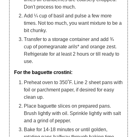
Don't process too much.
Add ¼ cup of basil and pulse a few more
times. Not too much, you want mixture to be a
bit chunky.
Transfer to a storage container and add ¾
cup of pomegranate arils* and orange zest.
Refrigerate for at least 2 hours or till ready to
use.
For the baguette crostini:
Preheat oven to 350˚F. Line 2 sheet pans with
foil or parchment paper, if desired for easy
clean up.
Place baguette slices on prepared pans.
Brush lightly with oil. Sprinkle lightly with salt
and a grind of pepper.
Bake for 14-18 minutes or until golden,
rotating pans halfway through baking time.