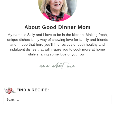
About Good Dinner Mom
My name is Sally and I love to be in the kitchen. Making fresh,
unique dishes is my way of showing love for family and friends
and I hope that here you’ll find recipes of both healthy and
indulgent dishes that will inspire you to cook more at home
while sharing some love of your own.
FIND A RECIPE: