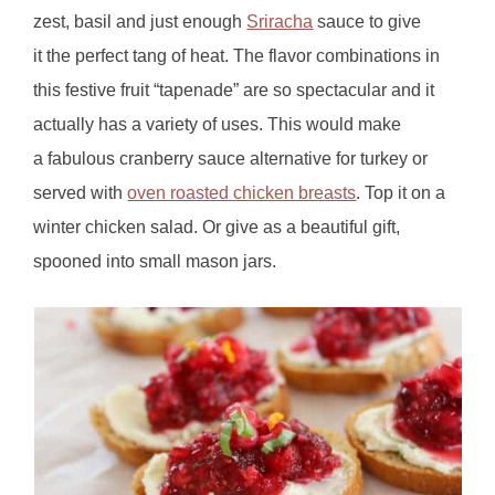
zest, basil and just enough
Sriracha
sauce to give
it the perfect tang of heat. The flavor combinations in
this festive fruit “tapenade” are so spectacular and it
actually has a variety of uses. This would make
a fabulous cranberry sauce alternative for turkey or
served with
oven roasted chicken breasts
. Top it on a
winter chicken salad. Or give as a beautiful gift,
spooned into small mason jars.