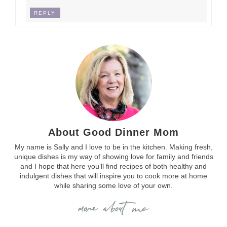
REPLY
About Good Dinner Mom
My name is Sally and I love to be in the kitchen. Making fresh,
unique dishes is my way of showing love for family and friends
and I hope that here you’ll find recipes of both healthy and
indulgent dishes that will inspire you to cook more at home
while sharing some love of your own.