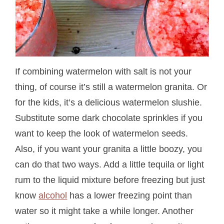
If combining watermelon with salt is not your
thing, of course it’s still a watermelon granita. Or
for the kids, it’s a delicious watermelon slushie.
Substitute some dark chocolate sprinkles if you
want to keep the look of watermelon seeds.
Also, if you want your granita a little boozy, you
can do that two ways. Add a little tequila or light
rum to the liquid mixture before freezing but just
know
alcohol
has a lower freezing point than
water so it might take a while longer. Another