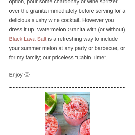
option, pour some chardonay or wine spritzer
over the granita immediately before serving for a
delicious slushy wine cocktail. However you
dress it up, Watermelon Granita with (or without)
Black Lava Salt
is a refreshing way to include
your summer melon at any party or barbecue, or
for my family; our priceless “Cabin Time”.
Enjoy 🙂