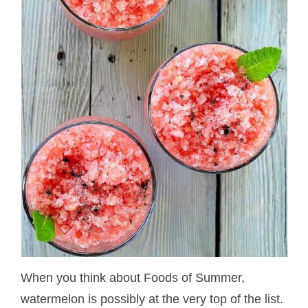
When you think about Foods of Summer,
watermelon is possibly at the very top of the list.