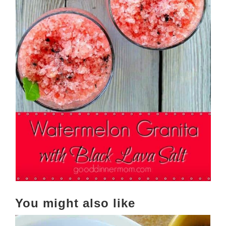
You might also like