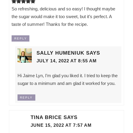
So refreshing, delicious and so easy! I thought maybe
the sugar would make it too sweet, but it’s perfect. A
taste of summer! Thanks for the recipe.
REPLY
SALLY HUMENIUK
SAYS
JULY 14, 2022 AT 8:55 AM
Hi Jaime Lyn, I’m glad you liked it. I tried to keep the
sugar to a minimum and am glad it worked for you.
REPLY
TINA BRICE
SAYS
JUNE 15, 2022 AT 7:57 AM