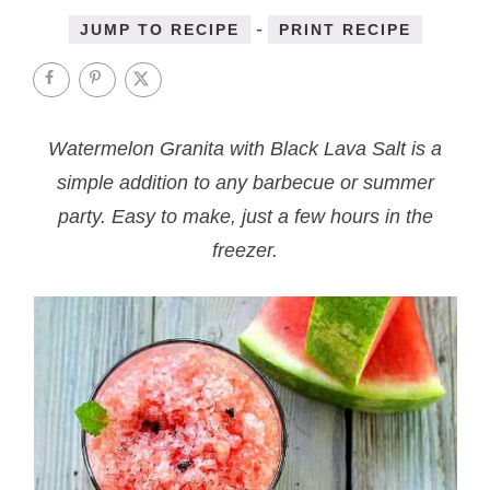
-
JUMP TO RECIPE
PRINT RECIPE
Watermelon Granita with Black Lava Salt is a
simple addition to any barbecue or summer
party. Easy to make, just a few hours in the
freezer.