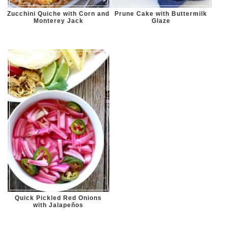
Zucchini Quiche with Corn and
Prune Cake with Buttermilk
Monterey Jack
Glaze
Quick Pickled Red Onions
with Jalapeños