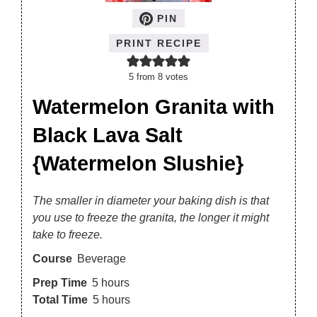
PIN
PRINT RECIPE
5
from
8
votes
Watermelon Granita with
Black Lava Salt
{Watermelon Slushie}
The smaller in diameter your baking dish is that
you use to freeze the granita, the longer it might
take to freeze.
Course
Beverage
Prep Time
5
hours
Total Time
5
hours