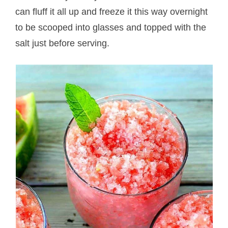
can fluff it all up and freeze it this way overnight
to be scooped into glasses and topped with the
salt just before serving.