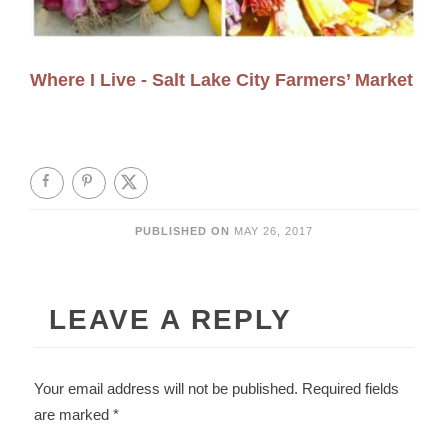
Where I Live - Salt Lake City Farmers’ Market
PUBLISHED ON
MAY 26, 2017
LEAVE A REPLY
Your email address will not be published.
Required fields
are marked
*