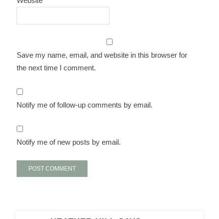
Website
Save my name, email, and website in this browser for
the next time I comment.
Notify me of follow-up comments by email.
Notify me of new posts by email.