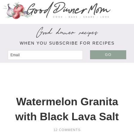
Good dinner recipes
WHEN YOU SUBSCRIBE FOR RECIPES
GO
Watermelon Granita
with Black Lava Salt
12 COMMENTS