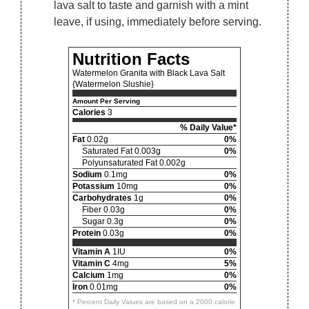
lava salt to taste and garnish with a mint
leave, if using, immediately before serving.
Nutrition Facts
Watermelon Granita with Black Lava Salt
{Watermelon Slushie}
Amount Per Serving
Calories
3
% Daily Value*
Fat
0.02g
0%
Saturated Fat 0.003g
0%
Polyunsaturated Fat 0.002g
Sodium
0.1mg
0%
Potassium
10mg
0%
Carbohydrates
1g
0%
Fiber 0.03g
0%
Sugar 0.3g
0%
Protein
0.03g
0%
Vitamin A
1IU
0%
Vitamin C
4mg
5%
Calcium
1mg
0%
Iron
0.01mg
0%
* Percent Daily Values are based on a 2000 calorie