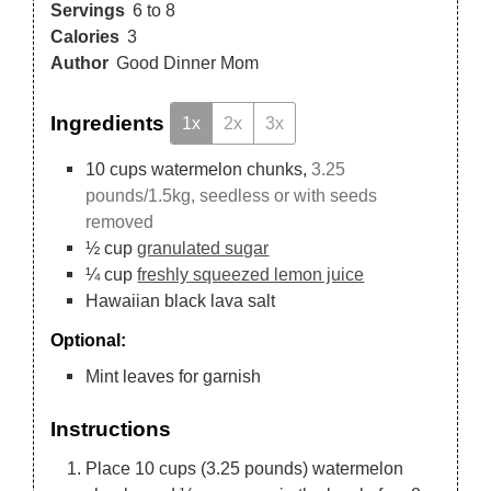
Servings
6
to 8
Calories
3
Author
Good Dinner Mom
Ingredients
1x
2x
3x
10
cups
watermelon chunks,
3.25
pounds/1.5kg, seedless or with seeds
removed
½
cup
granulated sugar
¼
cup
freshly squeezed lemon juice
Hawaiian black lava salt
Optional:
Mint leaves for garnish
Instructions
Place 10 cups (3.25 pounds) watermelon