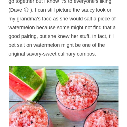
go together but I know it’s to everyone’s liking
(Dave 😉 ). I can still picture the saucy look on
my grandma’s face as she would salt a piece of
watermelon because some might not find that a
good pairing, but she knew her stuff. In fact, I’ll
bet salt on watermelon might be one of the
original savory-sweet culinary combos.