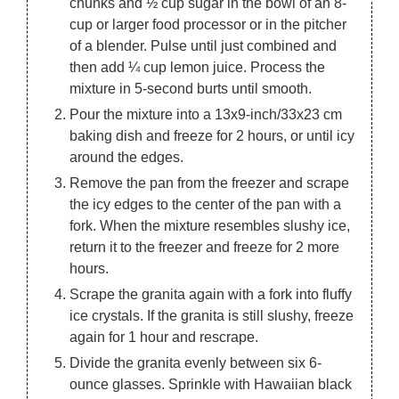
chunks and ½ cup sugar in the bowl of an 8-
cup or larger food processor or in the pitcher
of a blender. Pulse until just combined and
then add ¼ cup lemon juice. Process the
mixture in 5-second burts until smooth.
Pour the mixture into a 13x9-inch/33x23 cm
baking dish and freeze for 2 hours, or until icy
around the edges.
Remove the pan from the freezer and scrape
the icy edges to the center of the pan with a
fork. When the mixture resembles slushy ice,
return it to the freezer and freeze for 2 more
hours.
Scrape the granita again with a fork into fluffy
ice crystals. If the granita is still slushy, freeze
again for 1 hour and rescrape.
Divide the granita evenly between six 6-
ounce glasses. Sprinkle with Hawaiian black