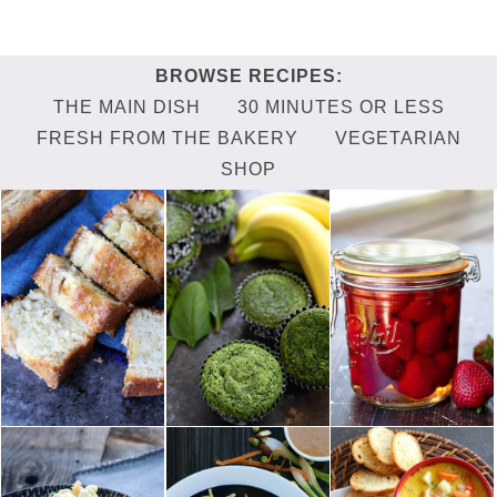
THE MAIN DISH
30 MINUTES OR LESS
FRESH FROM THE BAKERY
VEGETARIAN
SHOP