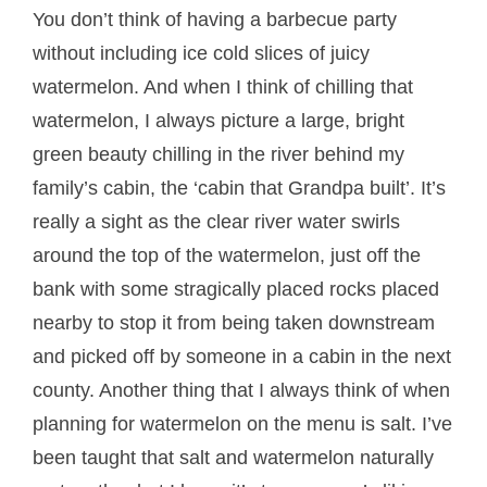
You don’t think of having a barbecue party
without including ice cold slices of juicy
watermelon. And when I think of chilling that
watermelon, I always picture a large, bright
green beauty chilling in the river behind my
family’s cabin, the ‘cabin that Grandpa built’. It’s
really a sight as the clear river water swirls
around the top of the watermelon, just off the
bank with some stragically placed rocks placed
nearby to stop it from being taken downstream
and picked off by someone in a cabin in the next
county. Another thing that I always think of when
planning for watermelon on the menu is salt. I’ve
been taught that salt and watermelon naturally