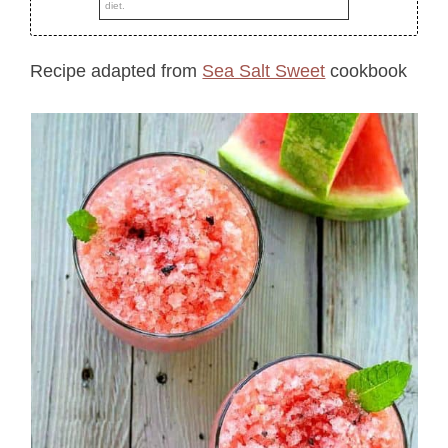
diet.
Recipe adapted from
Sea Salt Sweet
cookbook