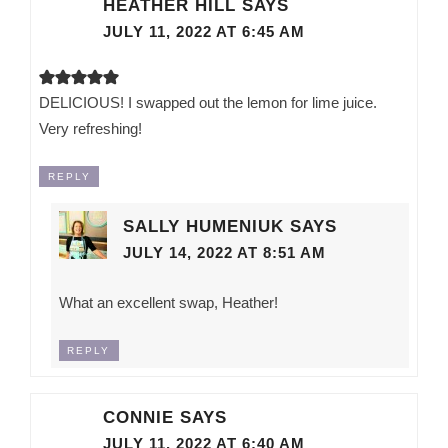
HEATHER HILL
SAYS
JULY 11, 2022 AT 6:45 AM
DELICIOUS! I swapped out the lemon for lime juice.
Very refreshing!
REPLY
SALLY HUMENIUK
SAYS
JULY 14, 2022 AT 8:51 AM
What an excellent swap, Heather!
REPLY
CONNIE
SAYS
JULY 11, 2022 AT 6:40 AM