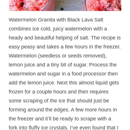
Watermelon Granita with Black Lava Salt
combines ice cold, juicy watermelon with a
heady and beautiful helping of salt. The recipe is
easy peasy and takes a few hours in the freezer.
Watermelon (seedless or seeds removed),
lemon juice and a tiny bit of sugar. Process the
watermelon and sugar in a food processor then
add the lemon juice. Next this almost liquid gets
frozen for a couple hours and then requires
some scraping of the ice that should just be
forming around the edges. A few more hours in
the freezer and it’ll be ready to scrape with a
fork into fluffy ice crystals. I’ve even found that I