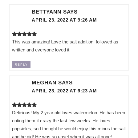
BETTYANN
SAYS
APRIL 23, 2022 AT 9:26 AM
This was amazing! Love the salt addition. followed as
written and everyone loved it.
REPLY
MEGHAN
SAYS
APRIL 23, 2022 AT 9:23 AM
Delicious! My 2 year old loves watermelon. He has been
eating them it crazy the last few weeks. He loves
popsicles, so I thought he would enjoy this minus the salt
and he did! He was so upset when it was all gone!