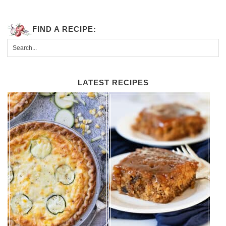
FIND A RECIPE:
LATEST RECIPES