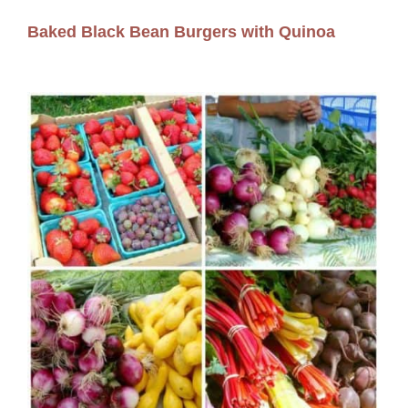
Baked Black Bean Burgers with Quinoa