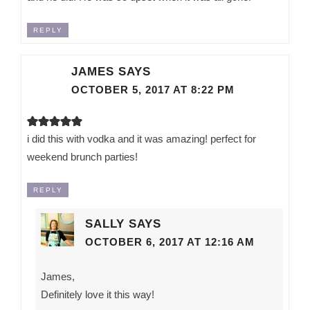
REPLY
JAMES
SAYS
OCTOBER 5, 2017 AT 8:22 PM
i did this with vodka and it was amazing! perfect for
weekend brunch parties!
REPLY
SALLY
SAYS
OCTOBER 6, 2017 AT 12:16 AM
James,
Definitely love it this way!