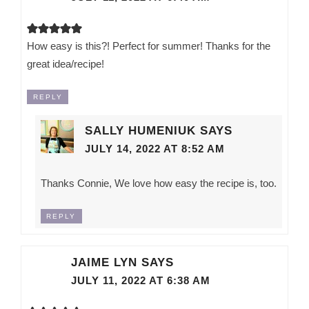
How easy is this?! Perfect for summer! Thanks for the
great idea/recipe!
REPLY
SALLY HUMENIUK
SAYS
JULY 14, 2022 AT 8:52 AM
Thanks Connie, We love how easy the recipe is, too.
REPLY
JAIME LYN
SAYS
JULY 11, 2022 AT 6:38 AM