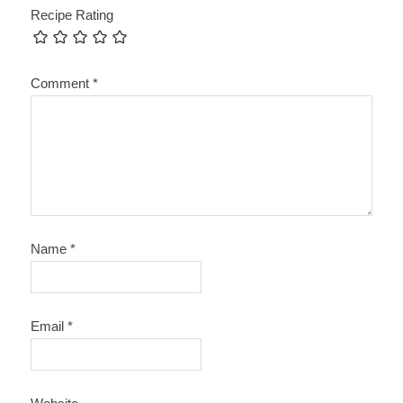
Recipe Rating
Comment
*
Name
*
Email
*