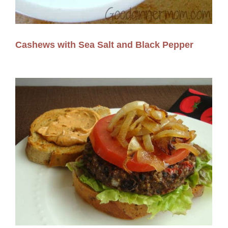
Cashews with Sea Salt and Black Pepper