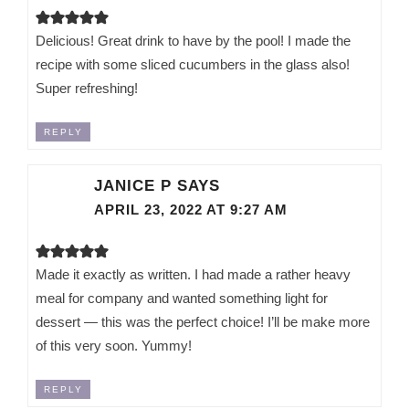
Delicious! Great drink to have by the pool! I made the
recipe with some sliced cucumbers in the glass also!
Super refreshing!
REPLY
JANICE P
SAYS
APRIL 23, 2022 AT 9:27 AM
Made it exactly as written. I had made a rather heavy
meal for company and wanted something light for
dessert — this was the perfect choice! I’ll be make more
of this very soon. Yummy!
REPLY