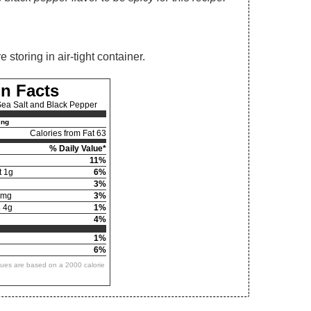
storing in air-tight container.
on Facts
ea Salt and Black Pepper
ing
Calories from Fat 63
% Daily Value*
11%
t 1g
6%
3%
6mg
3%
s
4g
1%
4%
1%
6%
alues are based on a 2000 calorie