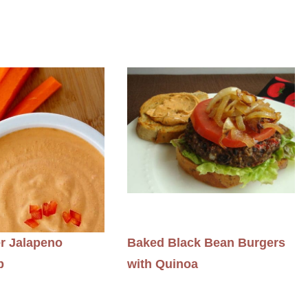
r Jalapeno
Baked Black Bean Burgers
p
with Quinoa