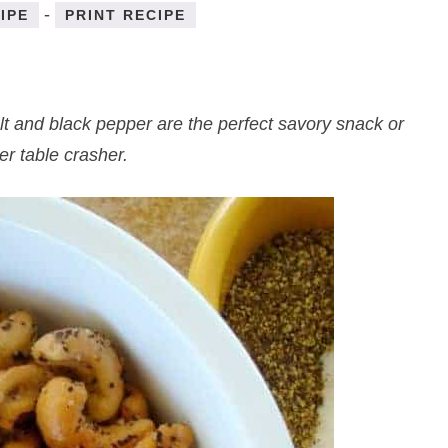
-
IPE
PRINT RECIPE
lt and black pepper are the perfect savory snack or
er table crasher.