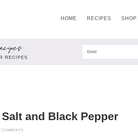
HOME
RECIPES
SHOP
cipes
R RECIPES
Salt and Black Pepper
9 COMMENTS