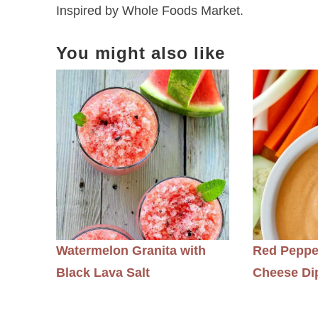
Inspired by Whole Foods Market.
You might also like
Watermelon Granita with
Red Peppe
Black Lava Salt
Cheese Di