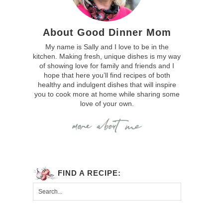
About Good Dinner Mom
My name is Sally and I love to be in the
kitchen. Making fresh, unique dishes is my way
of showing love for family and friends and I
hope that here you’ll find recipes of both
healthy and indulgent dishes that will inspire
you to cook more at home while sharing some
love of your own.
FIND A RECIPE: