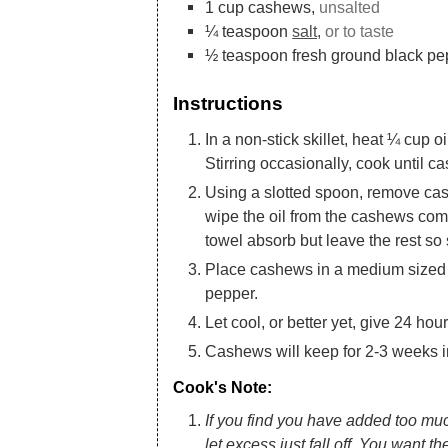
1
cup
cashews,
unsalted
¼
teaspoon
salt,
or to taste
½
teaspoon
fresh ground black pe
Instructions
In a non-stick skillet, heat ¼ cup
Stirring occasionally, cook until c
Using a slotted spoon, remove cas
wipe the oil from the cashews comp
towel absorb but leave the rest so
Place cashews in a medium sized
pepper.
Let cool, or better yet, give 24 hou
Cashews will keep for 2-3 weeks in 
Cook's Note:
If you find you have added too much
let excess just fall off. You want th