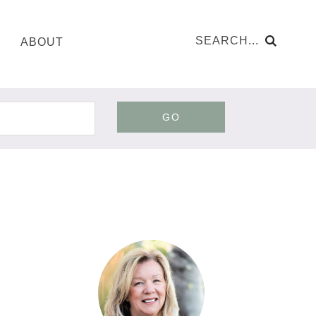
ABOUT
GO