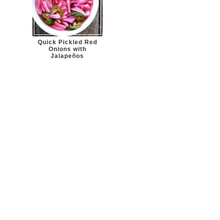
Quick Pickled Red
Onions with
Jalapeños