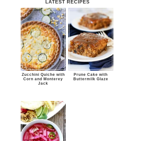
LATEST RECIPES
Zucchini Quiche with
Prune Cake with
Corn and Monterey
Buttermilk Glaze
Jack