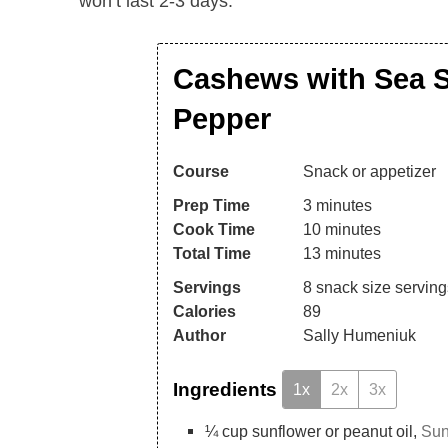
won’t last 2-3 days.
Cashews with Sea S
Pepper
Course
Snack or appetizer
Prep Time
3
minutes
Cook Time
10
minutes
Total Time
13
minutes
Servings
8
snack size serving
Calories
89
Author
Sally Humeniuk
Ingredients
1x
2x
3x
¼
cup
sunflower or peanut oil,
Sun