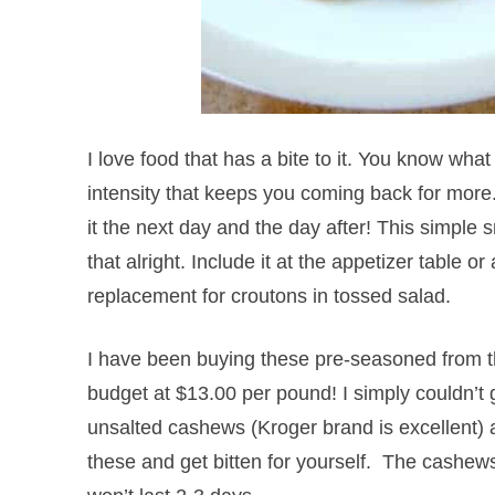
I love food that has a bite to it. You know wha
intensity that keeps you coming back for more.
it the next day and the day after! This simple
that alright. Include it at the appetizer table or
replacement for croutons in tossed salad.
I have been buying these pre-seasoned from t
budget at $13.00 per pound! I simply couldn’t
unsalted cashews (Kroger brand is excellent)
these and get bitten for yourself. The cashew