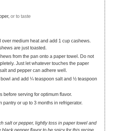
pper,
or to taste
 oil over medium heat and add 1 cup cashews.
ashews are just toasted.
hews from the pan onto a paper towel. Do not
letely. Just let whatever touches the paper
 salt and pepper can adhere well.
 bowl and add ¼ teaspoon salt and ½ teaspoon
rs before serving for optimum flavor.
pantry or up to 3 months in refrigerator.
 salt or pepper, lightly toss in paper towel and
e black pepper flavor to be spicy for this recipe.