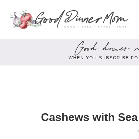
Good dinner re
WHEN YOU SUBSCRIBE FO
Cashews with Sea 