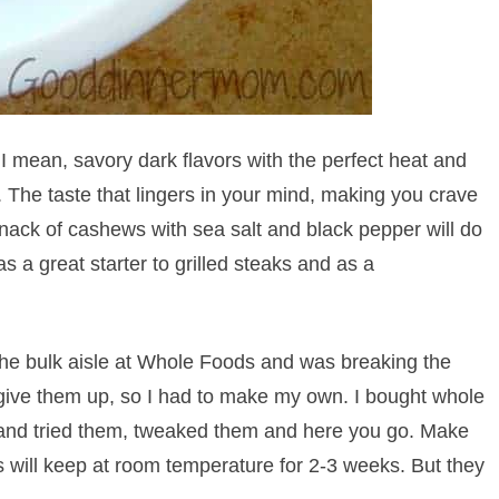
t I mean, savory dark flavors with the perfect heat and
 The taste that lingers in your mind, making you crave
 snack of cashews with sea salt and black pepper will do
 as a great starter to grilled steaks and as a
he bulk aisle at Whole Foods and was breaking the
 give them up, so I had to make my own. I bought whole
 and tried them, tweaked them and here you go. Make
s will keep at room temperature for 2-3 weeks. But they