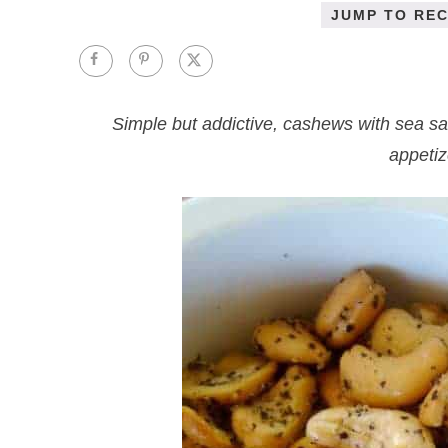
JUMP TO REC
Simple but addictive, cashews with sea sa
appetiz