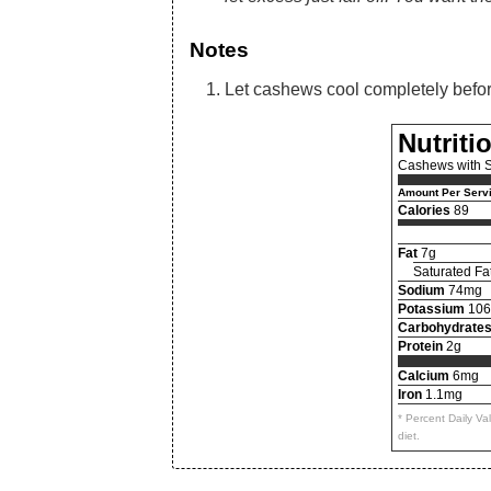
Notes
Let cashews cool completely before 
Nutriti
Cashews with S
Amount Per Serv
Calories
89
Fat
7g
Saturated Fa
Sodium
74mg
Potassium
10
Carbohydrate
Protein
2g
Calcium
6mg
Iron
1.1mg
* Percent Daily V
diet.