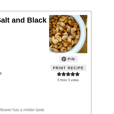
alt and Black
PIN
PRINT RECIPE
s
5
from
3
votes
flower has a milder taste