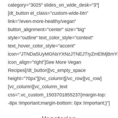
category=”3025″ slides_on_wide_desk=”3″]
[dt_button el_class=”custom-wide-btn”
link=”/even-more-healthy/vegan”
button_alignment=”center” size=”big”
style=”outline” text_color_style=”context”
text_hover_color_style=”accent”
icon=”JTNDaSUyMGNsYXNzJTNEJTIyZmElMjBmY
icon_align=”right”]See More Vegan
Recipes[/dt_button][vc_empty_space
height=”70px”][/vc_column][/vc_row][vc_row]
[vc_column][vc_column_text
css=”.vc_custom_1503701855237{margin-top:
-8px !important;margin-bottom: 0px !important;}”]