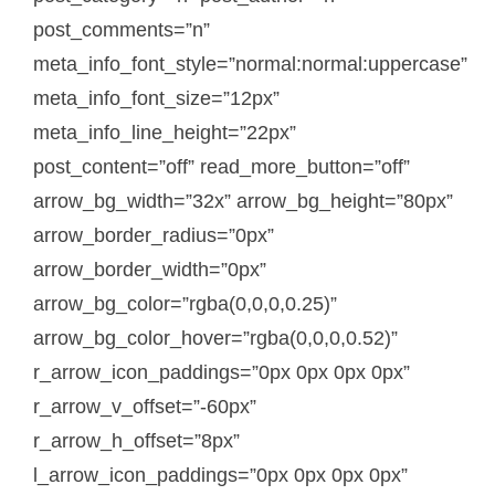
post_comments=”n”
meta_info_font_style=”normal:normal:uppercase”
meta_info_font_size=”12px”
meta_info_line_height=”22px”
post_content=”off” read_more_button=”off”
arrow_bg_width=”32x” arrow_bg_height=”80px”
arrow_border_radius=”0px”
arrow_border_width=”0px”
arrow_bg_color=”rgba(0,0,0,0.25)”
arrow_bg_color_hover=”rgba(0,0,0,0.52)”
r_arrow_icon_paddings=”0px 0px 0px 0px”
r_arrow_v_offset=”-60px”
r_arrow_h_offset=”8px”
l_arrow_icon_paddings=”0px 0px 0px 0px”