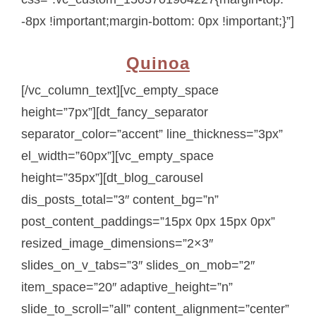
-8px !important;margin-bottom: 0px !important;}”]
Quinoa
[/vc_column_text][vc_empty_space
height=”7px”][dt_fancy_separator
separator_color=”accent” line_thickness=”3px”
el_width=”60px”][vc_empty_space
height=”35px”][dt_blog_carousel
dis_posts_total=”3″ content_bg=”n”
post_content_paddings=”15px 0px 15px 0px”
resized_image_dimensions=”2×3″
slides_on_v_tabs=”3″ slides_on_mob=”2″
item_space=”20″ adaptive_height=”n”
slide_to_scroll=”all” content_alignment=”center”