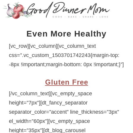
Even More Healthy
[vc_row][vc_column][vc_column_text
css=”.vc_custom_1503701742243{margin-top:
-8px !important;margin-bottom: 0px !important;}”]
Gluten Free
[/vc_column_text][vc_empty_space
height=”7px”][dt_fancy_separator
separator_color=”accent” line_thickness=”3px”
el_width=”60px”][vc_empty_space
height=”35px”][dt_blog_carousel