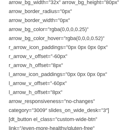
arrow_bg_width=”32x” arrow_bg_height=”80px”
arrow_border_radius=”0px”
arrow_border_width=”0px”
arrow_bg_color=”rgba(0,0,0,0.25)”
arrow_bg_color_hover=”rgba(0,0,0,0.52)”
r_arrow_icon_paddings=”0px 0px 0px 0px”
r_arrow_v_offset=”-60px”
r_arrow_h_offset=”8px”
l_arrow_icon_paddings=”0px 0px 0px 0px”
l_arrow_v_offset=”-60px”
l_arrow_h_offset=”8px”
arrow_responsiveness=”no-changes”
category=”3009″ slides_on_wide_desk=”3″]
[dt_button el_class=”custom-wide-btn”
link=”/even-more-healthy/gluten-free”