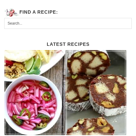
FIND A RECIPE:
LATEST RECIPES