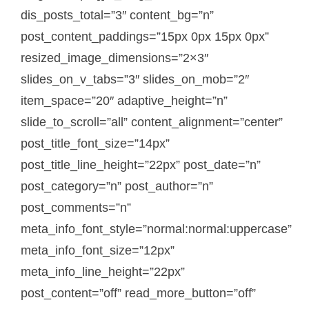
dis_posts_total=”3″ content_bg=”n”
post_content_paddings=”15px 0px 15px 0px”
resized_image_dimensions=”2×3″
slides_on_v_tabs=”3″ slides_on_mob=”2″
item_space=”20″ adaptive_height=”n”
slide_to_scroll=”all” content_alignment=”center”
post_title_font_size=”14px”
post_title_line_height=”22px” post_date=”n”
post_category=”n” post_author=”n”
post_comments=”n”
meta_info_font_style=”normal:normal:uppercase”
meta_info_font_size=”12px”
meta_info_line_height=”22px”
post_content=”off” read_more_button=”off”