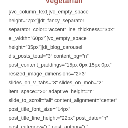
Vegetarian
[/vc_column_text][vc_empty_space
height=”7px”][dt_fancy_separator
separator_color=”accent” line_thickness=”3px”
el_width=”60px”][vc_empty_space
height=”35px”][dt_blog_carousel
dis_posts_total=”3″ content_bg=”n”
post_content_paddings=”15px 0px 15px 0px”
resized_image_dimensions=”2×3″
slides_on_v_tabs=”3″ slides_on_mob=”2″
item_space=”20″ adaptive_height=”n”
slide_to_scroll=”all” content_alignment=”center”
post_title_font_size=”14px”
post_title_line_height=”22px” post_date=”n”
post_category=”n” post_author=”n”