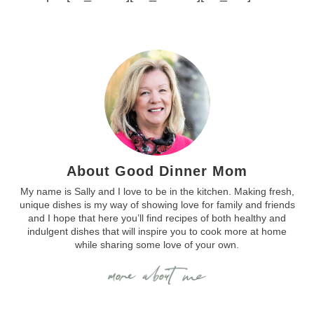
About Good Dinner Mom
My name is Sally and I love to be in the kitchen. Making fresh,
unique dishes is my way of showing love for family and friends
and I hope that here you’ll find recipes of both healthy and
indulgent dishes that will inspire you to cook more at home
while sharing some love of your own.