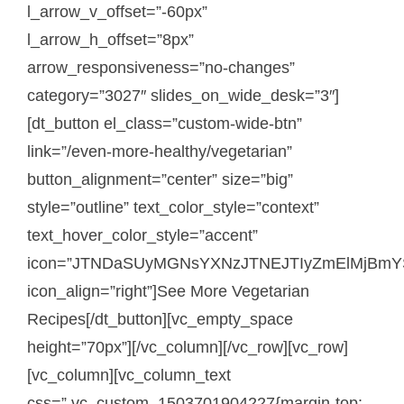
l_arrow_v_offset=”-60px”
l_arrow_h_offset=”8px”
arrow_responsiveness=”no-changes”
category=”3027″ slides_on_wide_desk=”3″]
[dt_button el_class=”custom-wide-btn”
link=”/even-more-healthy/vegetarian”
button_alignment=”center” size=”big”
style=”outline” text_color_style=”context”
text_hover_color_style=”accent”
icon=”JTNDaSUyMGNsYXNzJTNEJTIyZmElMjBmY
icon_align=”right”]See More Vegetarian
Recipes[/dt_button][vc_empty_space
height=”70px”][/vc_column][/vc_row][vc_row]
[vc_column][vc_column_text
css=”.vc_custom_1503701904227{margin-top: