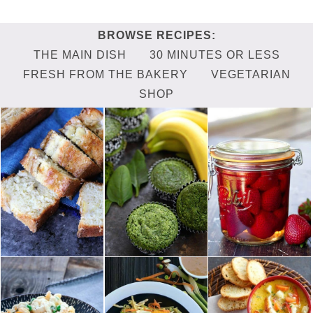
THE MAIN DISH
30 MINUTES OR LESS
FRESH FROM THE BAKERY
VEGETARIAN
SHOP