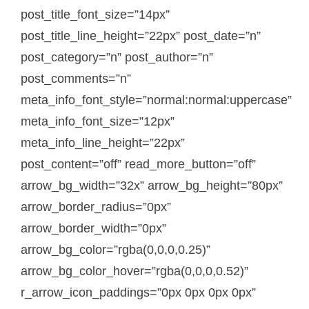
post_title_font_size=”14px”
post_title_line_height=”22px” post_date=”n”
post_category=”n” post_author=”n”
post_comments=”n”
meta_info_font_style=”normal:normal:uppercase”
meta_info_font_size=”12px”
meta_info_line_height=”22px”
post_content=”off” read_more_button=”off”
arrow_bg_width=”32x” arrow_bg_height=”80px”
arrow_border_radius=”0px”
arrow_border_width=”0px”
arrow_bg_color=”rgba(0,0,0,0.25)”
arrow_bg_color_hover=”rgba(0,0,0,0.52)”
r_arrow_icon_paddings=”0px 0px 0px 0px”