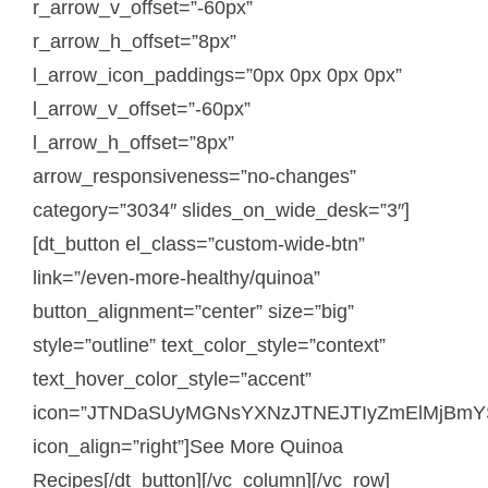
r_arrow_v_offset=”-60px”
r_arrow_h_offset=”8px”
l_arrow_icon_paddings=”0px 0px 0px 0px”
l_arrow_v_offset=”-60px”
l_arrow_h_offset=”8px”
arrow_responsiveness=”no-changes”
category=”3034″ slides_on_wide_desk=”3″]
[dt_button el_class=”custom-wide-btn”
link=”/even-more-healthy/quinoa”
button_alignment=”center” size=”big”
style=”outline” text_color_style=”context”
text_hover_color_style=”accent”
icon=”JTNDaSUyMGNsYXNzJTNEJTIyZmElMjBmY
icon_align=”right”]See More Quinoa
Recipes[/dt_button][/vc_column][/vc_row]