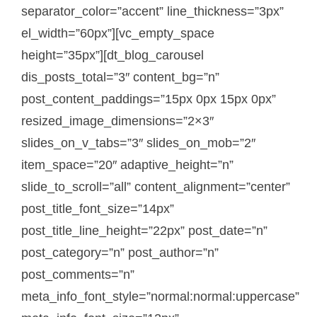
separator_color=”accent” line_thickness=”3px”
el_width=”60px”][vc_empty_space
height=”35px”][dt_blog_carousel
dis_posts_total=”3″ content_bg=”n”
post_content_paddings=”15px 0px 15px 0px”
resized_image_dimensions=”2×3″
slides_on_v_tabs=”3″ slides_on_mob=”2″
item_space=”20″ adaptive_height=”n”
slide_to_scroll=”all” content_alignment=”center”
post_title_font_size=”14px”
post_title_line_height=”22px” post_date=”n”
post_category=”n” post_author=”n”
post_comments=”n”
meta_info_font_style=”normal:normal:uppercase”