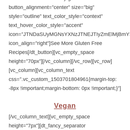
button_alignment=”center” size=”big”
style=”outline” text_color_style=”context”
text_hover_color_style=”accent”
icon=”JTNDaSUyMGNsYXNzJTNEJTIyZmElMjBmY
icon_align=”right”]See More Gluten Free
Recipes[/dt_button][vc_empty_space
height=”70px”][/vc_column][/vc_row][vc_row]
[vc_column][vc_column_text
css=”.vc_custom_1503701804961{margin-top:
-8px !important;margin-bottom: 0px !important;}”]
Vegan
[/vc_column_text][vc_empty_space
height=”7px”][dt_fancy_separator