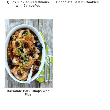
Quick Pickled Red Onions
Chocolate Salami Cookies
with Jalapeños
Balsamic Pork Chops with
Figs