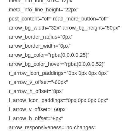
meta_info_font_size=”12px”
meta_info_line_height=”22px”
post_content=”off” read_more_button=”off”
arrow_bg_width=”32x” arrow_bg_height=”80px”
arrow_border_radius=”0px”
arrow_border_width=”0px”
arrow_bg_color=”rgba(0,0,0,0.25)”
arrow_bg_color_hover=”rgba(0,0,0,0.52)”
r_arrow_icon_paddings=”0px 0px 0px 0px”
r_arrow_v_offset=”-60px”
r_arrow_h_offset=”8px”
l_arrow_icon_paddings=”0px 0px 0px 0px”
l_arrow_v_offset=”-60px”
l_arrow_h_offset=”8px”
arrow_responsiveness=”no-changes”