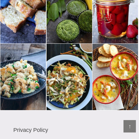
↑
Privacy Policy