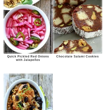
Quick Pickled Red Onions
Chocolate Salami Cookies
with Jalapeños