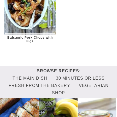
Balsamic Pork Chops with
Figs
THE MAIN DISH
30 MINUTES OR LESS
FRESH FROM THE BAKERY
VEGETARIAN
SHOP