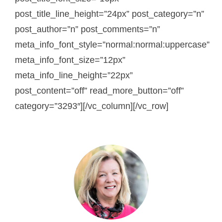
post_title_line_height=”24px” post_category=”n”
post_author=”n” post_comments=”n”
meta_info_font_style=”normal:normal:uppercase”
meta_info_font_size=”12px”
meta_info_line_height=”22px”
post_content=”off” read_more_button=”off”
category=”3293″][/vc_column][/vc_row]