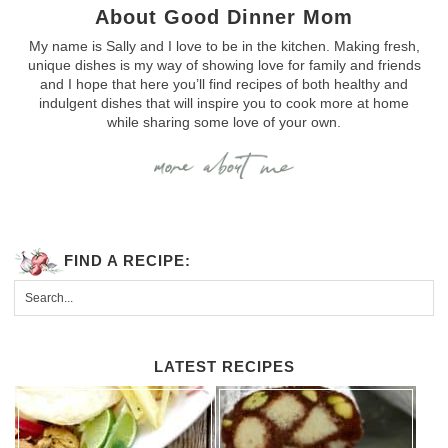
About Good Dinner Mom
My name is Sally and I love to be in the kitchen. Making fresh,
unique dishes is my way of showing love for family and friends
and I hope that here you’ll find recipes of both healthy and
indulgent dishes that will inspire you to cook more at home
while sharing some love of your own.
FIND A RECIPE:
LATEST RECIPES