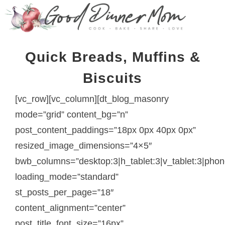
Quick Breads, Muffins &
Biscuits
[vc_row][vc_column][dt_blog_masonry
mode=”grid” content_bg=”n”
post_content_paddings=”18px 0px 40px 0px”
resized_image_dimensions=”4×5″
bwb_columns=”desktop:3|h_tablet:3|v_tablet:3|phon
loading_mode=”standard”
st_posts_per_page=”18″
content_alignment=”center”
post_title_font_size=”16px”