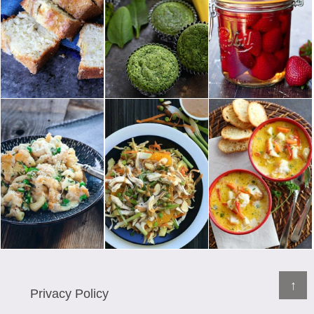
↑
Privacy Policy