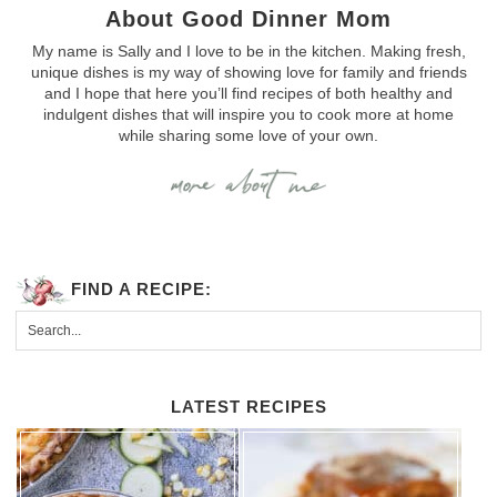
About Good Dinner Mom
My name is Sally and I love to be in the kitchen. Making fresh,
unique dishes is my way of showing love for family and friends
and I hope that here you’ll find recipes of both healthy and
indulgent dishes that will inspire you to cook more at home
while sharing some love of your own.
FIND A RECIPE:
LATEST RECIPES