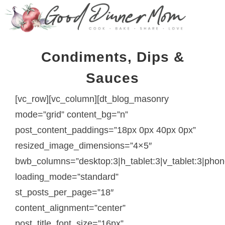
Condiments, Dips &
Sauces
[vc_row][vc_column][dt_blog_masonry
mode=”grid” content_bg=”n”
post_content_paddings=”18px 0px 40px 0px”
resized_image_dimensions=”4×5″
bwb_columns=”desktop:3|h_tablet:3|v_tablet:3|phon
loading_mode=”standard”
st_posts_per_page=”18″
content_alignment=”center”
post_title_font_size=”16px”