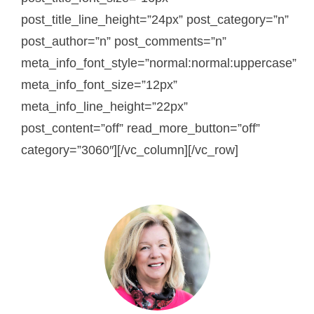
post_title_line_height=”24px” post_category=”n”
post_author=”n” post_comments=”n”
meta_info_font_style=”normal:normal:uppercase”
meta_info_font_size=”12px”
meta_info_line_height=”22px”
post_content=”off” read_more_button=”off”
category=”3060″][/vc_column][/vc_row]