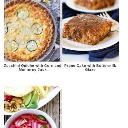
Zucchini Quiche with Corn and
Prune Cake with Buttermilk
Monterey Jack
Glaze