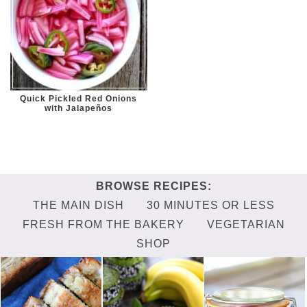
Quick Pickled Red Onions
with Jalapeños
THE MAIN DISH
30 MINUTES OR LESS
FRESH FROM THE BAKERY
VEGETARIAN
SHOP