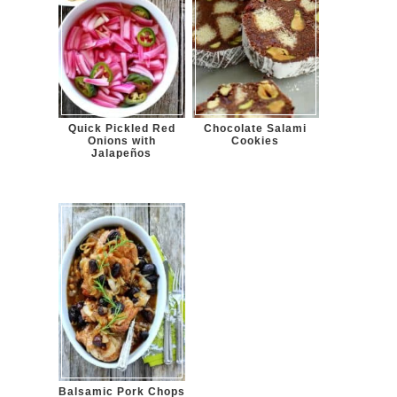
Quick Pickled Red
Chocolate Salami
Onions with
Cookies
Jalapeños
Balsamic Pork Chops