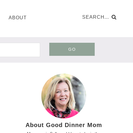
ABOUT
GO
About Good Dinner Mom