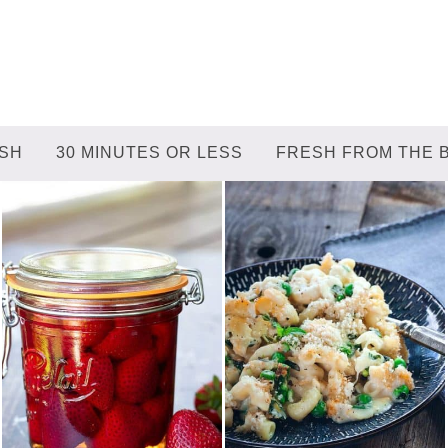
ISH
30 MINUTES OR LESS
FRESH FROM THE 