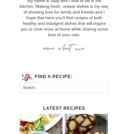
My name is Sally and I love to be in the
kitchen. Making fresh, unique dishes is my way
of showing love for family and friends and I
hope that here you’ll find recipes of both
healthy and indulgent dishes that will inspire
you to cook more at home while sharing some
love of your own.
FIND A RECIPE:
LATEST RECIPES