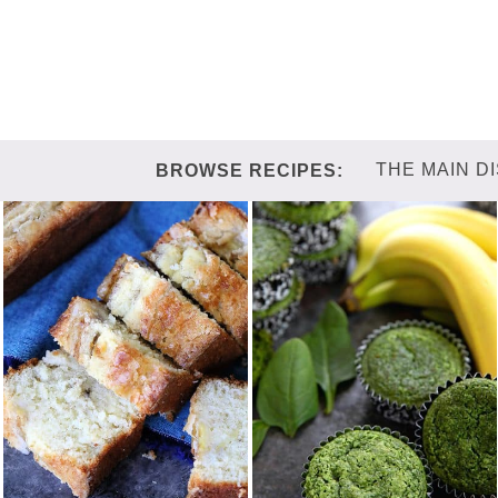
THE MAIN D