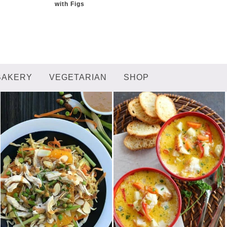
with Figs
BAKERY
VEGETARIAN
SHOP