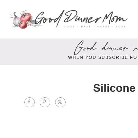
Good dinner re
WHEN YOU SUBSCRIBE FO
Silicone