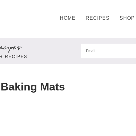
HOME
RECIPES
SHOP
cipes
R RECIPES
 Baking Mats