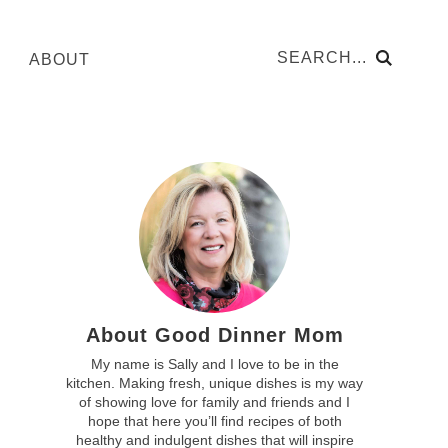
ABOUT
About Good Dinner Mom
My name is Sally and I love to be in the
kitchen. Making fresh, unique dishes is my way
of showing love for family and friends and I
hope that here you’ll find recipes of both
healthy and indulgent dishes that will inspire