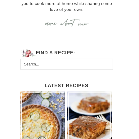
you to cook more at home while sharing some
love of your own.
FIND A RECIPE:
LATEST RECIPES