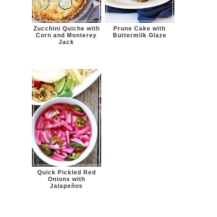
Zucchini Quiche with
Prune Cake with
Corn and Monterey
Buttermilk Glaze
Jack
Quick Pickled Red
Onions with
Jalapeños