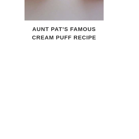
AUNT PAT’S FAMOUS
CREAM PUFF RECIPE