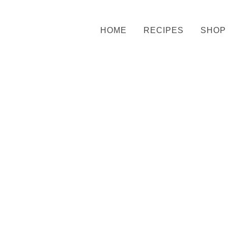
HOME
RECIPES
SHOP