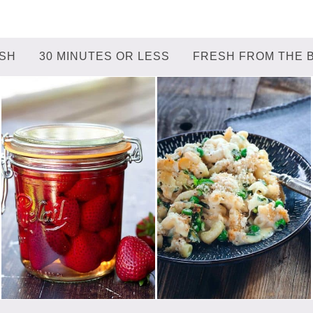
ISH
30 MINUTES OR LESS
FRESH FROM THE 