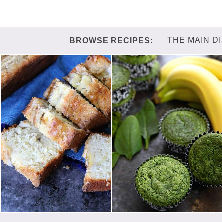
THE MAIN D