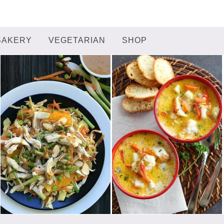
BAKERY
VEGETARIAN
SHOP