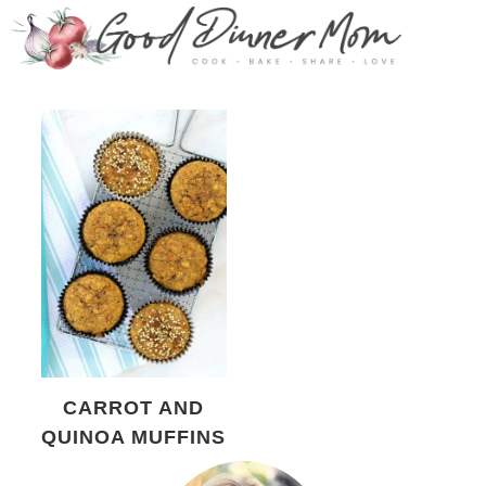
CARROT AND
QUINOA MUFFINS