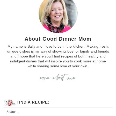
About Good Dinner Mom
My name is Sally and I love to be in the kitchen. Making fresh,
unique dishes is my way of showing love for family and friends
and I hope that here you’ll find recipes of both healthy and
indulgent dishes that will inspire you to cook more at home
while sharing some love of your own.
FIND A RECIPE: