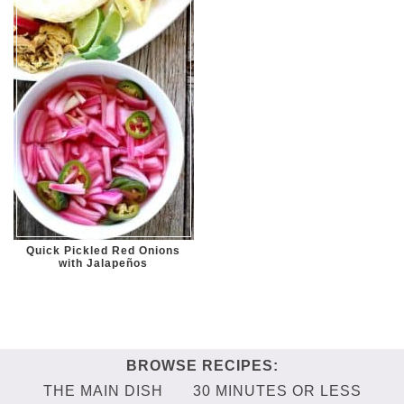
Quick Pickled Red Onions
with Jalapeños
THE MAIN DISH
30 MINUTES OR LESS