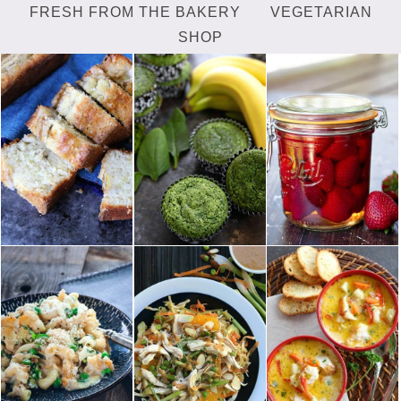
FRESH FROM THE BAKERY
VEGETARIAN
SHOP