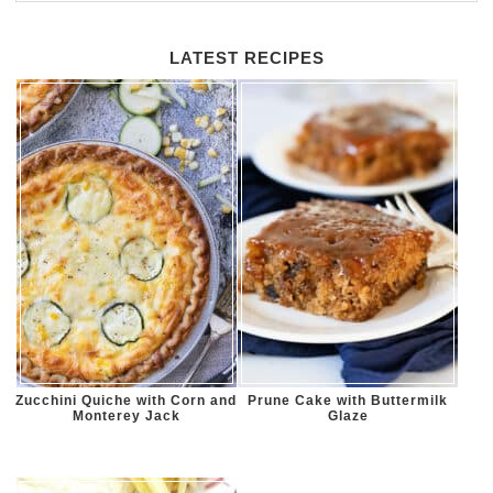
LATEST RECIPES
Zucchini Quiche with Corn and
Prune Cake with Buttermilk
Monterey Jack
Glaze