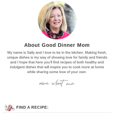
About Good Dinner Mom
My name is Sally and I love to be in the kitchen. Making fresh,
unique dishes is my way of showing love for family and friends
and I hope that here you’ll find recipes of both healthy and
indulgent dishes that will inspire you to cook more at home
while sharing some love of your own.
FIND A RECIPE: