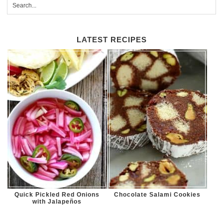
LATEST RECIPES
Quick Pickled Red Onions
Chocolate Salami Cookies
with Jalapeños