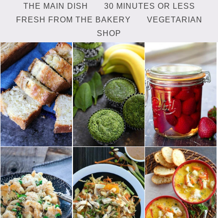
THE MAIN DISH
30 MINUTES OR LESS
FRESH FROM THE BAKERY
VEGETARIAN
SHOP