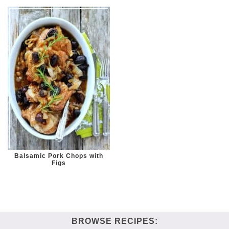
Balsamic Pork Chops with
Figs