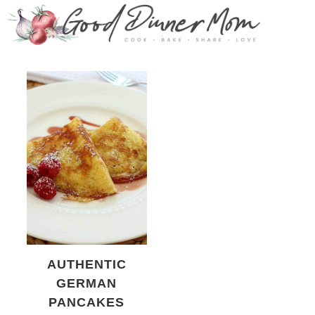
AUTHENTIC
GERMAN
PANCAKES