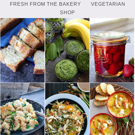
FRESH FROM THE BAKERY
VEGETARIAN
SHOP