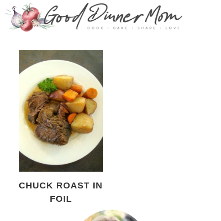
CHUCK ROAST IN
FOIL