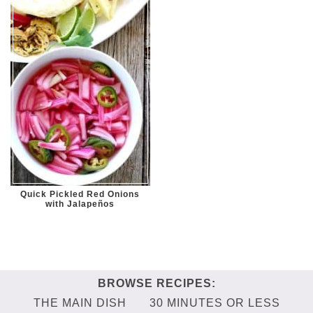
Quick Pickled Red Onions
with Jalapeños
THE MAIN DISH
30 MINUTES OR LESS