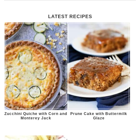
LATEST RECIPES
Zucchini Quiche with Corn and
Prune Cake with Buttermilk
Monterey Jack
Glaze