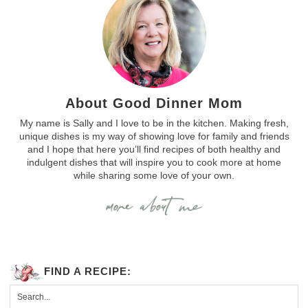
About Good Dinner Mom
My name is Sally and I love to be in the kitchen. Making fresh,
unique dishes is my way of showing love for family and friends
and I hope that here you’ll find recipes of both healthy and
indulgent dishes that will inspire you to cook more at home
while sharing some love of your own.
FIND A RECIPE: