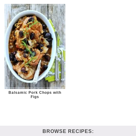
Balsamic Pork Chops with
Figs