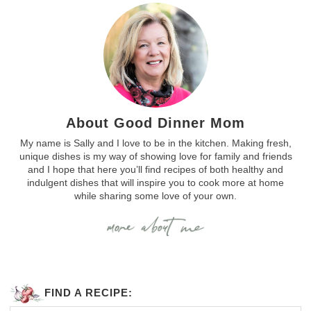
About Good Dinner Mom
My name is Sally and I love to be in the kitchen. Making fresh,
unique dishes is my way of showing love for family and friends
and I hope that here you’ll find recipes of both healthy and
indulgent dishes that will inspire you to cook more at home
while sharing some love of your own.
FIND A RECIPE: