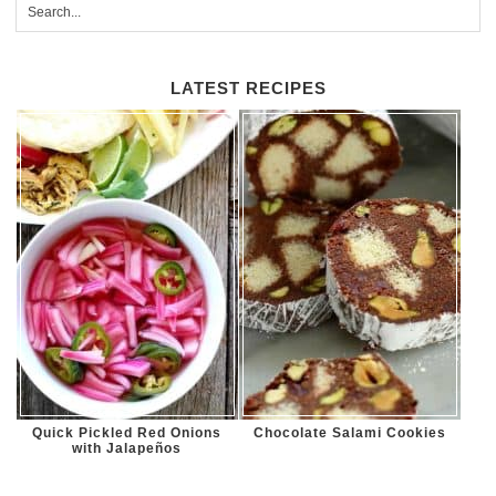
LATEST RECIPES
Quick Pickled Red Onions
Chocolate Salami Cookies
with Jalapeños