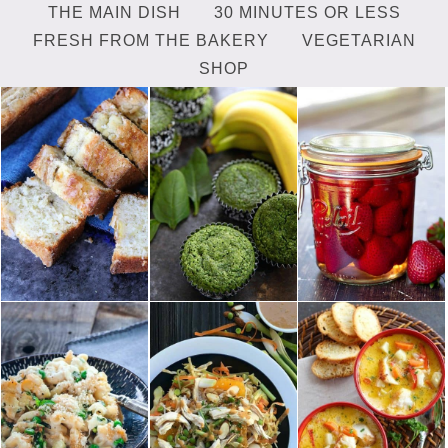
THE MAIN DISH
30 MINUTES OR LESS
FRESH FROM THE BAKERY
VEGETARIAN
SHOP