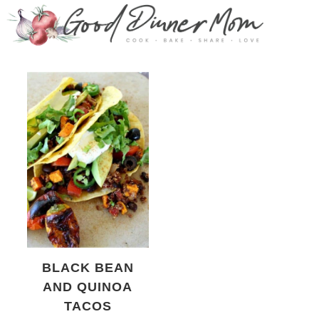
BLACK BEAN
AND QUINOA
TACOS