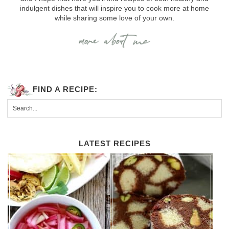
indulgent dishes that will inspire you to cook more at home
while sharing some love of your own.
FIND A RECIPE:
LATEST RECIPES