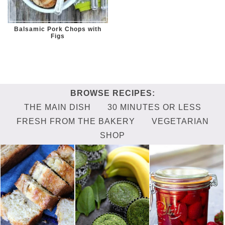
Balsamic Pork Chops with
Figs
THE MAIN DISH
30 MINUTES OR LESS
FRESH FROM THE BAKERY
VEGETARIAN
SHOP