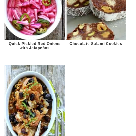
Quick Pickled Red Onions
Chocolate Salami Cookies
with Jalapeños