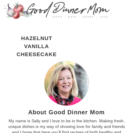
HAZELNUT
VANILLA
CHEESECAKE
About Good Dinner Mom
My name is Sally and I love to be in the kitchen. Making fresh,
unique dishes is my way of showing love for family and friends
and I hope that here you’ll find recipes of both healthy and