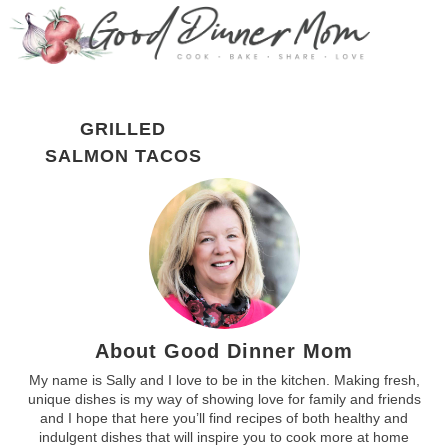
GRILLED
SALMON TACOS
About Good Dinner Mom
My name is Sally and I love to be in the kitchen. Making fresh,
unique dishes is my way of showing love for family and friends
and I hope that here you’ll find recipes of both healthy and
indulgent dishes that will inspire you to cook more at home