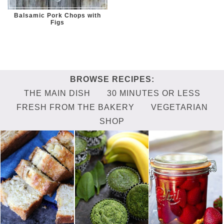
Balsamic Pork Chops with
Figs
THE MAIN DISH
30 MINUTES OR LESS
FRESH FROM THE BAKERY
VEGETARIAN
SHOP