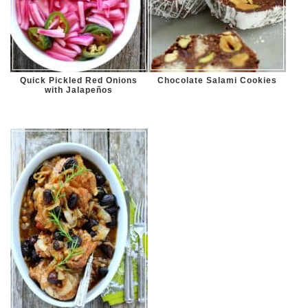
Quick Pickled Red Onions
Chocolate Salami Cookies
with Jalapeños