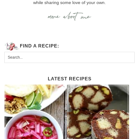
while sharing some love of your own.
FIND A RECIPE:
LATEST RECIPES