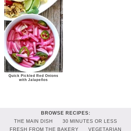
Quick Pickled Red Onions
with Jalapeños
THE MAIN DISH
30 MINUTES OR LESS
FRESH FROM THE BAKERY
VEGETARIAN