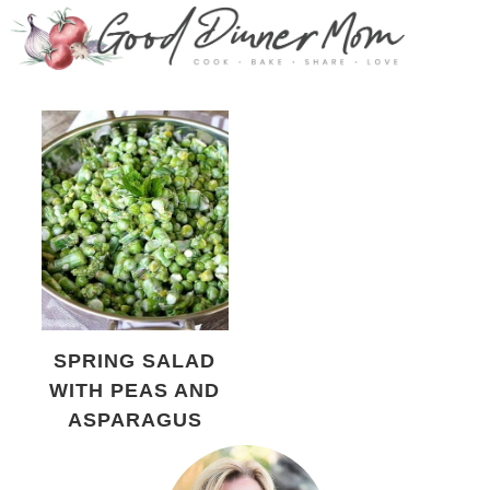
SPRING SALAD
WITH PEAS AND
ASPARAGUS