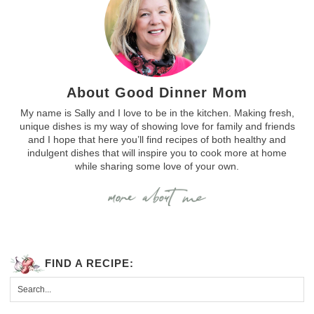
About Good Dinner Mom
My name is Sally and I love to be in the kitchen. Making fresh,
unique dishes is my way of showing love for family and friends
and I hope that here you’ll find recipes of both healthy and
indulgent dishes that will inspire you to cook more at home
while sharing some love of your own.
FIND A RECIPE: