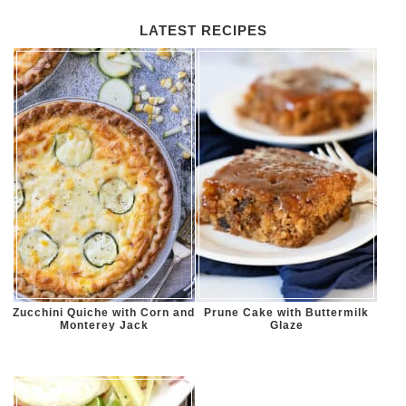
LATEST RECIPES
Zucchini Quiche with Corn and
Prune Cake with Buttermilk
Monterey Jack
Glaze