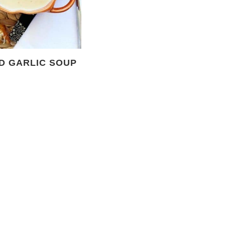
D GARLIC SOUP