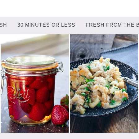
ISH
30 MINUTES OR LESS
FRESH FROM THE 