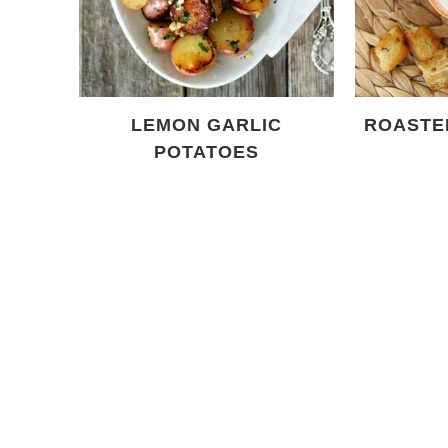
LEMON GARLIC
ROASTE
POTATOES