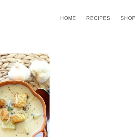
HOME
RECIPES
SHOP