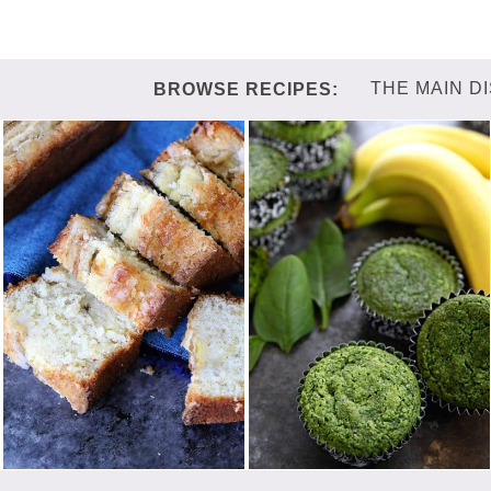
THE MAIN D