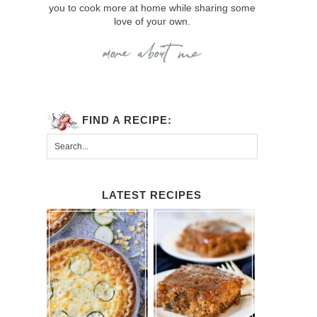
you to cook more at home while sharing some
love of your own.
FIND A RECIPE:
LATEST RECIPES