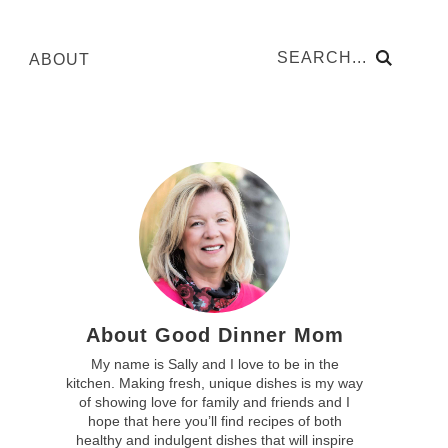
ABOUT
About Good Dinner Mom
My name is Sally and I love to be in the
kitchen. Making fresh, unique dishes is my way
of showing love for family and friends and I
hope that here you’ll find recipes of both
healthy and indulgent dishes that will inspire