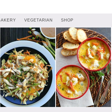
BAKERY
VEGETARIAN
SHOP