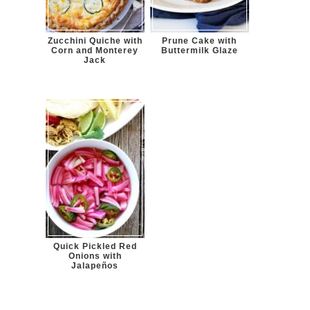
Zucchini Quiche with
Prune Cake with
Corn and Monterey
Buttermilk Glaze
Jack
Quick Pickled Red
Onions with
Jalapeños