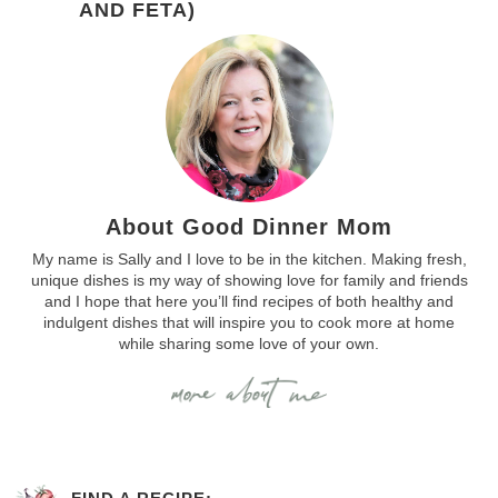
AND FETA)
About Good Dinner Mom
My name is Sally and I love to be in the kitchen. Making fresh,
unique dishes is my way of showing love for family and friends
and I hope that here you’ll find recipes of both healthy and
indulgent dishes that will inspire you to cook more at home
while sharing some love of your own.