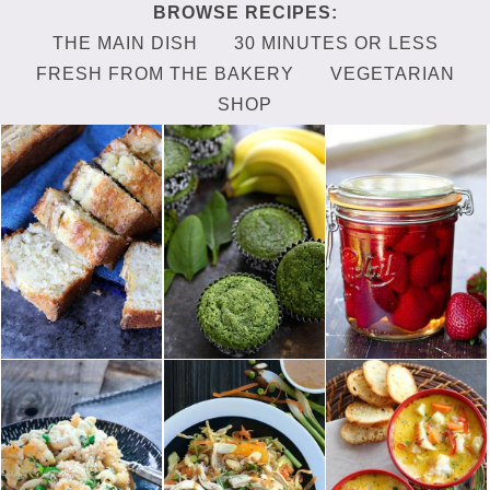
THE MAIN DISH
30 MINUTES OR LESS
FRESH FROM THE BAKERY
VEGETARIAN
SHOP