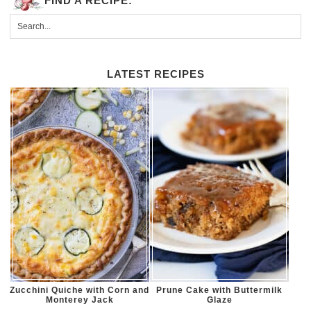
FIND A RECIPE:
LATEST RECIPES
Zucchini Quiche with Corn and
Prune Cake with Buttermilk
Monterey Jack
Glaze