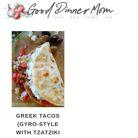
GREEK TACOS
(GYRO-STYLE
WITH TZATZIKI