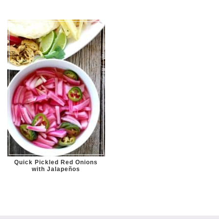
Quick Pickled Red Onions
with Jalapeños