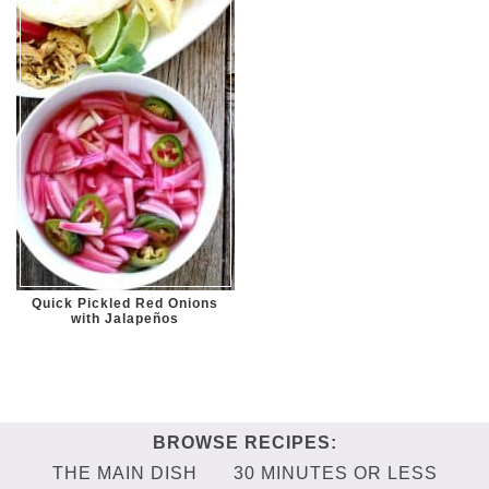
Quick Pickled Red Onions
with Jalapeños
THE MAIN DISH
30 MINUTES OR LESS