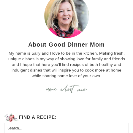
About Good Dinner Mom
My name is Sally and I love to be in the kitchen. Making fresh,
unique dishes is my way of showing love for family and friends
and I hope that here you’ll find recipes of both healthy and
indulgent dishes that will inspire you to cook more at home
while sharing some love of your own.
FIND A RECIPE: