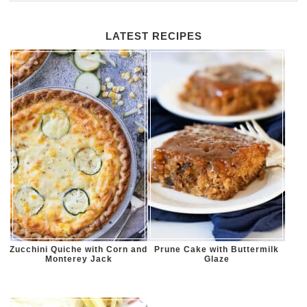
LATEST RECIPES
Zucchini Quiche with Corn and
Prune Cake with Buttermilk
Monterey Jack
Glaze