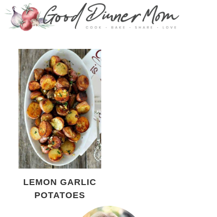
LEMON GARLIC
POTATOES