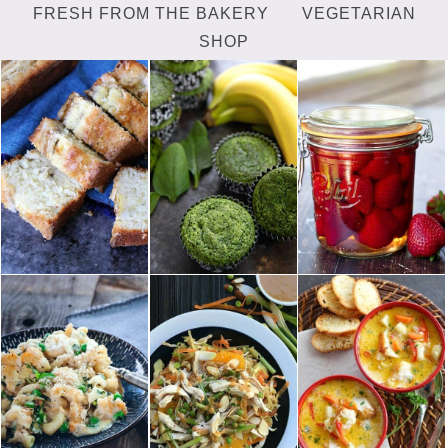
FRESH FROM THE BAKERY
VEGETARIAN
SHOP