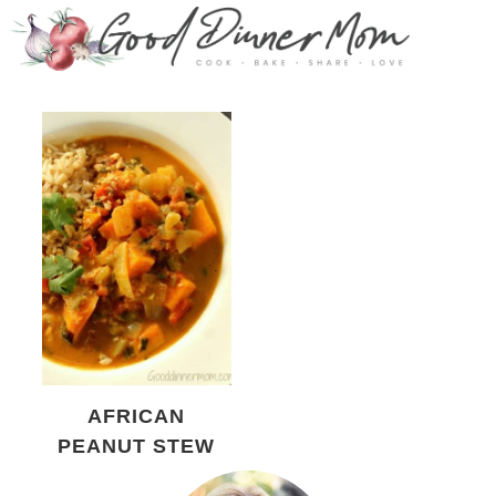
AFRICAN
PEANUT STEW