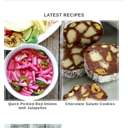
LATEST RECIPES
Quick Pickled Red Onions
Chocolate Salami Cookies
with Jalapeños