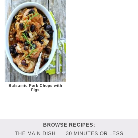
Balsamic Pork Chops with
Figs
THE MAIN DISH
30 MINUTES OR LESS