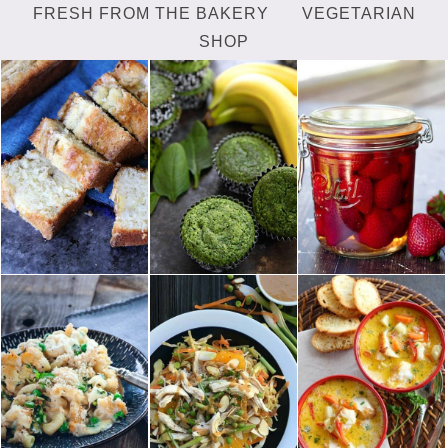
FRESH FROM THE BAKERY
VEGETARIAN
SHOP