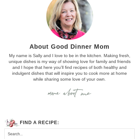
About Good Dinner Mom
My name is Sally and I love to be in the kitchen. Making fresh,
unique dishes is my way of showing love for family and friends
and I hope that here you’ll find recipes of both healthy and
indulgent dishes that will inspire you to cook more at home
while sharing some love of your own.
FIND A RECIPE: