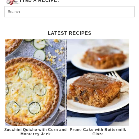
FIND A RECIPE:
LATEST RECIPES
Zucchini Quiche with Corn and
Prune Cake with Buttermilk
Monterey Jack
Glaze