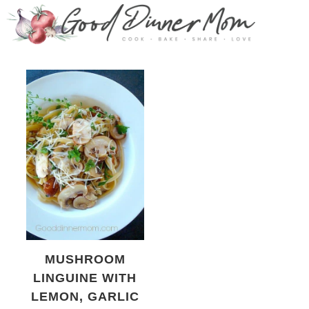
MUSHROOM
LINGUINE WITH
LEMON, GARLIC