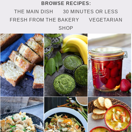
THE MAIN DISH
30 MINUTES OR LESS
FRESH FROM THE BAKERY
VEGETARIAN
SHOP