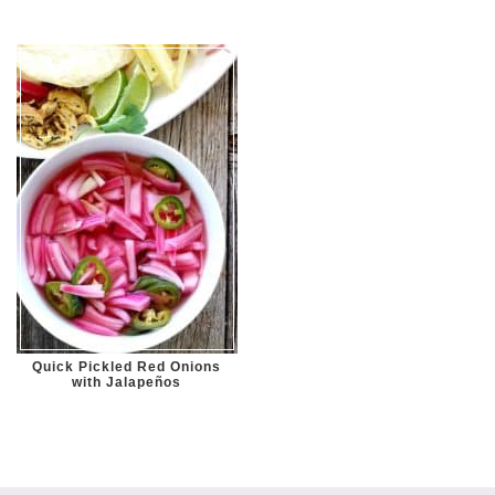
Quick Pickled Red Onions
with Jalapeños