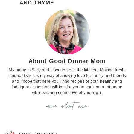
AND THYME
About Good Dinner Mom
My name is Sally and I love to be in the kitchen. Making fresh,
unique dishes is my way of showing love for family and friends
and I hope that here you’ll find recipes of both healthy and
indulgent dishes that will inspire you to cook more at home
while sharing some love of your own.