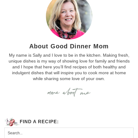
About Good Dinner Mom
My name is Sally and I love to be in the kitchen. Making fresh,
unique dishes is my way of showing love for family and friends
and I hope that here you’ll find recipes of both healthy and
indulgent dishes that will inspire you to cook more at home
while sharing some love of your own.
FIND A RECIPE: