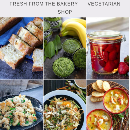
FRESH FROM THE BAKERY
VEGETARIAN
SHOP