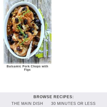
Balsamic Pork Chops with
Figs
THE MAIN DISH
30 MINUTES OR LESS