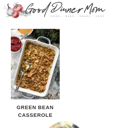
GREEN BEAN
CASSEROLE