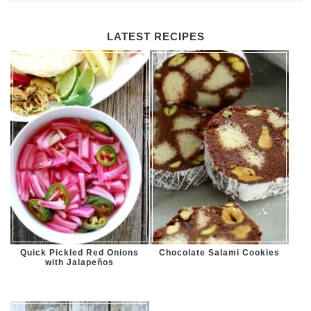
LATEST RECIPES
Quick Pickled Red Onions
Chocolate Salami Cookies
with Jalapeños