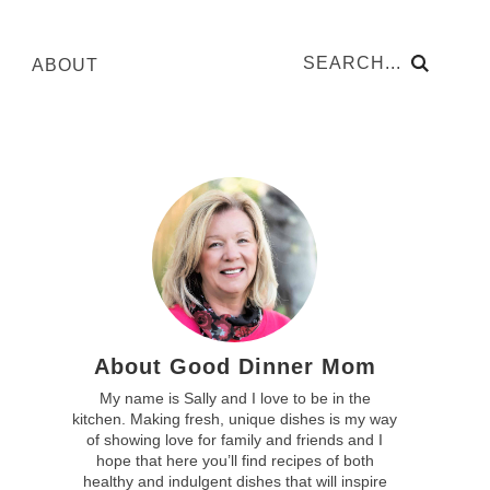
ABOUT
About Good Dinner Mom
My name is Sally and I love to be in the
kitchen. Making fresh, unique dishes is my way
of showing love for family and friends and I
hope that here you’ll find recipes of both
healthy and indulgent dishes that will inspire