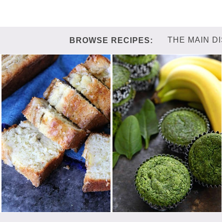
THE MAIN D