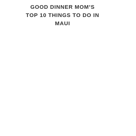
GOOD DINNER MOM’S
TOP 10 THINGS TO DO IN
MAUI