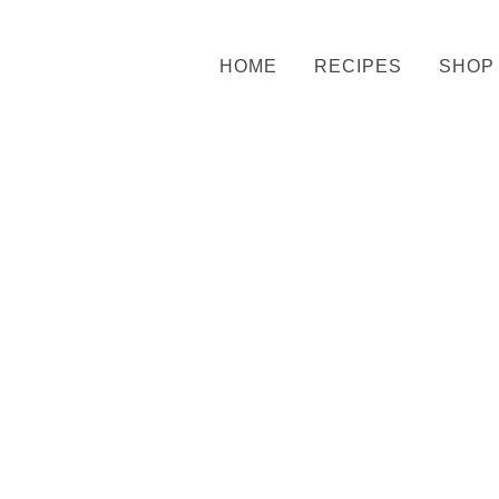
HOME
RECIPES
SHOP