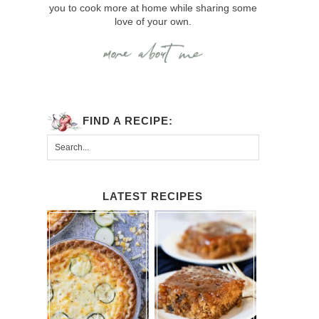
you to cook more at home while sharing some
love of your own.
FIND A RECIPE:
LATEST RECIPES