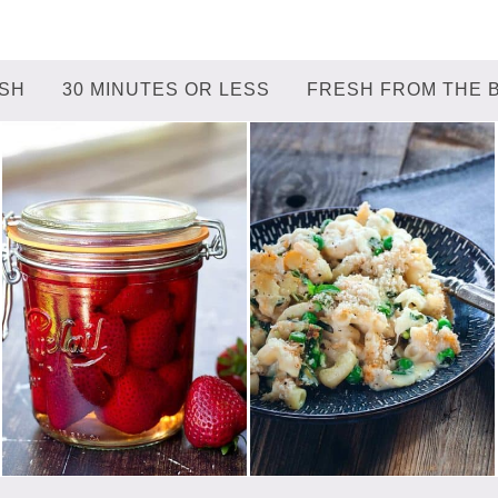
ISH
30 MINUTES OR LESS
FRESH FROM THE 