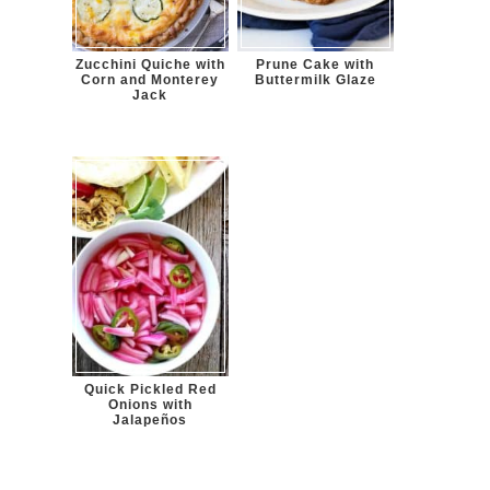
Zucchini Quiche with
Prune Cake with
Corn and Monterey
Buttermilk Glaze
Jack
Quick Pickled Red
Onions with
Jalapeños