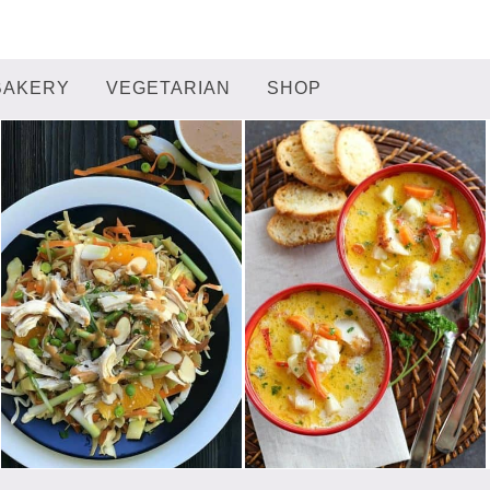
BAKERY
VEGETARIAN
SHOP