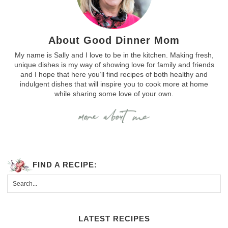
About Good Dinner Mom
My name is Sally and I love to be in the kitchen. Making fresh,
unique dishes is my way of showing love for family and friends
and I hope that here you’ll find recipes of both healthy and
indulgent dishes that will inspire you to cook more at home
while sharing some love of your own.
FIND A RECIPE:
LATEST RECIPES