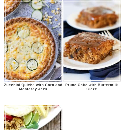
Zucchini Quiche with Corn and
Prune Cake with Buttermilk
Monterey Jack
Glaze