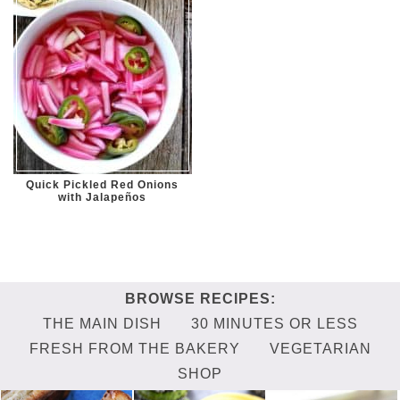
Quick Pickled Red Onions
with Jalapeños
THE MAIN DISH
30 MINUTES OR LESS
FRESH FROM THE BAKERY
VEGETARIAN
SHOP