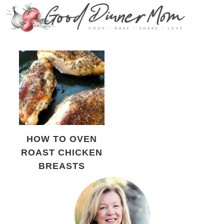
HOW TO OVEN
ROAST CHICKEN
BREASTS