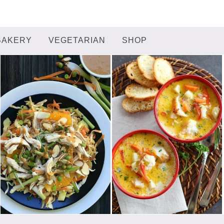
BAKERY
VEGETARIAN
SHOP