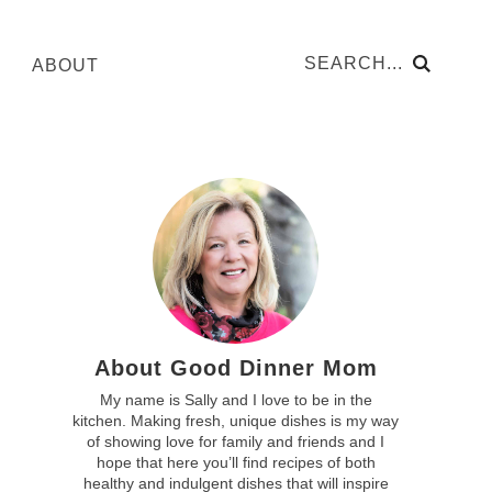
ABOUT
About Good Dinner Mom
My name is Sally and I love to be in the
kitchen. Making fresh, unique dishes is my way
of showing love for family and friends and I
hope that here you’ll find recipes of both
healthy and indulgent dishes that will inspire