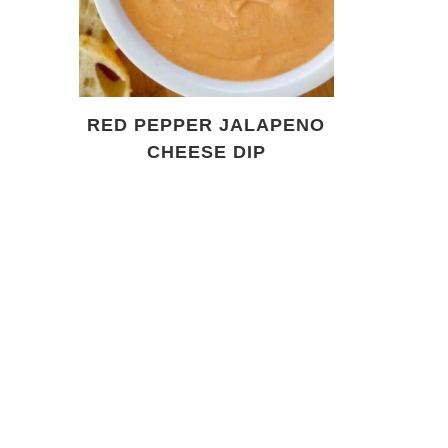
RED PEPPER JALAPENO
CHEESE DIP