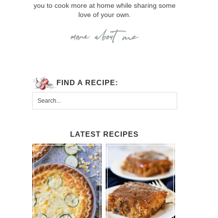
you to cook more at home while sharing some
love of your own.
FIND A RECIPE:
LATEST RECIPES