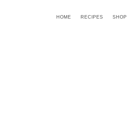
HOME
RECIPES
SHOP