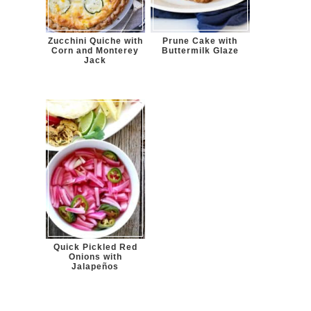
Zucchini Quiche with
Prune Cake with
Corn and Monterey
Buttermilk Glaze
Jack
Quick Pickled Red
Onions with
Jalapeños