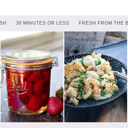
ISH
30 MINUTES OR LESS
FRESH FROM THE 