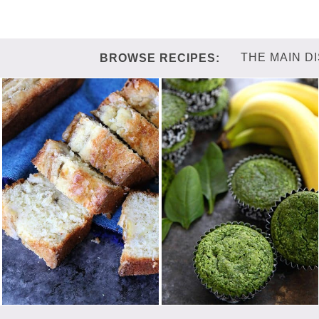
THE MAIN D