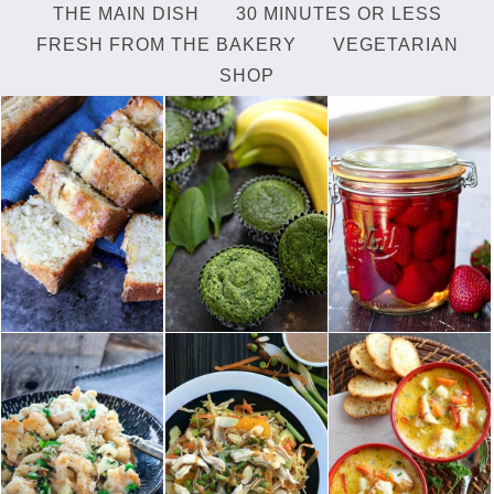
THE MAIN DISH
30 MINUTES OR LESS
FRESH FROM THE BAKERY
VEGETARIAN
SHOP