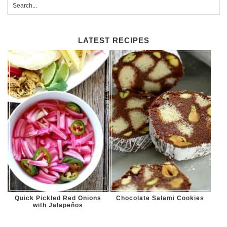
LATEST RECIPES
Quick Pickled Red Onions
Chocolate Salami Cookies
with Jalapeños