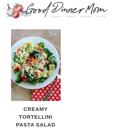
CREAMY
TORTELLINI
PASTA SALAD