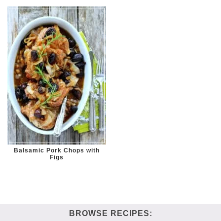
Balsamic Pork Chops with
Figs