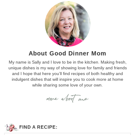
About Good Dinner Mom
My name is Sally and I love to be in the kitchen. Making fresh,
unique dishes is my way of showing love for family and friends
and I hope that here you’ll find recipes of both healthy and
indulgent dishes that will inspire you to cook more at home
while sharing some love of your own.
FIND A RECIPE: