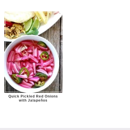
Quick Pickled Red Onions
with Jalapeños