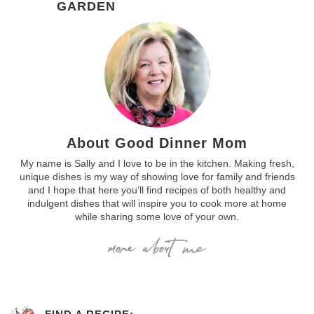
GARDEN
About Good Dinner Mom
My name is Sally and I love to be in the kitchen. Making fresh,
unique dishes is my way of showing love for family and friends
and I hope that here you’ll find recipes of both healthy and
indulgent dishes that will inspire you to cook more at home
while sharing some love of your own.