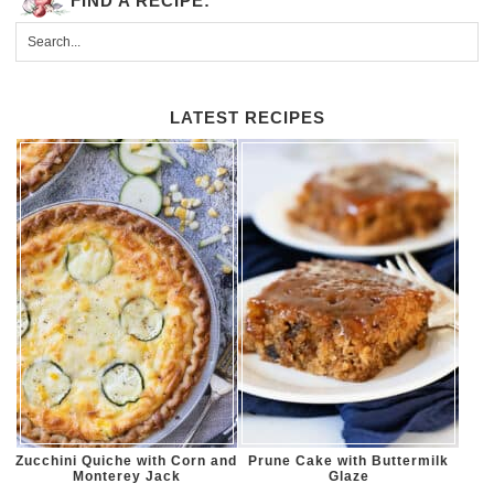
FIND A RECIPE:
LATEST RECIPES
Zucchini Quiche with Corn and
Prune Cake with Buttermilk
Monterey Jack
Glaze