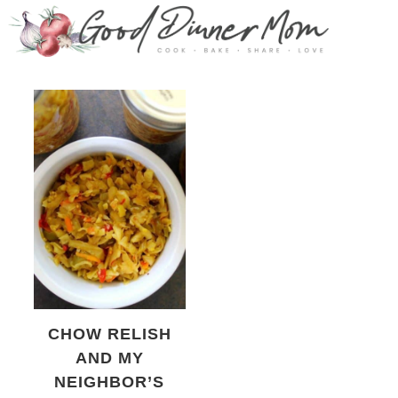
CHOW RELISH
AND MY
NEIGHBOR’S