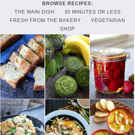
THE MAIN DISH
30 MINUTES OR LESS
FRESH FROM THE BAKERY
VEGETARIAN
SHOP