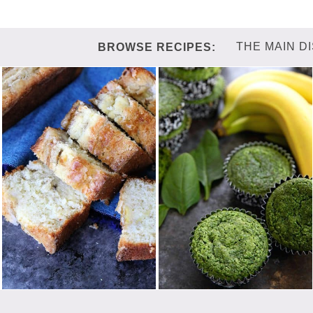
THE MAIN D