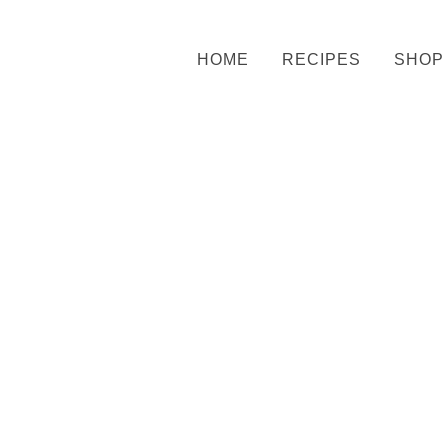
HOME
RECIPES
SHOP