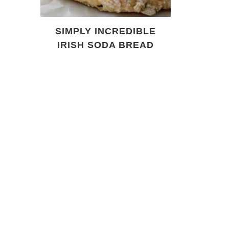
SIMPLY INCREDIBLE
IRISH SODA BREAD