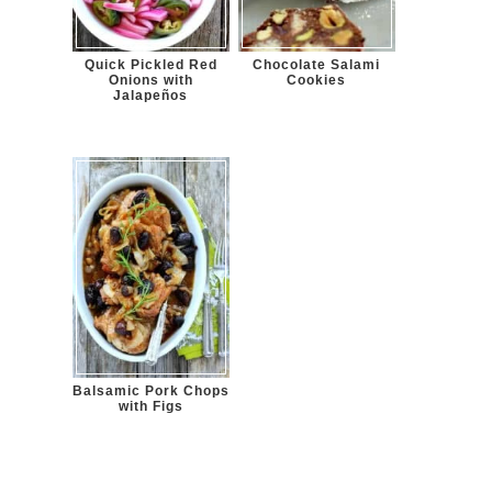
Quick Pickled Red
Chocolate Salami
Onions with
Cookies
Jalapeños
Balsamic Pork Chops
with Figs