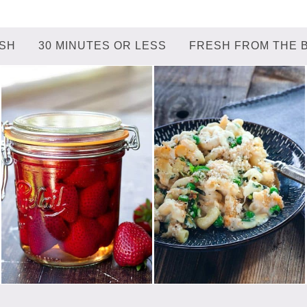
ISH
30 MINUTES OR LESS
FRESH FROM THE 