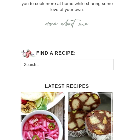
you to cook more at home while sharing some
love of your own.
FIND A RECIPE:
LATEST RECIPES