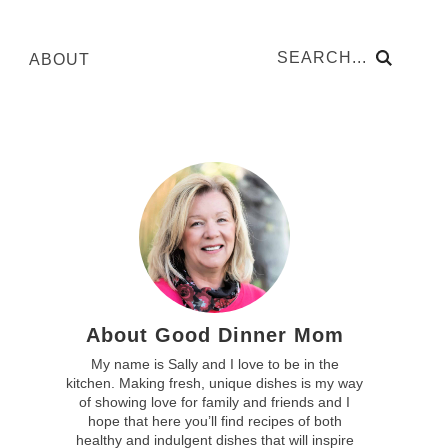
ABOUT
About Good Dinner Mom
My name is Sally and I love to be in the
kitchen. Making fresh, unique dishes is my way
of showing love for family and friends and I
hope that here you’ll find recipes of both
healthy and indulgent dishes that will inspire