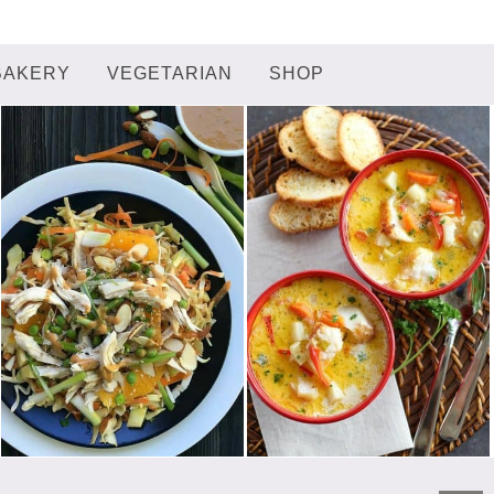
BAKERY
VEGETARIAN
SHOP