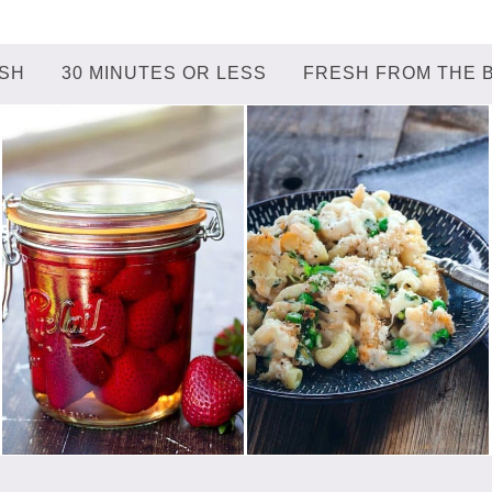
ISH
30 MINUTES OR LESS
FRESH FROM THE 