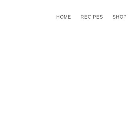
HOME
RECIPES
SHOP