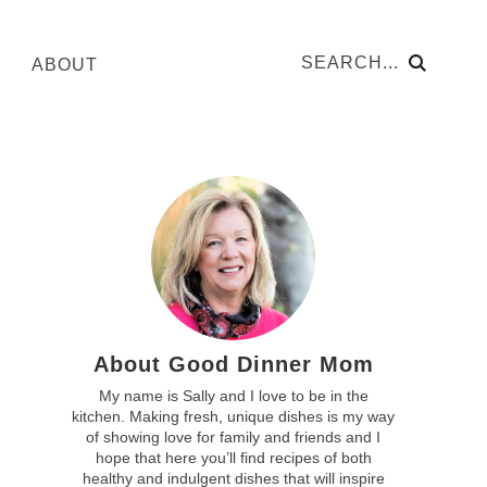
ABOUT
About Good Dinner Mom
My name is Sally and I love to be in the
kitchen. Making fresh, unique dishes is my way
of showing love for family and friends and I
hope that here you’ll find recipes of both
healthy and indulgent dishes that will inspire