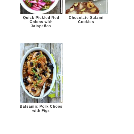
Quick Pickled Red
Chocolate Salami
Onions with
Cookies
Jalapeños
Balsamic Pork Chops
with Figs