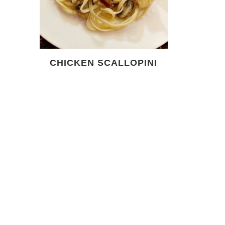
CHICKEN SCALLOPINI