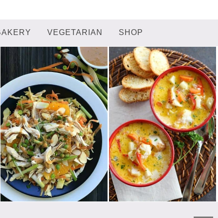
BAKERY
VEGETARIAN
SHOP