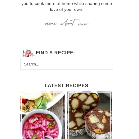
you to cook more at home while sharing some
love of your own.
FIND A RECIPE:
LATEST RECIPES