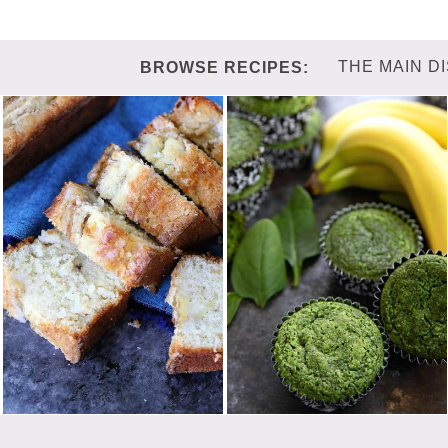
THE MAIN D