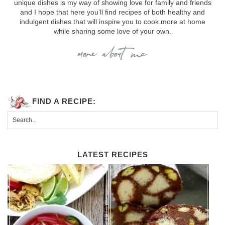
unique dishes is my way of showing love for family and friends
and I hope that here you’ll find recipes of both healthy and
indulgent dishes that will inspire you to cook more at home
while sharing some love of your own.
FIND A RECIPE:
LATEST RECIPES