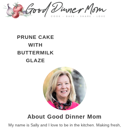
PRUNE CAKE
WITH
BUTTERMILK
GLAZE
About Good Dinner Mom
My name is Sally and I love to be in the kitchen. Making fresh,