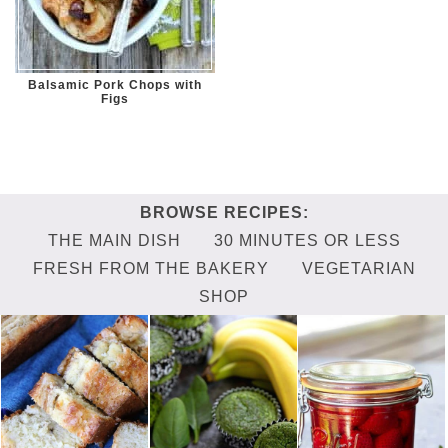
Balsamic Pork Chops with
Figs
THE MAIN DISH
30 MINUTES OR LESS
FRESH FROM THE BAKERY
VEGETARIAN
SHOP