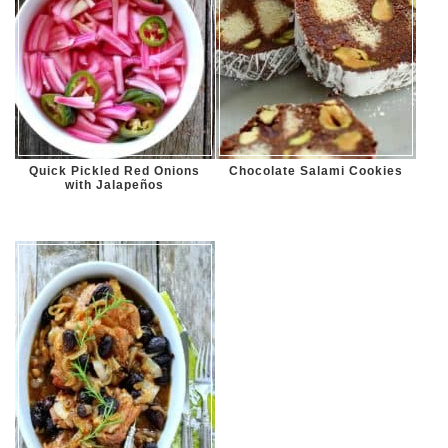
Quick Pickled Red Onions
Chocolate Salami Cookies
with Jalapeños