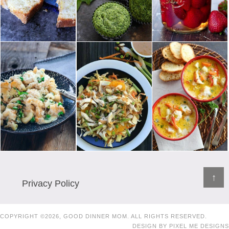
↑
Privacy Policy
COPYRIGHT ©2026, GOOD DINNER MOM. ALL RIGHTS RESERVED.
DESIGN BY
PIXEL ME DESIGNS