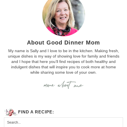
About Good Dinner Mom
My name is Sally and I love to be in the kitchen. Making fresh,
unique dishes is my way of showing love for family and friends
and I hope that here you’ll find recipes of both healthy and
indulgent dishes that will inspire you to cook more at home
while sharing some love of your own.
FIND A RECIPE: