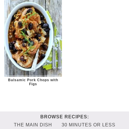
Balsamic Pork Chops with
Figs
THE MAIN DISH
30 MINUTES OR LESS