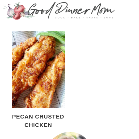
PECAN CRUSTED
CHICKEN