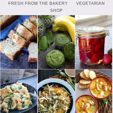
FRESH FROM THE BAKERY
VEGETARIAN
SHOP