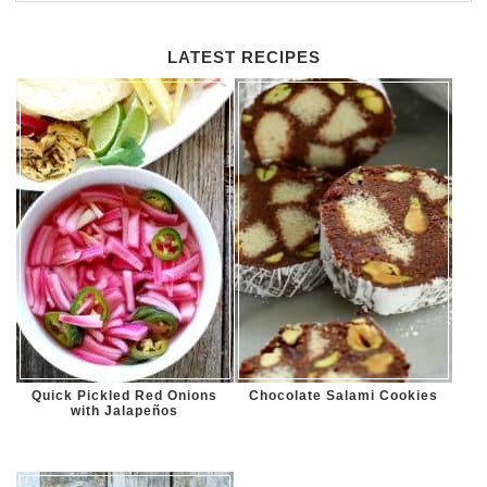
LATEST RECIPES
Quick Pickled Red Onions
Chocolate Salami Cookies
with Jalapeños