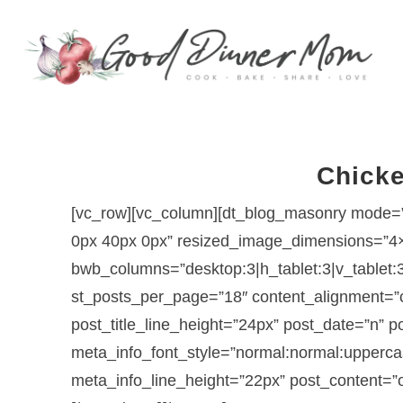
Chicke
[vc_row][vc_column][dt_blog_masonry mode=”
0px 40px 0px” resized_image_dimensions=”4
bwb_columns=”desktop:3|h_tablet:3|v_tablet:
st_posts_per_page=”18″ content_alignment=”ce
post_title_line_height=”24px” post_date=”n”
meta_info_font_style=”normal:normal:upperca
meta_info_line_height=”22px” post_content=”o