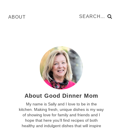
ABOUT
About Good Dinner Mom
My name is Sally and I love to be in the
kitchen. Making fresh, unique dishes is my way
of showing love for family and friends and I
hope that here you’ll find recipes of both
healthy and indulgent dishes that will inspire