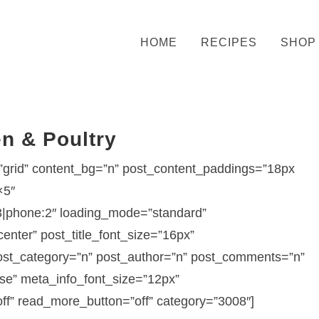
HOME
RECIPES
SHOP
n & Poultry
grid” content_bg=”n” post_content_paddings=”18px
×5″
3|phone:2″ loading_mode=”standard”
nter” post_title_font_size=”16px”
 post_category=”n” post_author=”n” post_comments=”n”
se” meta_info_font_size=”12px”
ff” read_more_button=”off” category=”3008″]