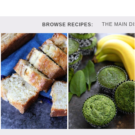
THE MAIN D