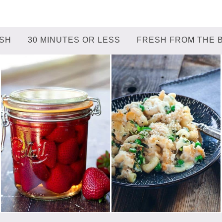
ISH
30 MINUTES OR LESS
FRESH FROM THE 