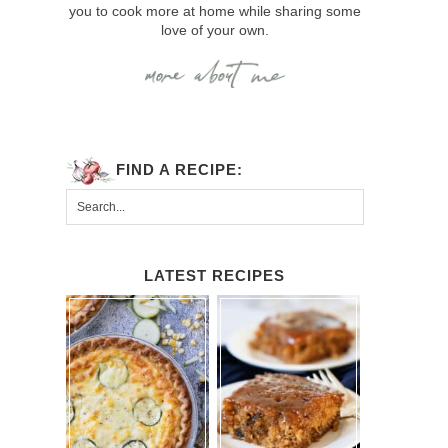
you to cook more at home while sharing some
love of your own.
FIND A RECIPE:
LATEST RECIPES