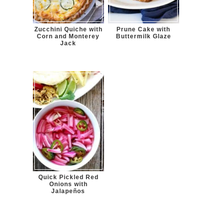
Zucchini Quiche with
Prune Cake with
Corn and Monterey
Buttermilk Glaze
Jack
Quick Pickled Red
Onions with
Jalapeños