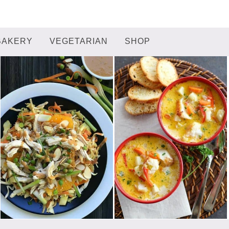
BAKERY
VEGETARIAN
SHOP