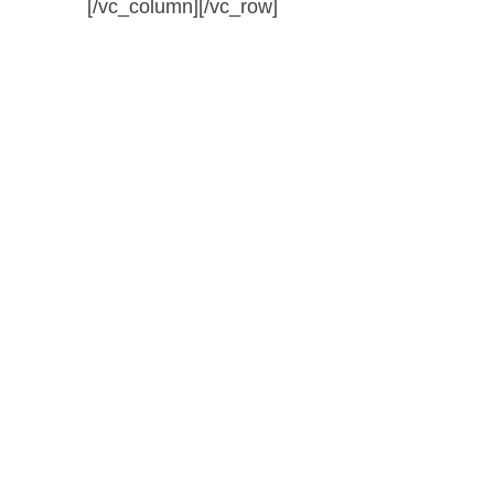
[/vc_column][/vc_row]