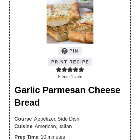
PIN
PRINT RECIPE
5
from 1 vote
Garlic Parmesan Cheese
Bread
Course
Appetizer, Side Dish
Cuisine
American, Italian
Prep Time
10
minutes