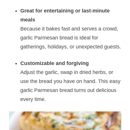
Great for entertaining or last-minute
meals
Because it bakes fast and serves a crowd,
garlic Parmesan bread is ideal for
gatherings, holidays, or unexpected guests.
Customizable and forgiving
Adjust the garlic, swap in dried herbs, or
use the bread you have on hand. This easy
garlic Parmesan bread turns out delicious
every time.