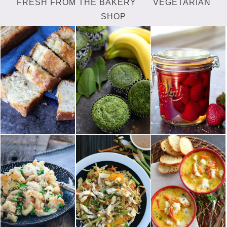
FRESH FROM THE BAKERY
VEGETARIAN
SHOP