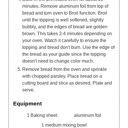
minutes. Remove aluminum foil from top of
bread and turn oven to Broil function. Broil
until the topping is well softened, slightly
bubbly, and the edges of bread are golden
brown. This takes 2-4 minutes depending on
your oven. Watch it carefully to ensure the
topping and bread don't burn. Use the edge of
the bread as your guide since the topping
doesn't need to change color much.
Remove bread from the oven and sprinkle
with chopped parsley. Place bread on a
cutting board and slice as desired. Plate and
serve.
Equipment
1 Baking sheet
aluminum foil
1 medium mixing bowl