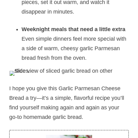
pieces, set it out warm, and watch it
disappear in minutes.
Weeknight meals that need a little extra
Even simple dinners feel more special with
a side of warm, cheesy garlic Parmesan
bread fresh from the oven.
I hope you give this Garlic Parmesan Cheese
Bread a try—it’s a simple, flavorful recipe you’ll
find yourself making again and again as your
go-to homemade garlic bread.