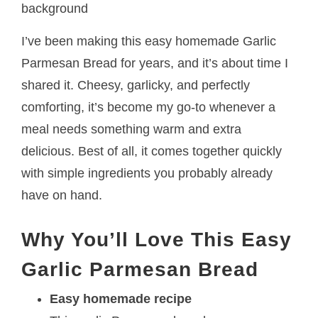
I’ve been making this easy homemade Garlic
Parmesan Bread for years, and it’s about time I
shared it. Cheesy, garlicky, and perfectly
comforting, it’s become my go-to whenever a
meal needs something warm and extra
delicious. Best of all, it comes together quickly
with simple ingredients you probably already
have on hand.
Why You’ll Love This Easy
Garlic Parmesan Bread
Easy homemade recipe