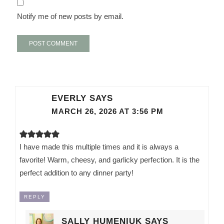
Notify me of new posts by email.
EVERLY
SAYS
MARCH 26, 2026 AT 3:56 PM
I have made this multiple times and it is always a
favorite! Warm, cheesy, and garlicky perfection. It is the
perfect addition to any dinner party!
REPLY
SALLY HUMENIUK
SAYS