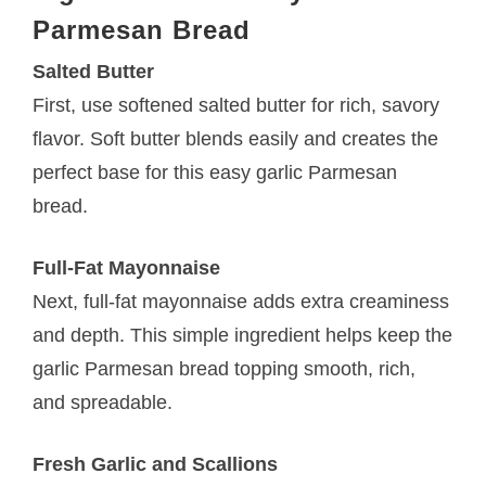
Parmesan Bread
Salted Butter
First, use softened salted butter for rich, savory
flavor. Soft butter blends easily and creates the
perfect base for this easy garlic Parmesan
bread.
Full-Fat Mayonnaise
Next, full-fat mayonnaise adds extra creaminess
and depth. This simple ingredient helps keep the
garlic Parmesan bread topping smooth, rich,
and spreadable.
Fresh Garlic and Scallions