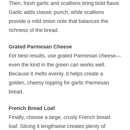
Then, fresh garlic and scallions bring bold flavor.
Garlic adds classic punch, while scallions
provide a mild onion note that balances the
richness of the bread.
Grated Parmesan Cheese
For best results, use grated Parmesan cheese—
even the kind in the green can works well.
Because it melts evenly, it helps create a
golden, cheesy topping for garlic Parmesan
bread.
French Bread Loaf
Finally, choose a large, crusty French bread
loaf. Slicing it lengthwise creates plenty of