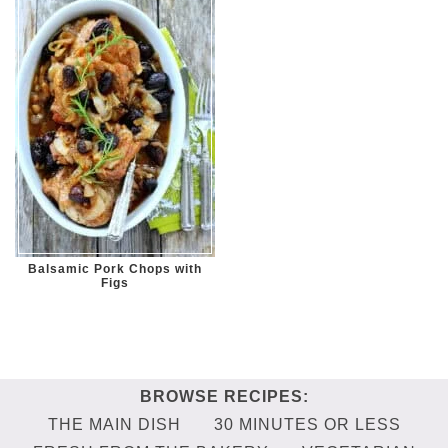
Balsamic Pork Chops with
Figs
THE MAIN DISH
30 MINUTES OR LESS