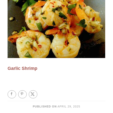
Garlic Shrimp
PUBLISHED ON
APRIL 29, 2025