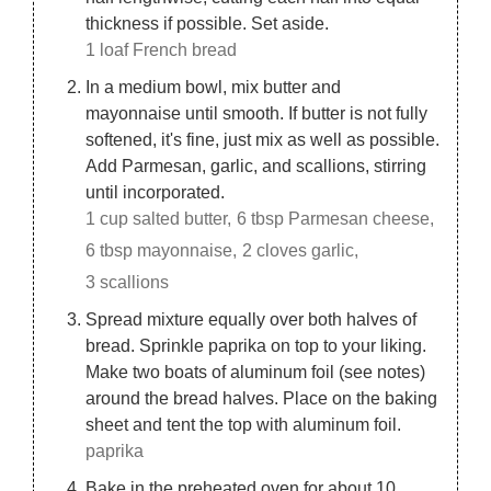
thickness if possible. Set aside.
1 loaf French bread
In a medium bowl, mix butter and
mayonnaise until smooth. If butter is not fully
softened, it's fine, just mix as well as possible.
Add Parmesan, garlic, and scallions, stirring
until incorporated.
1 cup salted butter,
6 tbsp Parmesan cheese,
6 tbsp mayonnaise,
2 cloves garlic,
3 scallions
Spread mixture equally over both halves of
bread. Sprinkle paprika on top to your liking.
Make two boats of aluminum foil (see notes)
around the bread halves. Place on the baking
sheet and tent the top with aluminum foil.
paprika
Bake in the preheated oven for about 10