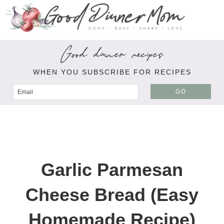
Good dinner recipes
WHEN YOU SUBSCRIBE FOR RECIPES
GO
Garlic Parmesan
Cheese Bread (Easy
Homemade Recipe)