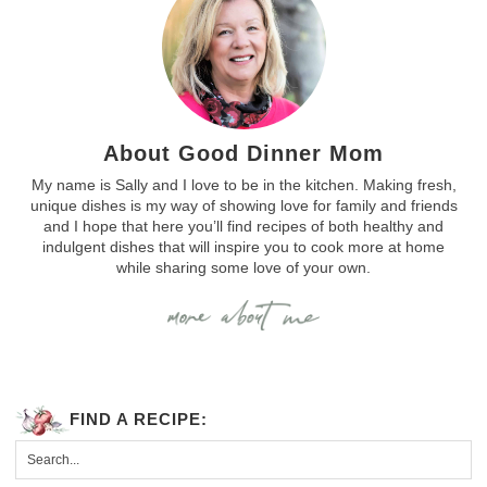
About Good Dinner Mom
My name is Sally and I love to be in the kitchen. Making fresh,
unique dishes is my way of showing love for family and friends
and I hope that here you’ll find recipes of both healthy and
indulgent dishes that will inspire you to cook more at home
while sharing some love of your own.
FIND A RECIPE: