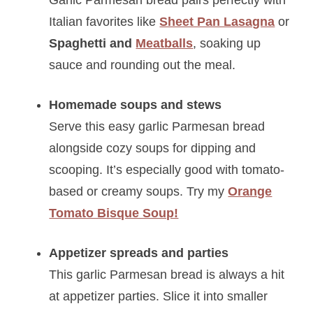
Italian favorites like
Sheet Pan Lasagna
or
Spaghetti and
Meatballs
, soaking up
sauce and rounding out the meal.
Homemade soups and stews
Serve this easy garlic Parmesan bread
alongside cozy soups for dipping and
scooping. It’s especially good with tomato-
based or creamy soups. Try my
Orange
Tomato Bisque Soup!
Appetizer spreads and parties
This garlic Parmesan bread is always a hit
at appetizer parties. Slice it into smaller