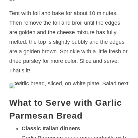
Tent with foil and bake for about 10 minutes.
Then remove the foil and broil until the edges
are golden and the cheese mixture has fully
melted, the top is slightly bubbly and the edges
are a golden brown. Sprinkle with a little fresh or
dried parsley for more color. Slice and serve.
That’s it!
What to Serve with Garlic
Parmesan Bread
Classic Italian dinners
Garlic Parmesan bread pairs perfectly with