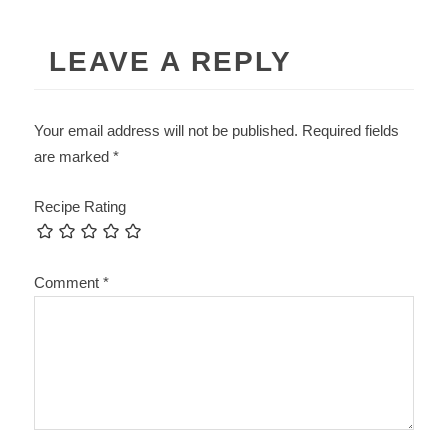
LEAVE A REPLY
Your email address will not be published.
Required fields
are marked
*
Recipe Rating
Comment
*