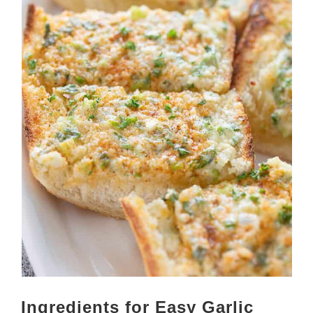
Ingredients for Easy Garlic