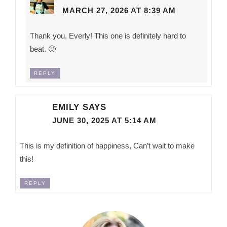
MARCH 27, 2026 AT 8:39 AM
Thank you, Everly! This one is definitely hard to
beat. 🙂
REPLY
EMILY
SAYS
JUNE 30, 2025 AT 5:14 AM
This is my definition of happiness, Can’t wait to make
this!
REPLY