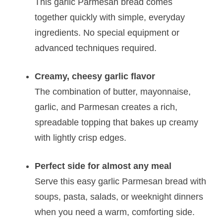
This garlic Parmesan bread comes
together quickly with simple, everyday
ingredients. No special equipment or
advanced techniques required.
Creamy, cheesy garlic flavor
The combination of butter, mayonnaise,
garlic, and Parmesan creates a rich,
spreadable topping that bakes up creamy
with lightly crisp edges.
Perfect side for almost any meal
Serve this easy garlic Parmesan bread with
soups, pasta, salads, or weeknight dinners
when you need a warm, comforting side.