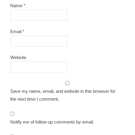
Name
*
Email
*
Website
Save my name, email, and website in this browser for
the next time I comment.
Notify me of follow-up comments by email.