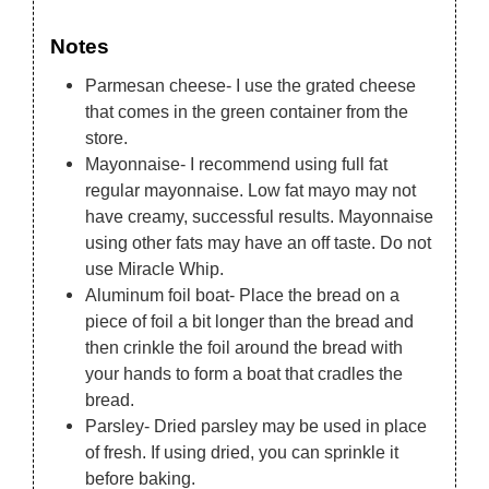
Notes
Parmesan cheese- I use the grated cheese
that comes in the green container from the
store.
Mayonnaise- I recommend using full fat
regular mayonnaise. Low fat mayo may not
have creamy, successful results. Mayonnaise
using other fats may have an off taste. Do not
use Miracle Whip.
Aluminum foil boat- Place the bread on a
piece of foil a bit longer than the bread and
then crinkle the foil around the bread with
your hands to form a boat that cradles the
bread.
Parsley- Dried parsley may be used in place
of fresh. If using dried, you can sprinkle it
before baking.