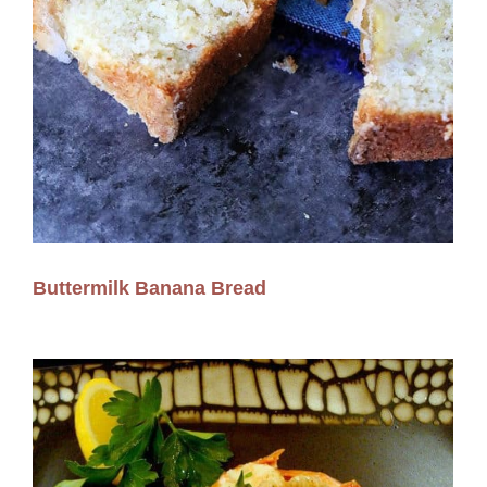
Buttermilk Banana Bread