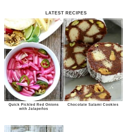
LATEST RECIPES
Quick Pickled Red Onions
Chocolate Salami Cookies
with Jalapeños