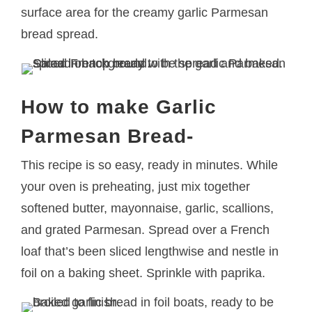
surface area for the creamy garlic Parmesan
bread spread.
How to make Garlic
Parmesan Bread-
This recipe is so easy, ready in minutes. While
your oven is preheating, just mix together
softened butter, mayonnaise, garlic, scallions,
and grated Parmesan. Spread over a French
loaf that’s been sliced lengthwise and nestle in
foil on a baking sheet. Sprinkle with paprika.