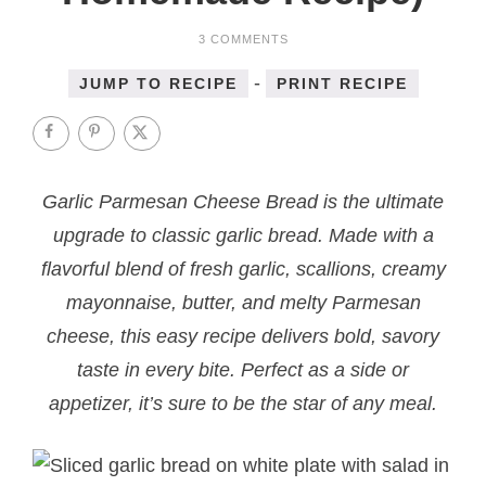
3 COMMENTS
-
JUMP TO RECIPE
PRINT RECIPE
Garlic Parmesan Cheese Bread is the ultimate
upgrade to classic garlic bread. Made with a
flavorful blend of fresh garlic, scallions, creamy
mayonnaise, butter, and melty Parmesan
cheese, this easy recipe delivers bold, savory
taste in every bite. Perfect as a side or
appetizer, it’s sure to be the star of any meal.