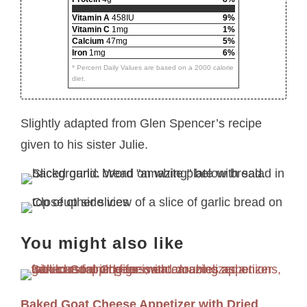
Vitamin A
458IU
9%
Vitamin C
1mg
1%
Calcium
47mg
5%
Iron
1mg
6%
* Percent Daily Values are based on a 2000 calorie
diet.
Slightly adapted from Glen Spencer’s recipe
given to his sister Julie.
You might also like
Baked Goat Cheese Appetizer with Dried