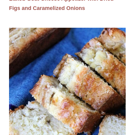
Figs and Caramelized Onions