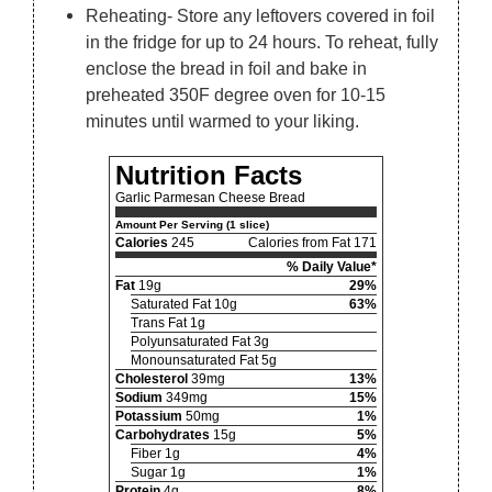
Reheating- Store any leftovers covered in foil
in the fridge for up to 24 hours. To reheat, fully
enclose the bread in foil and bake in
preheated 350F degree oven for 10-15
minutes until warmed to your liking.
Nutrition Facts
Garlic Parmesan Cheese Bread
Amount Per Serving (1 slice)
Calories
245
Calories from Fat 171
% Daily Value*
Fat
19g
29%
Saturated Fat 10g
63%
Trans Fat 1g
Polyunsaturated Fat 3g
Monounsaturated Fat 5g
Cholesterol
39mg
13%
Sodium
349mg
15%
Potassium
50mg
1%
Carbohydrates
15g
5%
Fiber 1g
4%
Sugar 1g
1%
Protein
4g
8%