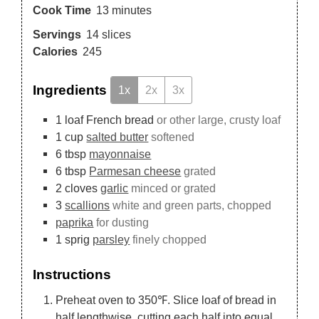
Cook Time
13
minutes
Servings
14
slices
Calories
245
Ingredients
1x
2x
3x
1
loaf
French bread
or other large, crusty loaf
1
cup
salted butter
softened
6
tbsp
mayonnaise
6
tbsp
Parmesan cheese
grated
2
cloves
garlic
minced or grated
3
scallions
white and green parts, chopped
paprika
for dusting
1
sprig
parsley
finely chopped
Instructions
Preheat oven to 350℉. Slice loaf of bread in
half lengthwise, cutting each half into equal