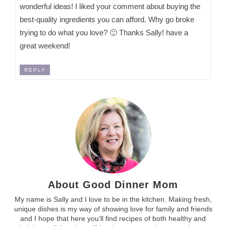
wonderful ideas! I liked your comment about buying the
best-quality ingredients you can afford. Why go broke
trying to do what you love? 🙂 Thanks Sally! have a
great weekend!
REPLY
About Good Dinner Mom
My name is Sally and I love to be in the kitchen. Making fresh,
unique dishes is my way of showing love for family and friends
and I hope that here you’ll find recipes of both healthy and