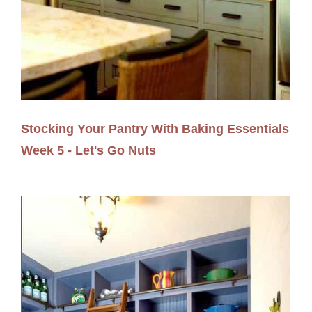
Stocking Your Pantry With Baking Essentials
Week 5 - Let's Go Nuts