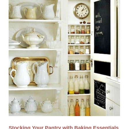
Stocking Your Pantry with Baking Essentials