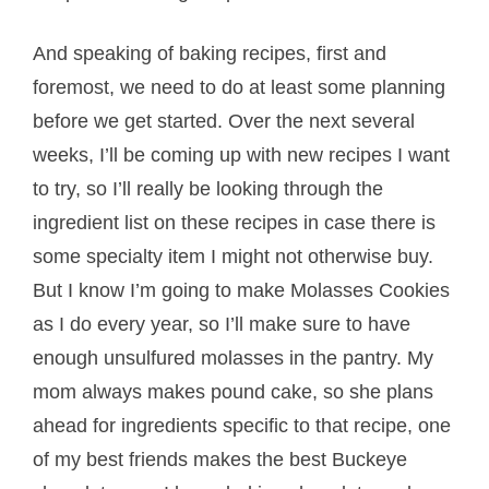
And speaking of baking recipes, first and
foremost, we need to do at least some planning
before we get started. Over the next several
weeks, I’ll be coming up with new recipes I want
to try, so I’ll really be looking through the
ingredient list on these recipes in case there is
some specialty item I might not otherwise buy.
But I know I’m going to make Molasses Cookies
as I do every year, so I’ll make sure to have
enough unsulfured molasses in the pantry. My
mom always makes pound cake, so she plans
ahead for ingredients specific to that recipe, one
of my best friends makes the best Buckeye