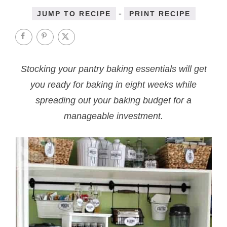
-
JUMP TO RECIPE
PRINT RECIPE
Stocking your pantry baking essentials will get
you ready for baking in eight weeks while
spreading out your baking budget for a
manageable investment.