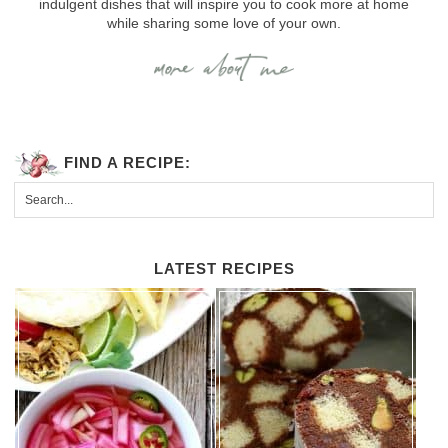
indulgent dishes that will inspire you to cook more at home
while sharing some love of your own.
FIND A RECIPE:
LATEST RECIPES