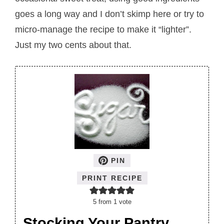
goes a long way and I don’t skimp here or try to
micro-manage the recipe to make it “lighter”.
Just my two cents about that.
PIN
PRINT RECIPE
5
from 1 vote
Stocking Your Pantry