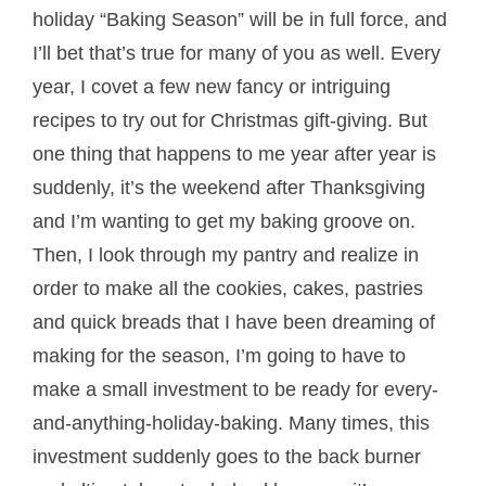
holiday “Baking Season” will be in full force, and
I’ll bet that’s true for many of you as well. Every
year, I covet a few new fancy or intriguing
recipes to try out for Christmas gift-giving. But
one thing that happens to me year after year is
suddenly, it’s the weekend after Thanksgiving
and I’m wanting to get my baking groove on.
Then, I look through my pantry and realize in
order to make all the cookies, cakes, pastries
and quick breads that I have been dreaming of
making for the season, I’m going to have to
make a small investment to be ready for every-
and-anything-holiday-baking. Many times, this
investment suddenly goes to the back burner