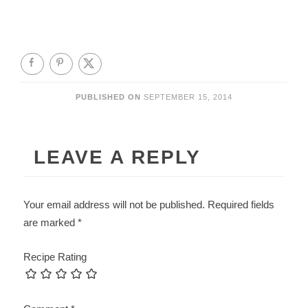
PUBLISHED ON
SEPTEMBER 15, 2014
LEAVE A REPLY
Your email address will not be published.
Required fields
are marked
*
Recipe Rating