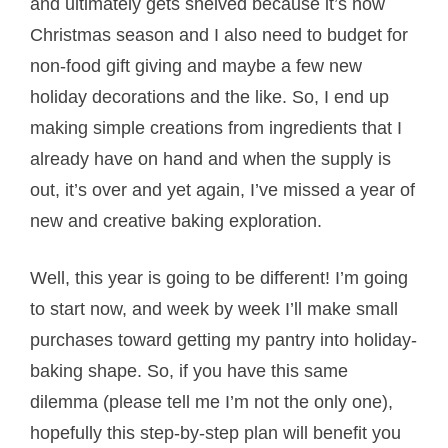
and ultimately gets shelved because it’s now
Christmas season and I also need to budget for
non-food gift giving and maybe a few new
holiday decorations and the like. So, I end up
making simple creations from ingredients that I
already have on hand and when the supply is
out, it’s over and yet again, I’ve missed a year of
new and creative baking exploration.
Well, this year is going to be different! I’m going
to start now, and week by week I’ll make small
purchases toward getting my pantry into holiday-
baking shape. So, if you have this same
dilemma (please tell me I’m not the only one),
hopefully this step-by-step plan will benefit you