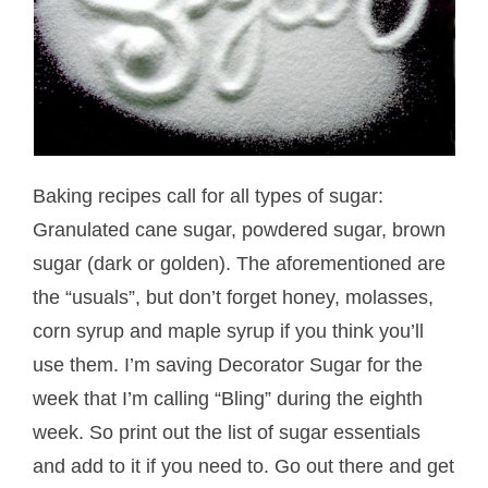
Baking recipes call for all types of sugar:
Granulated cane sugar, powdered sugar, brown
sugar (dark or golden). The aforementioned are
the “usuals”, but don’t forget honey, molasses,
corn syrup and maple syrup if you think you’ll
use them. I’m saving Decorator Sugar for the
week that I’m calling “Bling” during the eighth
week. So print out the list of sugar essentials
and add to it if you need to. Go out there and get