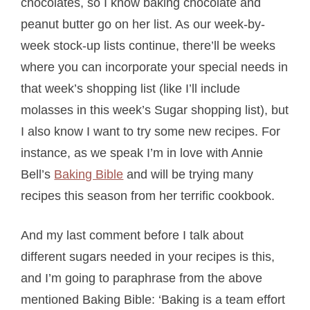
chocolates, so I know baking chocolate and
peanut butter go on her list. As our week-by-
week stock-up lists continue, there’ll be weeks
where you can incorporate your special needs in
that week’s shopping list (like I’ll include
molasses in this week’s Sugar shopping list), but
I also know I want to try some new recipes. For
instance, as we speak I’m in love with Annie
Bell’s
Baking Bible
and will be trying many
recipes this season from her terrific cookbook.
And my last comment before I talk about
different sugars needed in your recipes is this,
and I’m going to paraphrase from the above
mentioned Baking Bible: ‘Baking is a team effort