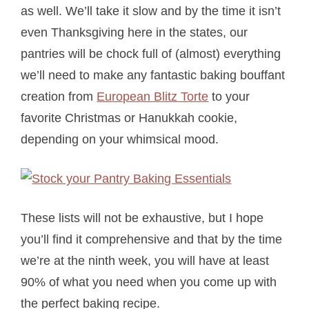
as well. We’ll take it slow and by the time it isn’t
even Thanksgiving here in the states, our
pantries will be chock full of (almost) everything
we’ll need to make any fantastic baking bouffant
creation from
European Blitz Torte
to your
favorite Christmas or Hanukkah cookie,
depending on your whimsical mood.
These lists will not be exhaustive, but I hope
you’ll find it comprehensive and that by the time
we’re at the ninth week, you will have at least
90% of what you need when you come up with
the perfect baking recipe.