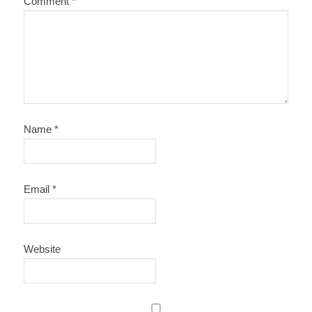
Comment
*
Name
*
Email
*
Website