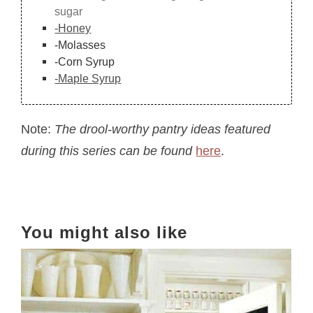
sugar
-Honey
-Molasses
-Corn Syrup
-Maple Syrup
Note:
The drool-worthy pantry ideas featured
during this series can be found
here
.
You might also like