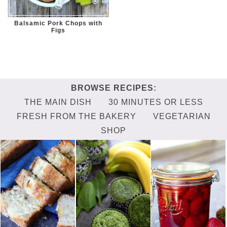
Balsamic Pork Chops with
Figs
THE MAIN DISH
30 MINUTES OR LESS
FRESH FROM THE BAKERY
VEGETARIAN
SHOP