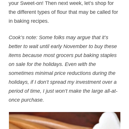
your Sweet-on! Then next week, let’s shop for
the different types of flour that may be called for
in baking recipes.
Cook’s note: Some folks may argue that it’s
better to wait until early November to buy these
items because most grocers put baking staples
on sale for the holidays. Even with the
sometimes minimal price reductions during the
holidays, if I don’t spread my investment over a
period of time, I just won’t make the large all-at-
once purchase.