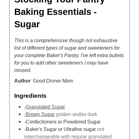
Baking Essentials -
Sugar
This is a comprehensive though not exhaustive
list of different types of sugar and sweeteners for
your complete Baker's Pantry. I've left extra bullets
for you to add other sweeteners I may have
missed.
Author
Good Dinner Mom
Ingredients
-Granulated Sugar
-Brown Sugar
golden and/or dark
-Confectioners or Powdered Sugar
-Baker's Sugar or Ultrafine sugar
not
interchangeable with regular granulated