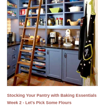
Stocking Your Pantry with Baking Essentials
Week 2 - Let's Pick Some Flours