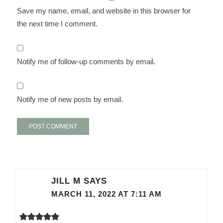
Save my name, email, and website in this browser for
the next time I comment.
Notify me of follow-up comments by email.
Notify me of new posts by email.
JILL M
SAYS
MARCH 11, 2022 AT 7:11 AM