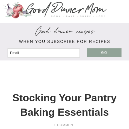
Good dinner recipes
WHEN YOU SUBSCRIBE FOR RECIPES
GO
Stocking Your Pantry
Baking Essentials
1 COMMENT