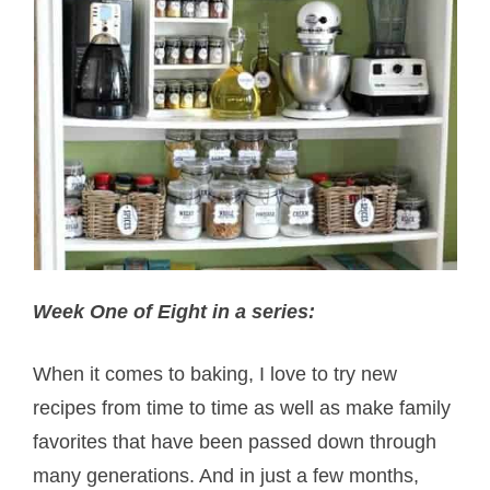
Week One of Eight in a series:
When it comes to baking, I love to try new
recipes from time to time as well as make family
favorites that have been passed down through
many generations. And in just a few months,