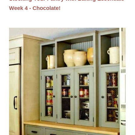
Week 4 - Chocolate!