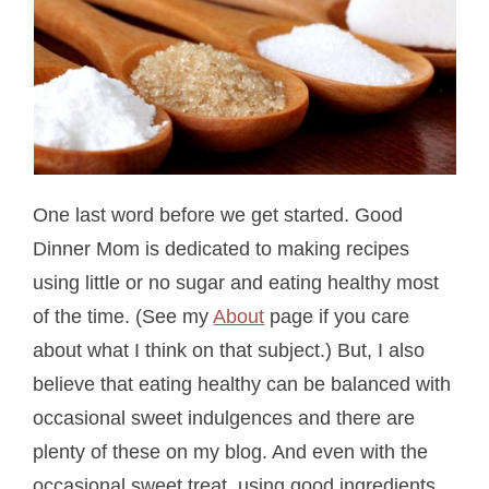
One last word before we get started. Good
Dinner Mom is dedicated to making recipes
using little or no sugar and eating healthy most
of the time. (See my
About
page if you care
about what I think on that subject.) But, I also
believe that eating healthy can be balanced with
occasional sweet indulgences and there are
plenty of these on my blog. And even with the
occasional sweet treat, using good ingredients