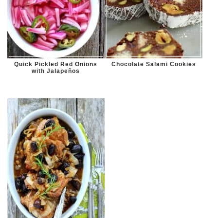
Quick Pickled Red Onions
Chocolate Salami Cookies
with Jalapeños