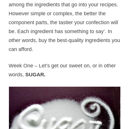
among the ingredients that go into your recipes.
However simple or complex, the better the
component parts, the tastier your confection will
be. Each ingredient has something to say’. In
other words, buy the best-quality ingredients you
can afford.
Week One – Let’s get our sweet on, or in other
words,
SUGAR.