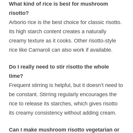
What kind of rice is best for mushroom
risotto?
Arborio rice is the best choice for classic risotto.
Its high starch content creates a naturally
creamy texture as it cooks. Other risotto-style
rice like Carnaroli can also work if available.
Do I really need to stir risotto the whole
time?
Frequent stirring is helpful, but it doesn’t need to
be constant. Stirring regularly encourages the
rice to release its starches, which gives risotto
its creamy consistency without adding cream.
Can I make mushroom risotto vegetarian or