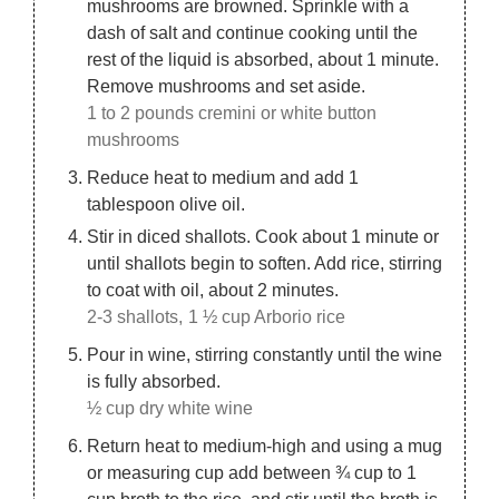
mushrooms are browned. Sprinkle with a
dash of salt and continue cooking until the
rest of the liquid is absorbed, about 1 minute.
Remove mushrooms and set aside.
1 to 2 pounds cremini or white button
mushrooms
Reduce heat to medium and add 1
tablespoon olive oil.
Stir in diced shallots. Cook about 1 minute or
until shallots begin to soften. Add rice, stirring
to coat with oil, about 2 minutes.
2-3 shallots,
1 ½ cup Arborio rice
Pour in wine, stirring constantly until the wine
is fully absorbed.
½ cup dry white wine
Return heat to medium-high and using a mug
or measuring cup add between ¾ cup to 1
cup broth to the rice, and stir until the broth is