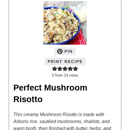
PIN
PRINT RECIPE
5
from
14
votes
Perfect Mushroom
Risotto
This creamy Mushroom Risotto is made with
Arborio rice, sautéed mushrooms, shallots, and
warm broth, then finished with butter, herbs, and