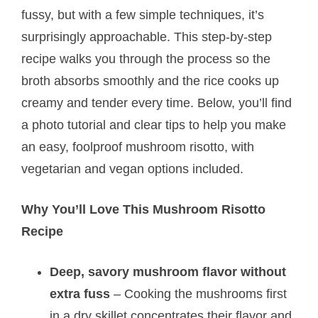
fussy, but with a few simple techniques, it’s
surprisingly approachable. This step-by-step
recipe walks you through the process so the
broth absorbs smoothly and the rice cooks up
creamy and tender every time. Below, you’ll find
a photo tutorial and clear tips to help you make
an easy, foolproof mushroom risotto, with
vegetarian and vegan options included.
Why You’ll Love This Mushroom Risotto
Recipe
Deep, savory mushroom flavor without
extra fuss
– Cooking the mushrooms first
in a dry skillet concentrates their flavor and