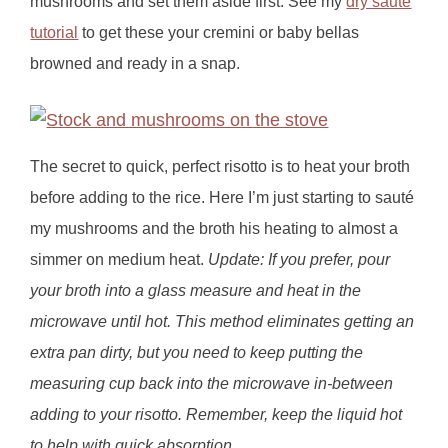
mushrooms and set them aside first. See my
dry sauté
tutorial
to get these your cremini or baby bellas
browned and ready in a snap.
The secret to quick, perfect risotto is to heat your broth
before adding to the rice. Here I’m just starting to sauté
my mushrooms and the broth his heating to almost a
simmer on medium heat.
Update: If you prefer, pour
your broth into a glass measure and heat in the
microwave until hot. This method eliminates getting an
extra pan dirty, but you need to keep putting the
measuring cup back into the microwave in-between
adding to your risotto. Remember, keep the liquid hot
to help with quick absorption.