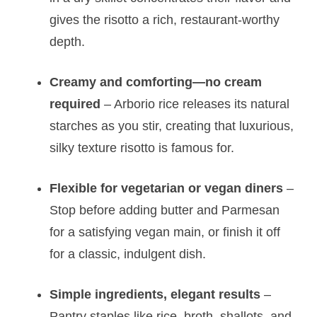
gives the risotto a rich, restaurant-worthy
depth.
Creamy and comforting—no cream
required
– Arborio rice releases its natural
starches as you stir, creating that luxurious,
silky texture risotto is famous for.
Flexible for vegetarian or vegan diners
–
Stop before adding butter and Parmesan
for a satisfying vegan main, or finish it off
for a classic, indulgent dish.
Simple ingredients, elegant results
–
Pantry staples like rice, broth, shallots, and