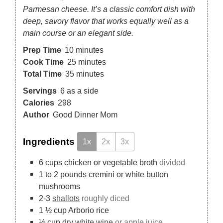
Parmesan cheese. It’s a classic comfort dish with
deep, savory flavor that works equally well as a
main course or an elegant side.
Prep Time
10
minutes
Cook Time
25
minutes
Total Time
35
minutes
Servings
6
as a side
Calories
298
Author
Good Dinner Mom
Ingredients
1x
2x
3x
6
cups
chicken or vegetable broth
divided
1 to 2
pounds
cremini or white button
mushrooms
2-3
shallots
roughly diced
1 ½
cup
Arborio rice
½
cup
dry white wine
or apple juice