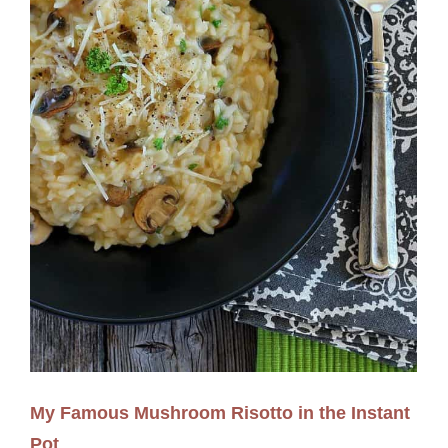
My Famous Mushroom Risotto in the Instant
Pot