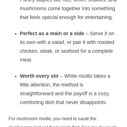
mushrooms come together into something
that feels special enough for entertaining.
Perfect as a main or a side
– Serve it on
its own with a salad, or pair it with roasted
chicken, steak, or seafood for a complete
meal.
Worth every stir
– While risotto takes a
little attention, the method is
straightforward and the payoff is a cozy,
comforting dish that never disappoints.
For mushroom risotto, you need to sauté the