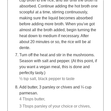
absorbed. Continue adding the hot broth one
scoopful at a time, stirring continuously,
making sure the liquid becomes absorbed
before adding more broth. When you've got
almost all the broth added, begin turning the
heat down to medium if necessary. After
about 20 minutes or so, the rice will be al
dente.
Turn off the heat and stir in the mushrooms.
Season with salt and pepper. (At this point, if
you want a vegan meal, this is done and
perfectly tasty.)
½ tsp salt,
black pepper to taste
Add butter, 3 parsley or chives and ¼ cup
parmesan.
4 Tbsps butter,
3 Tbsps parsley of your choice or chives,