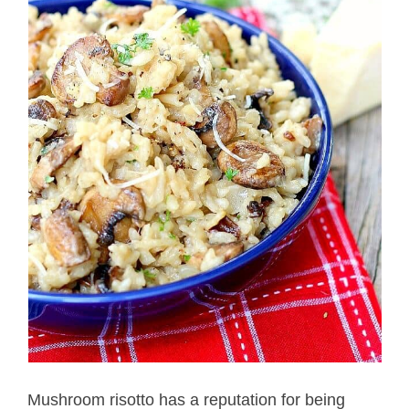
Mushroom risotto has a reputation for being