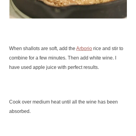
When shallots are soft, add the
Arborio
rice and stir to
combine for a few minutes. Then add white wine. I
have used apple juice with perfect results.
Cook over medium heat until all the wine has been
absorbed.