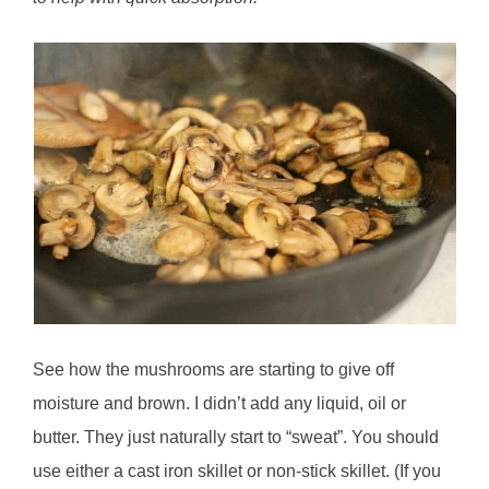
See how the mushrooms are starting to give off
moisture and brown. I didn’t add any liquid, oil or
butter. They just naturally start to “sweat”. You should
use either a cast iron skillet or non-stick skillet. (If you