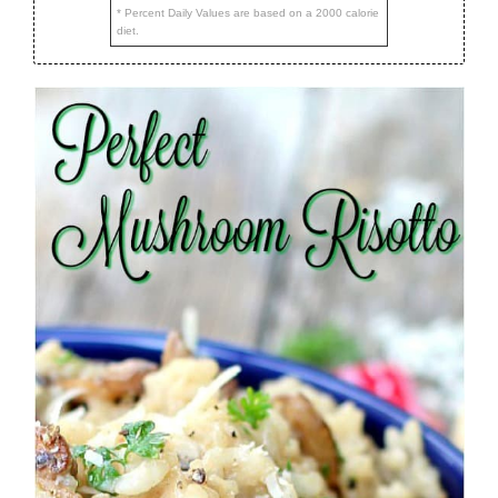
* Percent Daily Values are based on a 2000 calorie
diet.