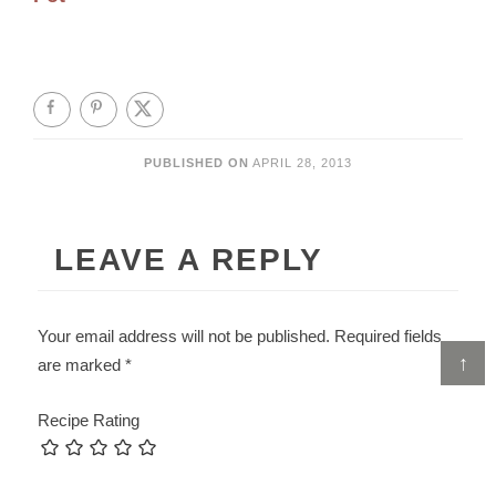
PUBLISHED ON
APRIL 28, 2013
LEAVE A REPLY
Your email address will not be published.
Required fields
↑
are marked
*
Recipe Rating