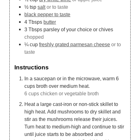
½
tsp
salt
or to taste
black pepper to taste
4
Tbsps
butter
3
Tbsps
parsley of your choice or chives
chopped
¼
cup
freshly grated parmesan cheese
or to
taste
Instructions
In a saucepan or in the microwave, warm 6
cups broth over medium heat.
6 cups chicken or vegetable broth
Heat a large cast-iron or non-stick skillet to
high heat. Add mushrooms to dry skillet and
stir as the mushrooms release their juices.
Turn heat to medium-high and continue to stir
until juice starts to be absorbed and