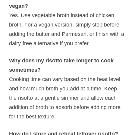
vegan?
Yes. Use vegetable broth instead of chicken
broth. For a vegan version, simply stop before
adding the butter and Parmesan, or finish with a
dairy-free alternative if you prefer.
Why does my risotto take longer to cook
sometimes?
Cooking time can vary based on the heat level
and how much broth you add at a time. Keep
the risotto at a gentle simmer and allow each
addition of broth to absorb before adding more
for the best texture.
How do I store and reheat leftover risotto?