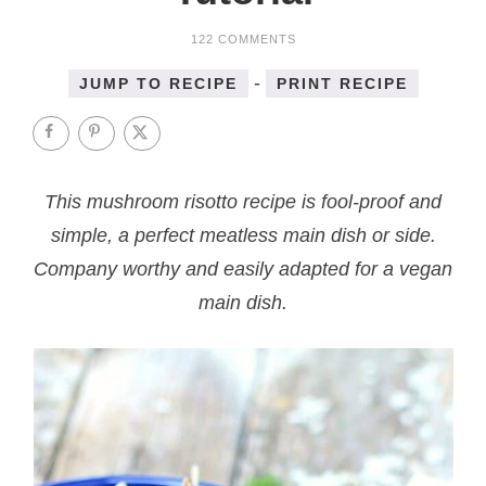
122 COMMENTS
-
JUMP TO RECIPE
PRINT RECIPE
This mushroom risotto recipe is fool-proof and
simple, a perfect meatless main dish or side.
Company worthy and easily adapted for a vegan
main dish.