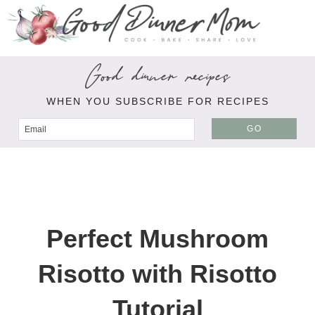
Good dinner recipes
WHEN YOU SUBSCRIBE FOR RECIPES
GO
Perfect Mushroom
Risotto with Risotto
Tutorial