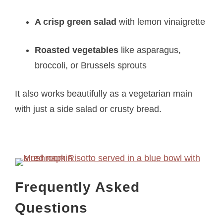
A crisp green salad
with lemon vinaigrette
Roasted vegetables
like asparagus,
broccoli, or Brussels sprouts
It also works beautifully as a vegetarian main
with just a side salad or crusty bread.
Frequently Asked
Questions