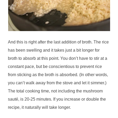
And this is right after the last addition of broth. The rice
has been swelling and it takes just a bit longer for
broth to absorb at this point. You don’t have to stir at a
constant pace, but be conscientious to prevent rice
from sticking as the broth is absorbed. (In other words,
you can’t walk away from the stove and let it simmer.)
The total cooking time, not including the mushroom
sauté, is 20-25 minutes. If you increase or double the
recipe, it naturally will take longer.