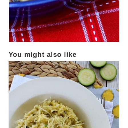
You might also like