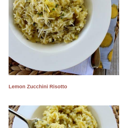
Lemon Zucchini Risotto