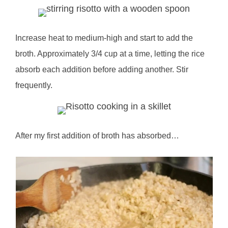
Increase heat to medium-high and start to add the
broth. Approximately 3/4 cup at a time, letting the rice
absorb each addition before adding another. Stir
frequently.
After my first addition of broth has absorbed…