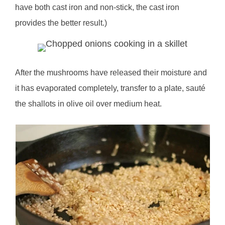
have both cast iron and non-stick, the cast iron
provides the better result.)
After the mushrooms have released their moisture and
it has evaporated completely, transfer to a plate, sauté
the shallots in olive oil over medium heat.