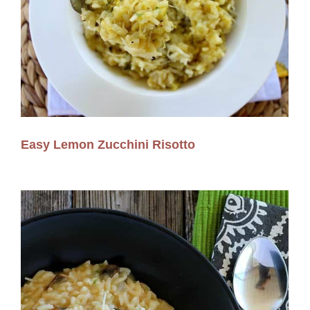
Easy Lemon Zucchini Risotto