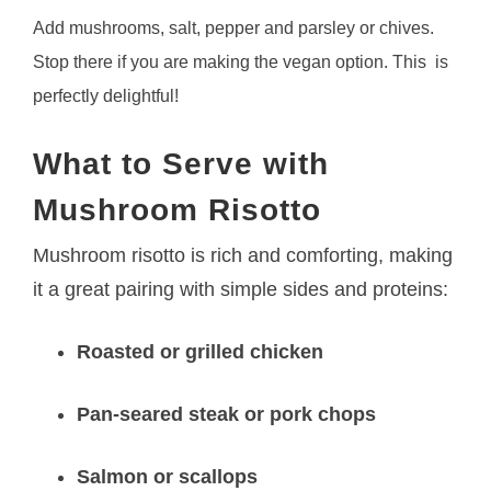
Add mushrooms, salt, pepper and parsley or chives.
Stop there if you are making the vegan option. This is
perfectly delightful!
What to Serve with
Mushroom Risotto
Mushroom risotto is rich and comforting, making
it a great pairing with simple sides and proteins:
Roasted or grilled chicken
Pan-seared steak or pork chops
Salmon or scallops