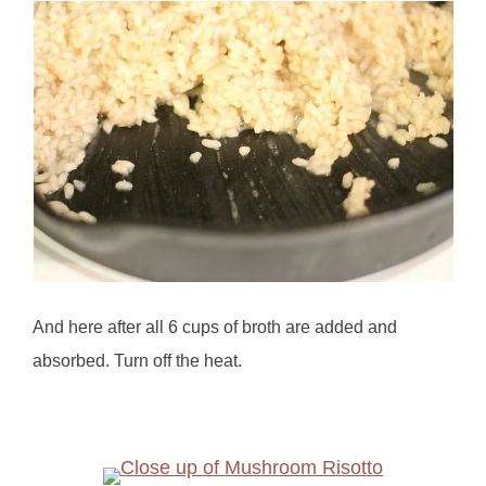
And here after all 6 cups of broth are added and
absorbed. Turn off the heat.