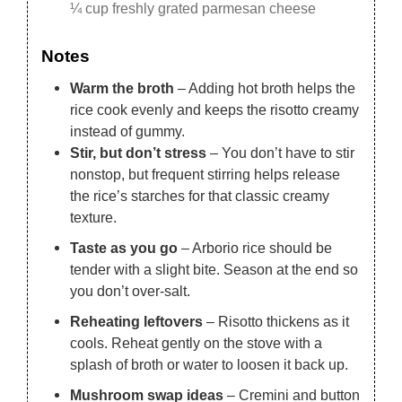
¼ cup freshly grated parmesan cheese
Notes
Warm the broth
– Adding hot broth helps the
rice cook evenly and keeps the risotto creamy
instead of gummy.
Stir, but don’t stress
– You don’t have to stir
nonstop, but frequent stirring helps release
the rice’s starches for that classic creamy
texture.
Taste as you go
– Arborio rice should be
tender with a slight bite. Season at the end so
you don’t over-salt.
Reheating leftovers
– Risotto thickens as it
cools. Reheat gently on the stove with a
splash of broth or water to loosen it back up.
Mushroom swap ideas
– Cremini and button