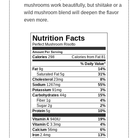
mushrooms work beautifully, but shiitake or a
wild mushroom blend will deepen the flavor
even more.
Nutrition Facts
Perfect Mushroom Risotto
Amount Per Serving
Calories
298
Calories from Fat 81
% Daily Value*
Fat
9g
14%
Saturated Fat 5g
31%
Cholesterol
23mg
8%
Sodium
1267mg
55%
Potassium
91mg
3%
Carbohydrates
44g
15%
Fiber 1g
4%
Sugar 2g
2%
Protein
5g
10%
Vitamin A
940IU
19%
Vitamin C
3.3mg
4%
Calcium
56mg
6%
Iron
2.4mg
13%