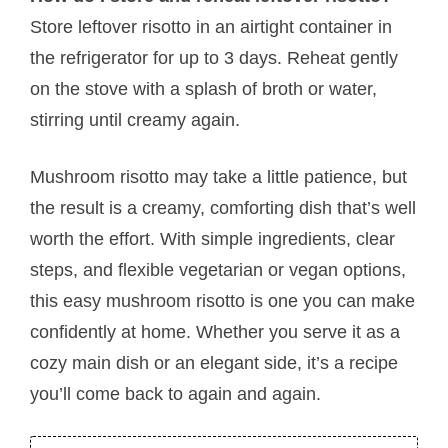
Store leftover risotto in an airtight container in
the refrigerator for up to 3 days. Reheat gently
on the stove with a splash of broth or water,
stirring until creamy again.
Mushroom risotto may take a little patience, but
the result is a creamy, comforting dish that’s well
worth the effort. With simple ingredients, clear
steps, and flexible vegetarian or vegan options,
this easy mushroom risotto is one you can make
confidently at home. Whether you serve it as a
cozy main dish or an elegant side, it’s a recipe
you’ll come back to again and again.