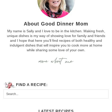
About Good Dinner Mom
My name is Sally and I love to be in the kitchen. Making fresh,
unique dishes is my way of showing love for family and friends
and I hope that here you’ll find recipes of both healthy and
indulgent dishes that will inspire you to cook more at home
while sharing some love of your own.
FIND A RECIPE:
LATEST RECIPES