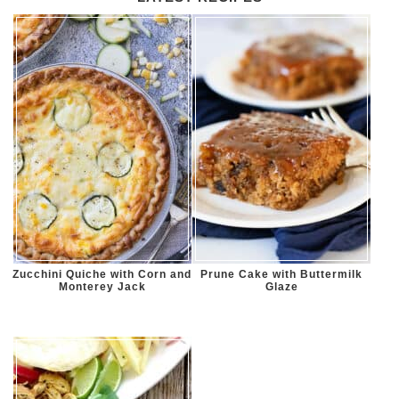
Zucchini Quiche with Corn and
Prune Cake with Buttermilk
Monterey Jack
Glaze