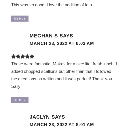
This was so good! I love the addition of feta.
REPLY
MEGHAN S
SAYS
MARCH 23, 2022 AT 8:03 AM
These were fantastic! Makes for a nice lite, fresh lunch. I
added chopped scallions but other than that I followed
the directions as written and it was perfect! Thank you
Sally!
REPLY
JACLYN
SAYS
MARCH 23, 2022 AT 8:01 AM