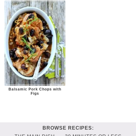
Balsamic Pork Chops with
Figs