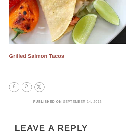
Grilled Salmon Tacos
PUBLISHED ON
SEPTEMBER 14, 2013
LEAVE A REPLY