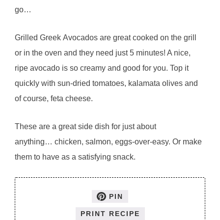
go…
Grilled Greek Avocados are great cooked on the grill
or in the oven and they need just 5 minutes! A nice,
ripe avocado is so creamy and good for you. Top it
quickly with sun-dried tomatoes, kalamata olives and
of course, feta cheese.
These are a great side dish for just about
anything… chicken, salmon, eggs-over-easy. Or make
them to have as a satisfying snack.
PIN
PRINT RECIPE