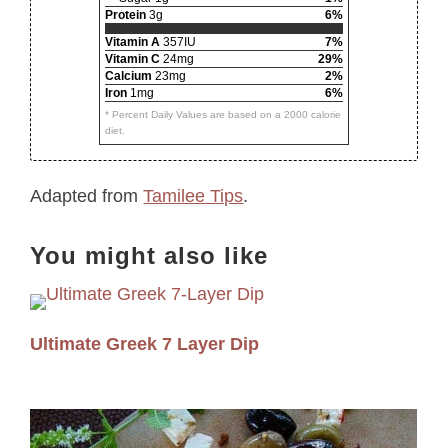
Protein
3g
6%
Vitamin A
357IU
7%
Vitamin C
24mg
29%
Calcium
23mg
2%
Iron
1mg
6%
* Percent Daily Values are based on a 2000 calorie
diet.
Adapted from
Tamilee Tips
.
You might also like
Ultimate Greek 7 Layer Dip