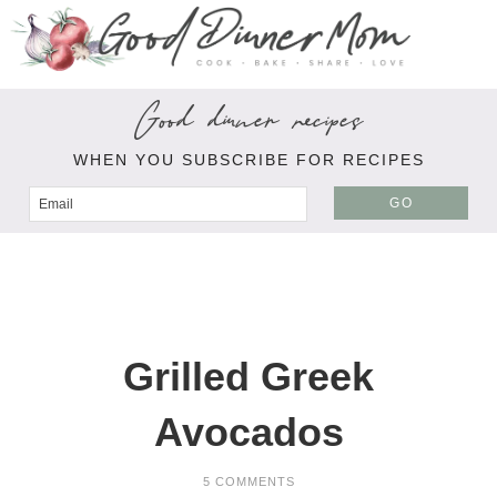
Good dinner recipes
WHEN YOU SUBSCRIBE FOR RECIPES
GO
Grilled Greek
Avocados
5 COMMENTS