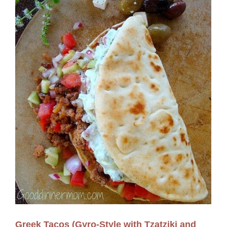
Greek Tacos (Gyro-Style with Tzatziki and