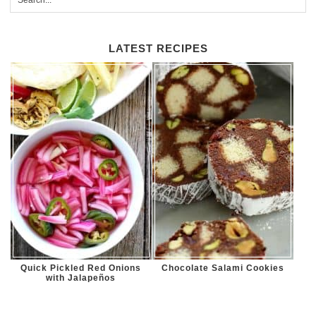
LATEST RECIPES
Quick Pickled Red Onions
Chocolate Salami Cookies
with Jalapeños