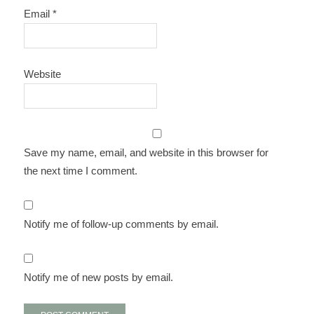
Email
*
Website
Save my name, email, and website in this browser for
the next time I comment.
Notify me of follow-up comments by email.
Notify me of new posts by email.