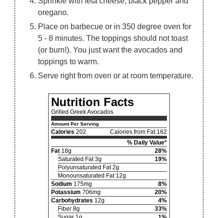
Sprinkle with feta cheese, black pepper and
oregano.
Place on barbecue or in 350 degree oven for
5 - 8 minutes. The toppings should not toast
(or burn!). You just want the avocados and
toppings to warm.
Serve right from oven or at room temperature.
Nutrition Facts
Grilled Greek Avocados
Amount Per Serving
Calories
202
Calories from Fat 162
% Daily Value*
Fat
18g
28%
Saturated Fat 3g
19%
Polyunsaturated Fat 2g
Monounsaturated Fat 12g
Sodium
175mg
8%
Potassium
706mg
20%
Carbohydrates
12g
4%
Fiber 8g
33%
Sugar 1g
1%