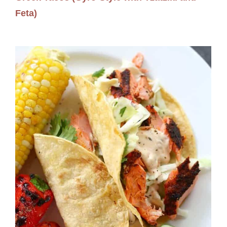
Feta)