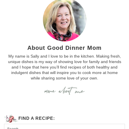
About Good Dinner Mom
My name is Sally and I love to be in the kitchen. Making fresh,
unique dishes is my way of showing love for family and friends
and I hope that here you’ll find recipes of both healthy and
indulgent dishes that will inspire you to cook more at home
while sharing some love of your own.
FIND A RECIPE: