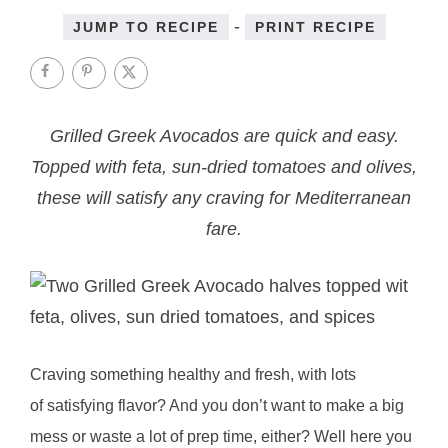
-
JUMP TO RECIPE
PRINT RECIPE
Grilled Greek Avocados are quick and easy.
Topped with feta, sun-dried tomatoes and olives,
these will satisfy any craving for Mediterranean
fare.
Craving something healthy and fresh, with lots
of satisfying flavor? And you don’t want to make a big
mess or waste a lot of prep time, either? Well here you