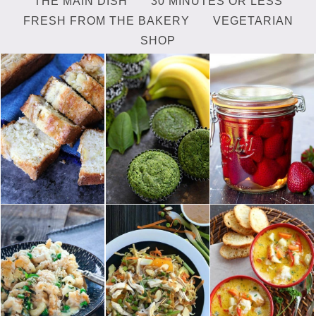
THE MAIN DISH
30 MINUTES OR LESS
FRESH FROM THE BAKERY
VEGETARIAN
SHOP