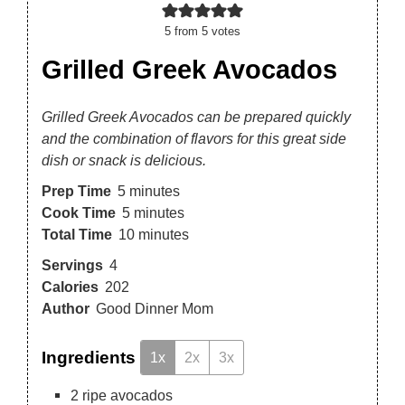
5
from
5
votes
Grilled Greek Avocados
Grilled Greek Avocados can be prepared quickly
and the combination of flavors for this great side
dish or snack is delicious.
Prep Time
5
minutes
Cook Time
5
minutes
Total Time
10
minutes
Servings
4
Calories
202
Author
Good Dinner Mom
Ingredients
1x
2x
3x
2
ripe avocados