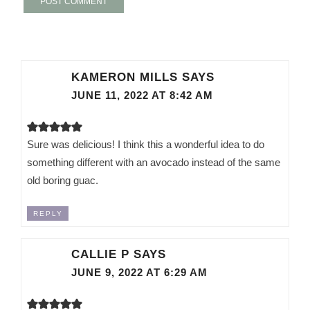
KAMERON MILLS
SAYS
JUNE 11, 2022 AT 8:42 AM
Sure was delicious! I think this a wonderful idea to do
something different with an avocado instead of the same
old boring guac.
REPLY
CALLIE P
SAYS
JUNE 9, 2022 AT 6:29 AM