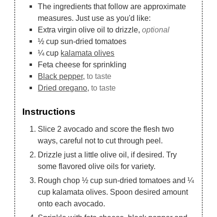
The ingredients that follow are approximate
measures. Just use as you'd like:
Extra virgin olive oil to drizzle,
optional
½
cup
sun-dried tomatoes
¼
cup
kalamata olives
Feta cheese for sprinkling
Black pepper,
to taste
Dried oregano,
to taste
Instructions
Slice 2 avocado and score the flesh two
ways, careful not to cut through peel.
Drizzle just a little olive oil, if desired. Try
some flavored olive oils for variety.
Rough chop ½ cup sun-dried tomatoes and ¼
cup kalamata olives. Spoon desired amount
onto each avocado.