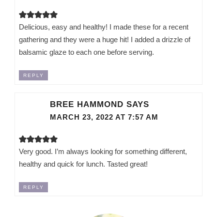
Delicious, easy and healthy! I made these for a recent
gathering and they were a huge hit! I added a drizzle of
balsamic glaze to each one before serving.
REPLY
BREE HAMMOND
SAYS
MARCH 23, 2022 AT 7:57 AM
Very good. I’m always looking for something different,
healthy and quick for lunch. Tasted great!
REPLY