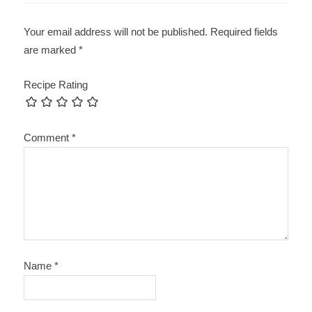
Your email address will not be published.
Required fields
are marked
*
Recipe Rating
Comment
*
Name
*