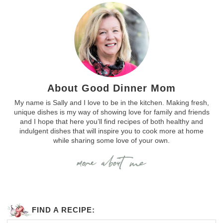
About Good Dinner Mom
My name is Sally and I love to be in the kitchen. Making fresh,
unique dishes is my way of showing love for family and friends
and I hope that here you’ll find recipes of both healthy and
indulgent dishes that will inspire you to cook more at home
while sharing some love of your own.
FIND A RECIPE: