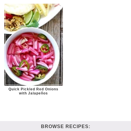
Quick Pickled Red Onions
with Jalapeños