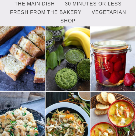
THE MAIN DISH
30 MINUTES OR LESS
FRESH FROM THE BAKERY
VEGETARIAN
SHOP