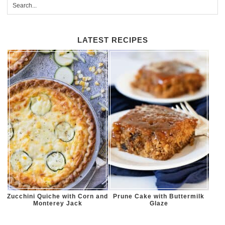
LATEST RECIPES
Zucchini Quiche with Corn and
Prune Cake with Buttermilk
Monterey Jack
Glaze