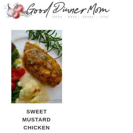
SWEET
MUSTARD
CHICKEN