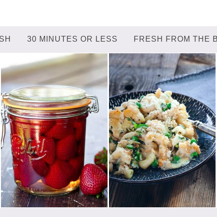
ISH
30 MINUTES OR LESS
FRESH FROM THE 