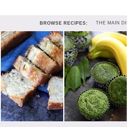
THE MAIN D