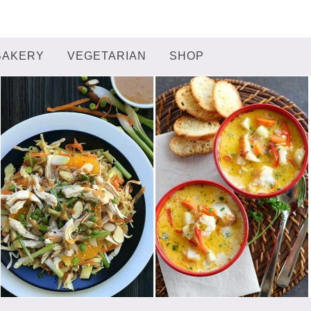
BAKERY
VEGETARIAN
SHOP