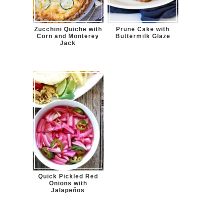
Zucchini Quiche with
Prune Cake with
Corn and Monterey
Buttermilk Glaze
Jack
Quick Pickled Red
Onions with
Jalapeños