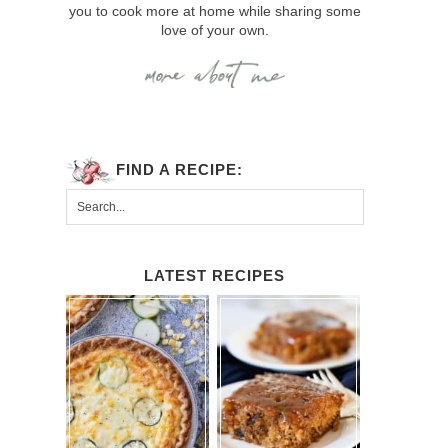
you to cook more at home while sharing some
love of your own.
FIND A RECIPE:
LATEST RECIPES