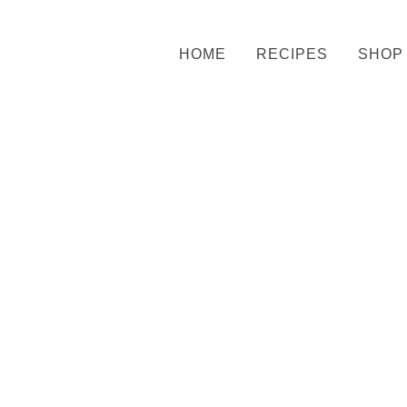
HOME
RECIPES
SHOP