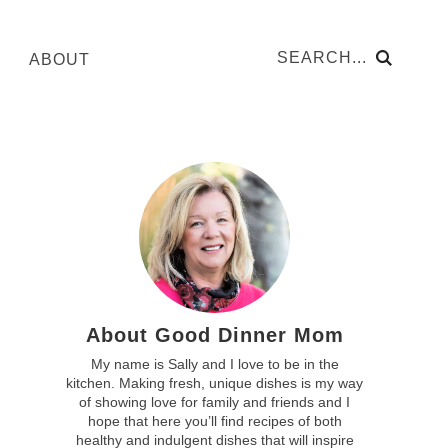
ABOUT
About Good Dinner Mom
My name is Sally and I love to be in the
kitchen. Making fresh, unique dishes is my way
of showing love for family and friends and I
hope that here you’ll find recipes of both
healthy and indulgent dishes that will inspire