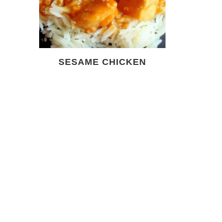
SESAME CHICKEN