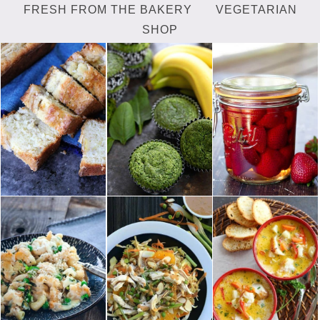
FRESH FROM THE BAKERY
VEGETARIAN
SHOP