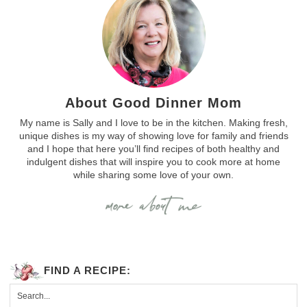
About Good Dinner Mom
My name is Sally and I love to be in the kitchen. Making fresh,
unique dishes is my way of showing love for family and friends
and I hope that here you’ll find recipes of both healthy and
indulgent dishes that will inspire you to cook more at home
while sharing some love of your own.
FIND A RECIPE: