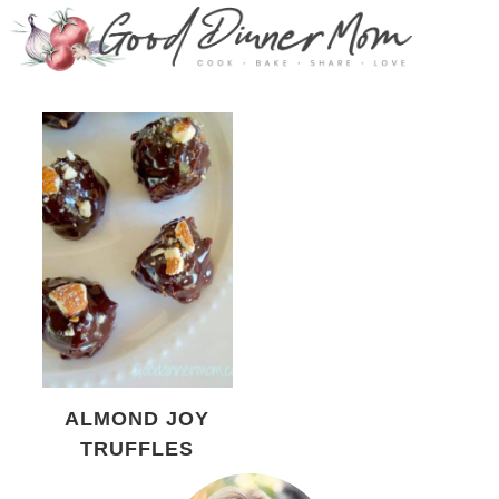
ALMOND JOY
TRUFFLES