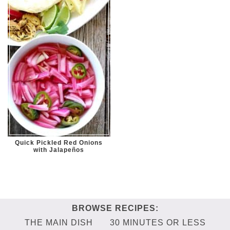
Quick Pickled Red Onions
with Jalapeños
THE MAIN DISH
30 MINUTES OR LESS