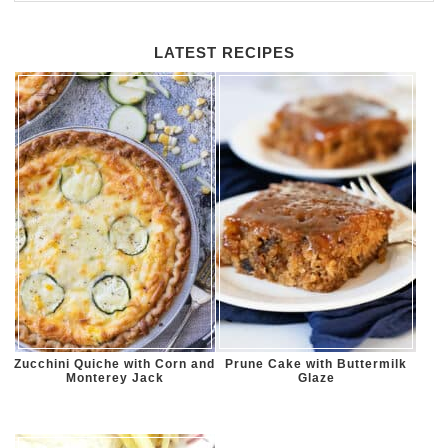
LATEST RECIPES
Zucchini Quiche with Corn and
Prune Cake with Buttermilk
Monterey Jack
Glaze