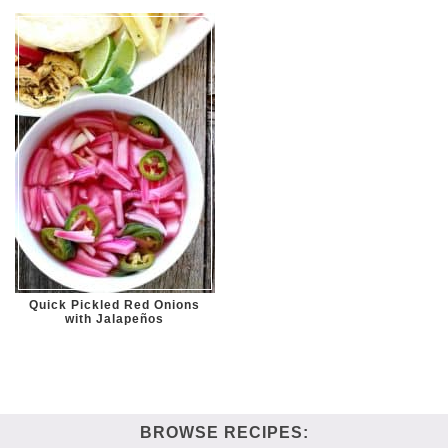
Quick Pickled Red Onions
with Jalapeños