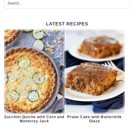
LATEST RECIPES
Zucchini Quiche with Corn and
Prune Cake with Buttermilk
Monterey Jack
Glaze