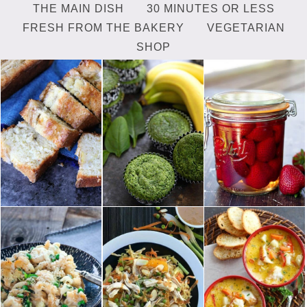
THE MAIN DISH
30 MINUTES OR LESS
FRESH FROM THE BAKERY
VEGETARIAN
SHOP