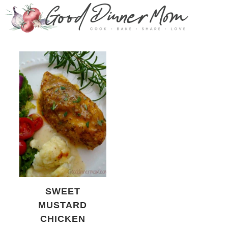
SWEET
MUSTARD
CHICKEN