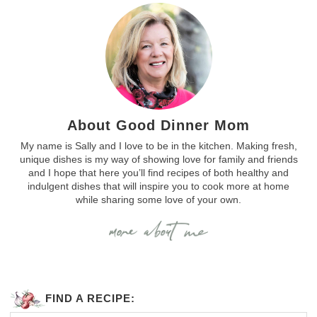
About Good Dinner Mom
My name is Sally and I love to be in the kitchen. Making fresh,
unique dishes is my way of showing love for family and friends
and I hope that here you’ll find recipes of both healthy and
indulgent dishes that will inspire you to cook more at home
while sharing some love of your own.
FIND A RECIPE: