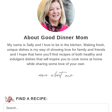
About Good Dinner Mom
My name is Sally and I love to be in the kitchen. Making fresh,
unique dishes is my way of showing love for family and friends
and I hope that here you’ll find recipes of both healthy and
indulgent dishes that will inspire you to cook more at home
while sharing some love of your own.
FIND A RECIPE: