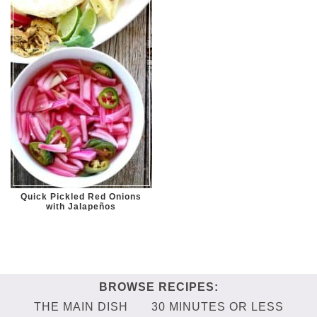
Quick Pickled Red Onions
with Jalapeños
THE MAIN DISH
30 MINUTES OR LESS