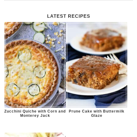
LATEST RECIPES
Zucchini Quiche with Corn and
Prune Cake with Buttermilk
Monterey Jack
Glaze