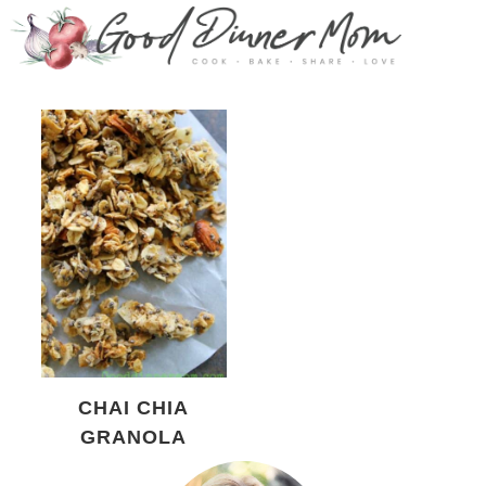
CHAI CHIA
GRANOLA