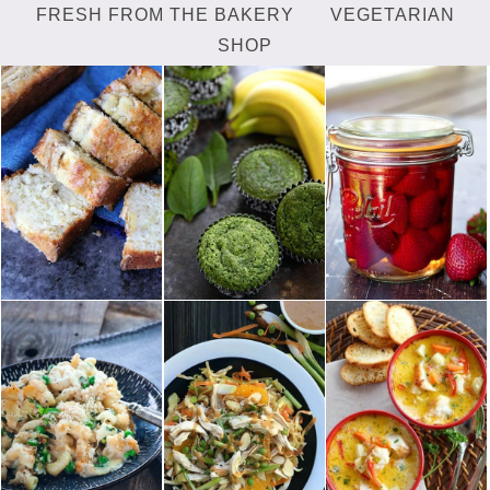
FRESH FROM THE BAKERY
VEGETARIAN
SHOP